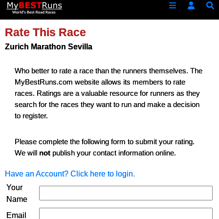
Rate This Race
Zurich Marathon Sevilla
Who better to rate a race than the runners themselves. The
MyBestRuns.com website allows its members to rate
races. Ratings are a valuable resource for runners as they
search for the races they want to run and make a decision
to register.
Please complete the following form to submit your rating.
We will
not
publish your contact information online.
Have an Account? Click here to login.
Your
Name
Email