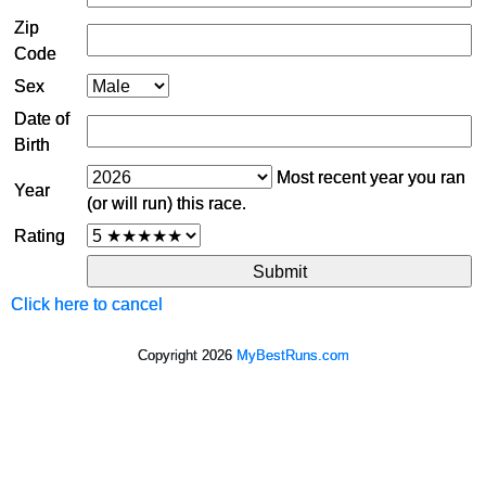
Zip
Code
Sex
Date of
Birth
Most recent year you ran
Year
(or will run) this race.
Rating
Click here to cancel
Copyright 2026
MyBestRuns.com
9,192