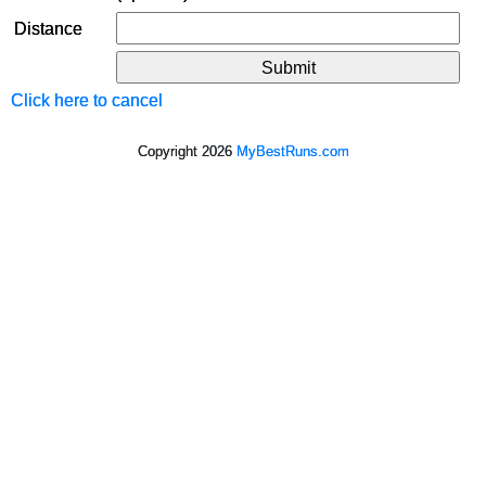
Distance
Click here to cancel
Copyright 2026
MyBestRuns.com
630