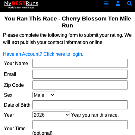
You Ran This Race - Cherry Blossom Ten Mile
Run
Please complete the following form to submit your rating. We
will
not
publish your contact information online.
Have an Account? Click here to login.
Your Name
Email
Zip Code
Sex
Date of Birth
Year
Year you ran this race.
Your Time
(optional)