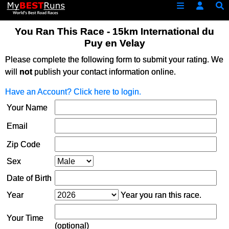
You Ran This Race - 15km International du
Puy en Velay
Please complete the following form to submit your rating. We
will
not
publish your contact information online.
Have an Account? Click here to login.
Your Name
Email
Zip Code
Sex
Date of Birth
Year
Year you ran this race.
Your Time
(optional)