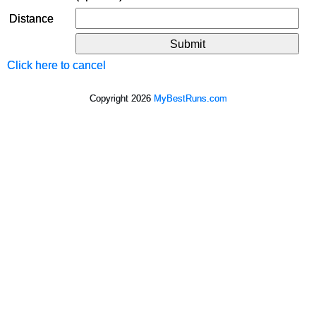
Distance
Click here to cancel
Copyright 2026
MyBestRuns.com
393