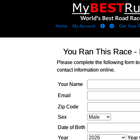
Home
My Account
Get Your 
You Ran This Race -
Please complete the following form to
contact information online.
Your Name
Email
Zip Code
Sex
Date of Birth
Year
Year y