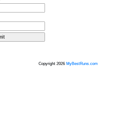
Copyright 2026
MyBestRuns.com
2,552