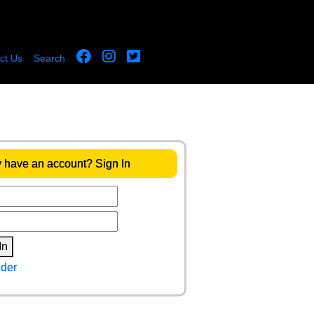
ct Us
Search
 have an account? Sign In
In
der