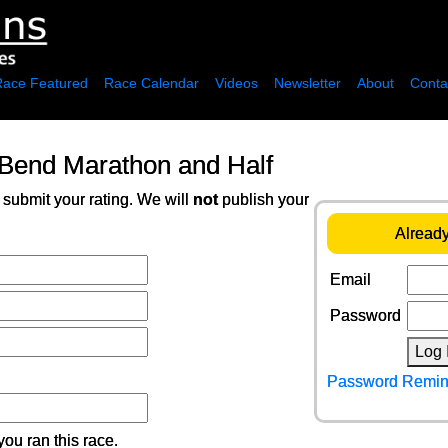
Race Featured
Race Calendar
Videos
Newsletter
About
Conta
 Bend Marathon and Half
 submit your rating. We will
not
publish your
Already
Email
Password
Log 
Password Remin
ou ran this race.