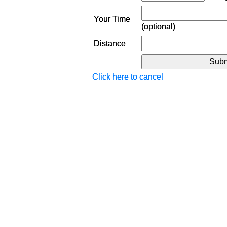
Your Time
(optional)
Distance
Click here to cancel