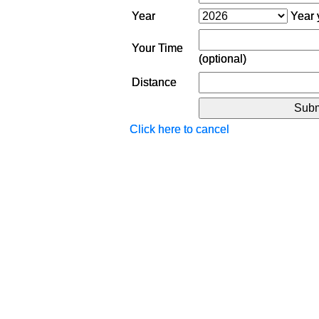
Year
Year y
Your Time
(optional)
Distance
Click here to cancel