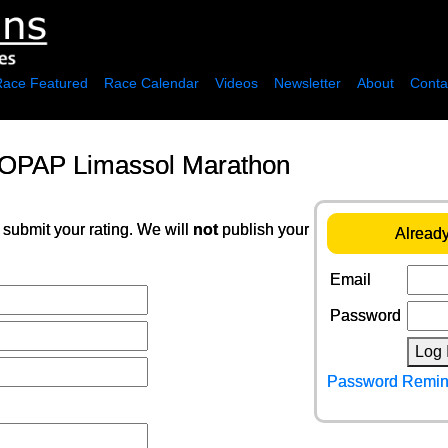
Race Featured
Race Calendar
Videos
Newsletter
About
Conta
 OPAP Limassol Marathon
 submit your rating. We will
not
publish your
Already
Email
Password
Log 
Password Remin