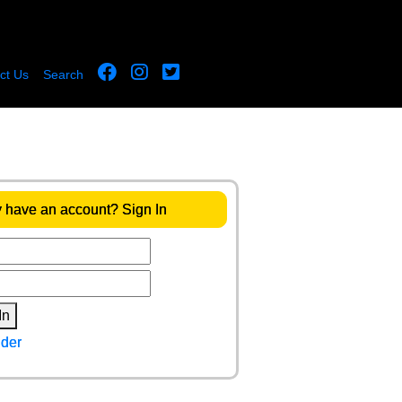
ct Us
Search
 have an account? Sign In
In
der