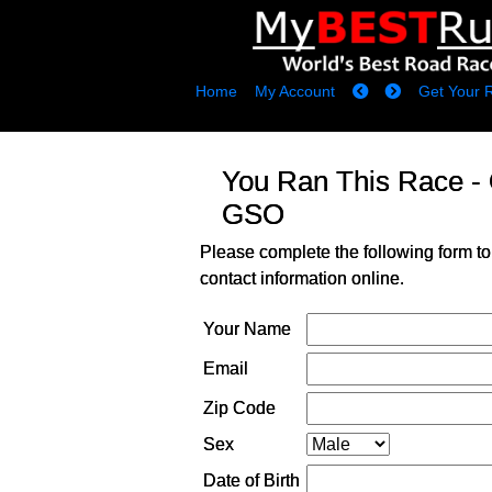
Home
My Account
Get Your 
You Ran This Race -
GSO
Please complete the following form to
contact information online.
Your Name
Email
Zip Code
Sex
Date of Birth