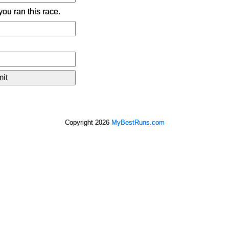
ou ran this race.
Copyright 2026
MyBestRuns.com
2,858