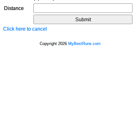
Distance
Click here to cancel
Copyright 2026
MyBestRuns.com
3,387