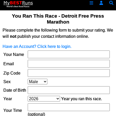
You Ran This Race - Detroit Free Press
Marathon
Please complete the following form to submit your rating. We
will
not
publish your contact information online.
Have an Account? Click here to login.
Your Name
Email
Zip Code
Sex
Date of Birth
Year
Year you ran this race.
Your Time
(optional)