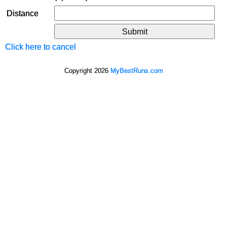
Distance
Click here to cancel
Copyright 2026
MyBestRuns.com
1,287