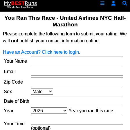
You Ran This Race - United Airlines NYC Half-
Marathon
Please complete the following form to submit your rating. We
will
not
publish your contact information online.
Have an Account? Click here to login.
Your Name
Email
Zip Code
Sex
Date of Birth
Year
Year you ran this race.
Your Time
(optional)