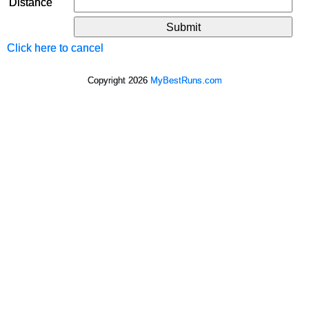
Distance
Click here to cancel
Copyright 2026
MyBestRuns.com
5,786