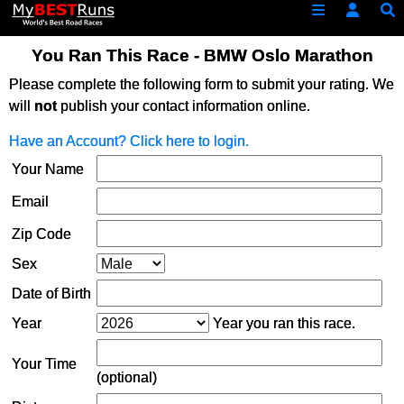
You Ran This Race - BMW Oslo Marathon
Please complete the following form to submit your rating. We
will
not
publish your contact information online.
Have an Account? Click here to login.
Your Name
Email
Zip Code
Sex
Date of Birth
Year
Year you ran this race.
Your Time
(optional)