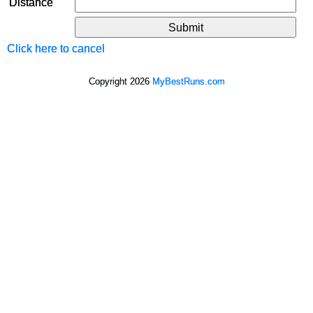
Distance
Click here to cancel
Copyright 2026
MyBestRuns.com
6,312