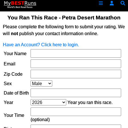
You Ran This Race - Petra Desert Marathon
Please complete the following form to submit your rating. We
will
not
publish your contact information online.
Have an Account? Click here to login.
Your Name
Email
Zip Code
Sex
Date of Birth
Year
Year you ran this race.
Your Time
(optional)