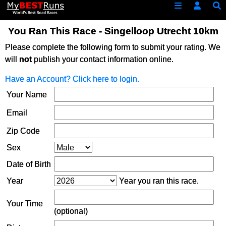
You Ran This Race - Singelloop Utrecht 10km
Please complete the following form to submit your rating. We
will
not
publish your contact information online.
Have an Account? Click here to login.
Your Name
Email
Zip Code
Sex
Date of Birth
Year
Year you ran this race.
Your Time
(optional)