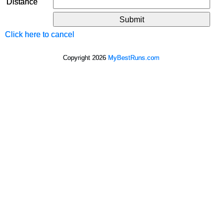
Distance
Click here to cancel
Copyright 2026
MyBestRuns.com
9,261