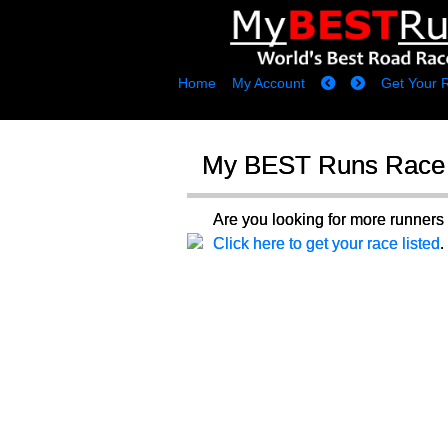
Home
My Account
Get Your 
My BEST Runs Race 
Are you looking for more runne
Click here to get your race listed
.