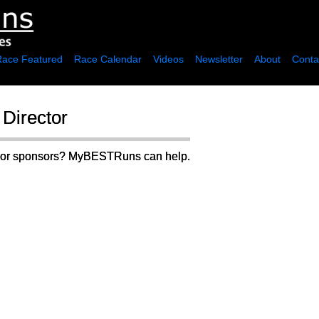
Race Featured
Race Calendar
Videos
Newsletter
About
Conta
Director
rs or sponsors? MyBESTRuns can help.