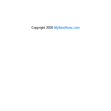
Copyright 2026
MyBestRuns.com
2,219