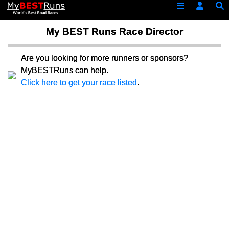
My BEST Runs Race Director
Are you looking for more runners or sponsors?
MyBESTRuns can help.
Click here to get your race listed
.