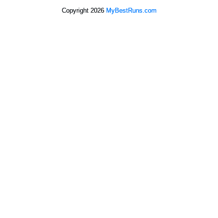
Copyright 2026
MyBestRuns.com
3,053