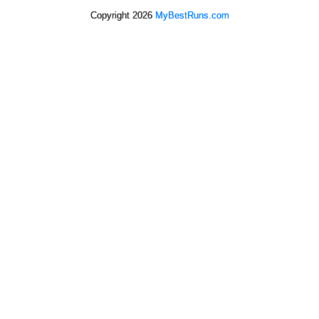
Copyright 2026
MyBestRuns.com
2,196