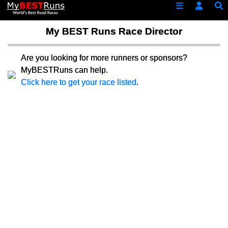
My BEST Runs Race Director
Are you looking for more runners or sponsors?
MyBESTRuns can help.
Click here to get your race listed
.