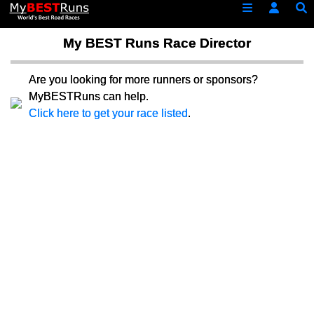
My BEST Runs Race Director
Are you looking for more runners or sponsors?
MyBESTRuns can help.
Click here to get your race listed
.