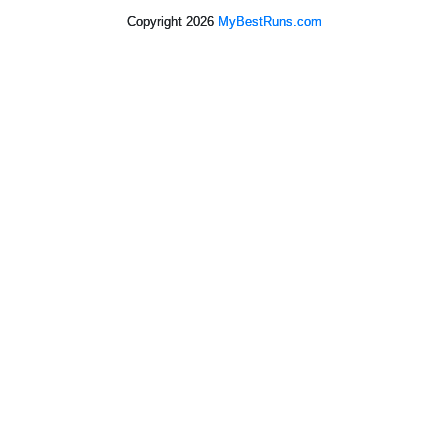
Copyright 2026
MyBestRuns.com
621