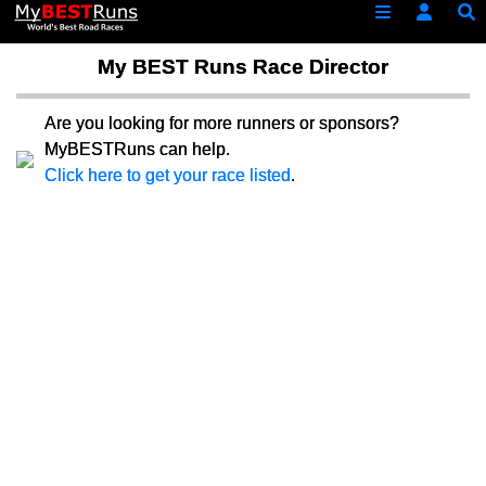
My BEST Runs Race Director
Are you looking for more runners or sponsors?
MyBESTRuns can help.
Click here to get your race listed
.