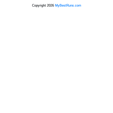
Copyright 2026
MyBestRuns.com
5,440