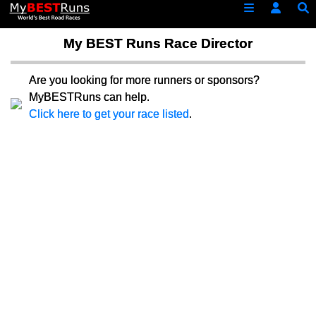
My BEST Runs Race Director
Are you looking for more runners or sponsors?
MyBESTRuns can help.
Click here to get your race listed
.