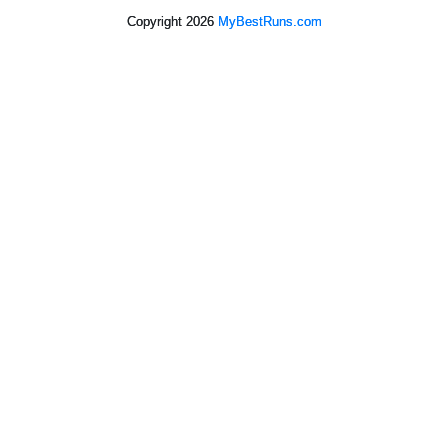
Copyright 2026
MyBestRuns.com
1,592