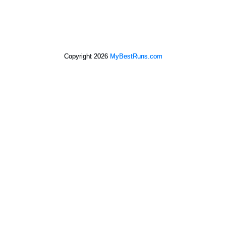
Copyright 2026
MyBestRuns.com
7,129