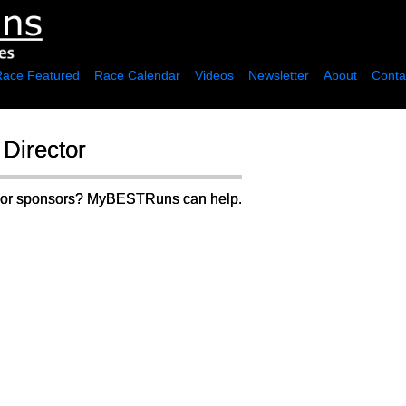
Race Featured
Race Calendar
Videos
Newsletter
About
Conta
Director
rs or sponsors? MyBESTRuns can help.