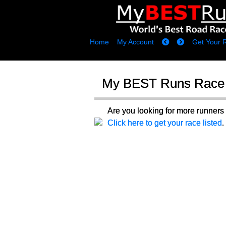
Home
My Account
Get Your 
My BEST Runs Race 
Are you looking for more runne
Click here to get your race listed
.