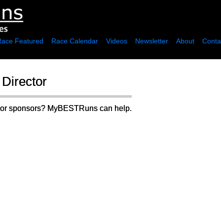
Race Featured
Race Calendar
Videos
Newsletter
About
Conta
Director
rs or sponsors? MyBESTRuns can help.