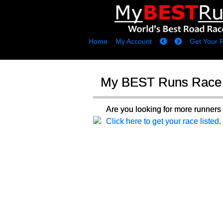
Home
My Account
Get Your 
My BEST Runs Race 
Are you looking for more runne
Click here to get your race listed
.