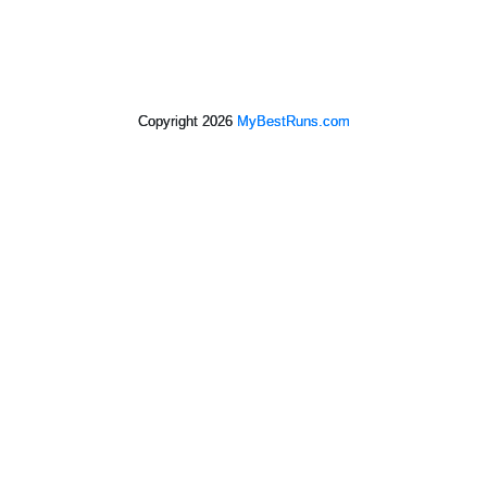
Copyright 2026
MyBestRuns.com
4,884