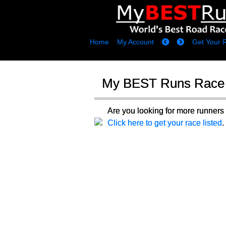
Home
My Account
Get Your 
My BEST Runs Race 
Are you looking for more runne
Click here to get your race listed
.