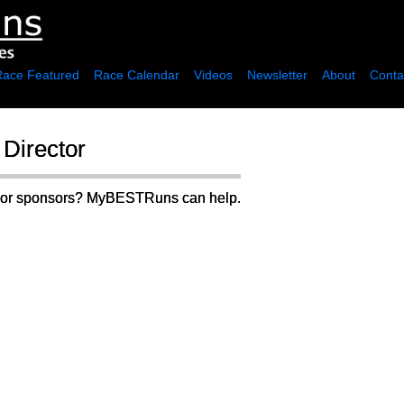
Race Featured
Race Calendar
Videos
Newsletter
About
Conta
Director
rs or sponsors? MyBESTRuns can help.