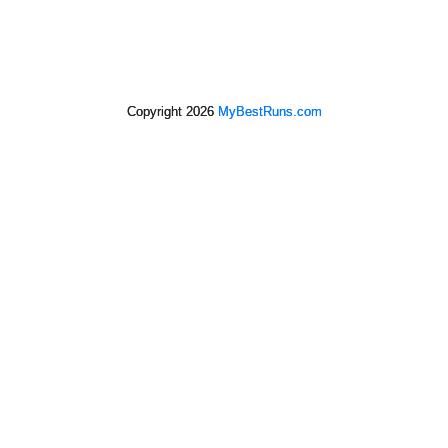
Copyright 2026
MyBestRuns.com
1,194