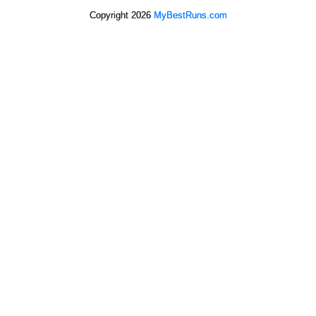
Copyright 2026
MyBestRuns.com
2,557