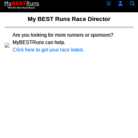
My BEST Runs Race Director
Are you looking for more runners or sponsors?
MyBESTRuns can help.
Click here to get your race listed
.