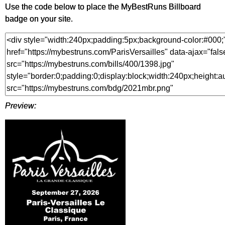
Use the code below to place the MyBestRuns Billboard
badge on your site.
Preview: