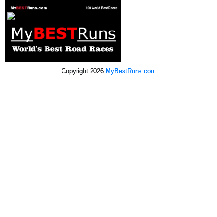
Copyright 2026
MyBestRuns.com
715