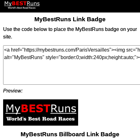
MyBestRuns Link Badge
Use the code below to place the MyBestRuns badge on your
site.
Preview:
MyBestRuns Billboard Link Badge