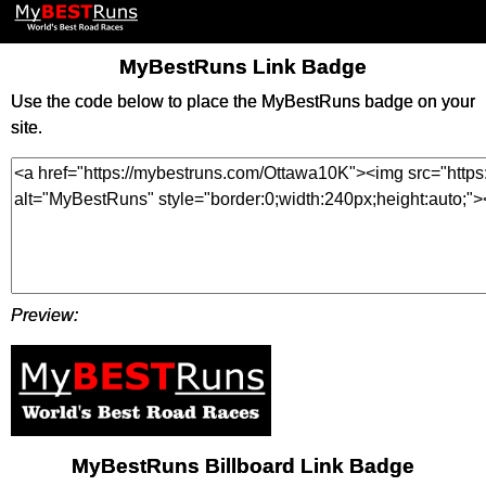
MyBestRuns Link Badge
Use the code below to place the MyBestRuns badge on your
site.
Preview:
MyBestRuns Billboard Link Badge