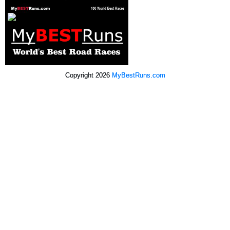
Copyright 2026
MyBestRuns.com
1,316