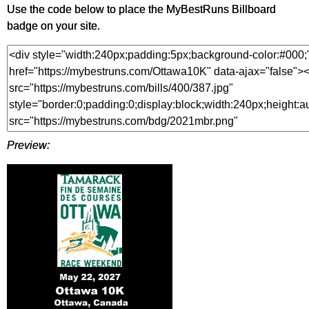
Use the code below to place the MyBestRuns Billboard
badge on your site.
Preview: