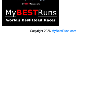
Copyright 2026
MyBestRuns.com
2,024