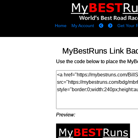
Home
My Account
Get Your 
MyBestRuns Link Ba
Use the code below to place the MyB
Preview: