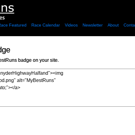
Race Featured
Race Calendar
Videos
Newsletter
About
Conta
dge
estRuns badge on your site.