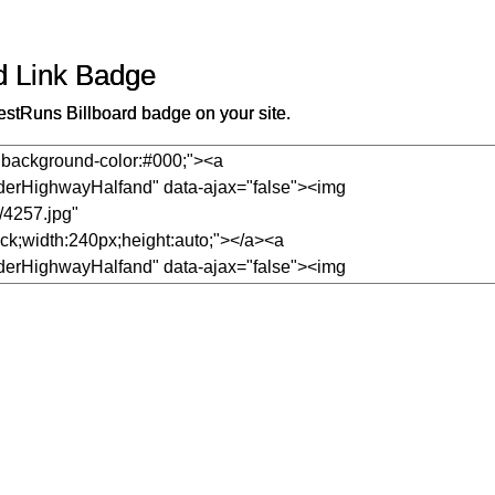
d Link Badge
stRuns Billboard badge on your site.