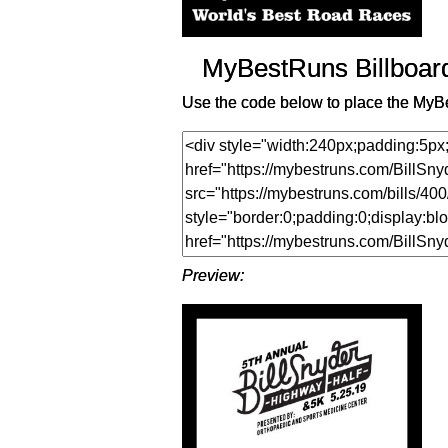
MyBestRuns Billboar
Use the code below to place the MyBe
Preview: