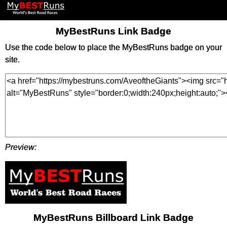
MyBestRuns Link Badge
Use the code below to place the MyBestRuns badge on your
site.
Preview:
MyBestRuns Billboard Link Badge