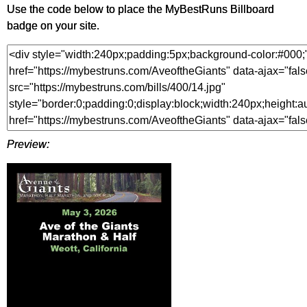
Use the code below to place the MyBestRuns Billboard
badge on your site.
Preview: