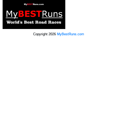
Copyright 2026
MyBestRuns.com
2,639