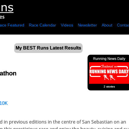
ace Featured
Race Calendar
Videos
Newsletter
About
Contac
My BEST Runs Latest Results
Running News Daily
rathon
2 stories
10K
 in previous editions in the centre of San Sebastian on an