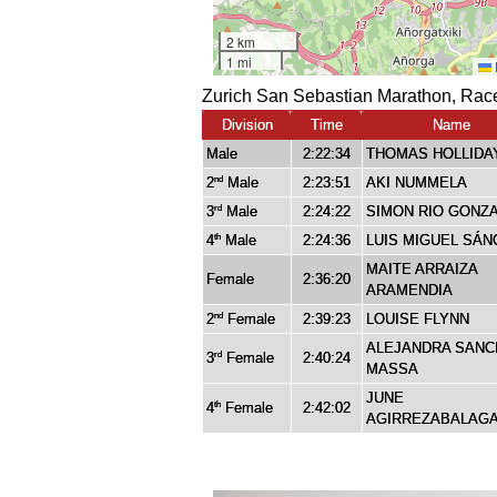
Zurich San Sebastian Marathon, Race
Division
Time
Name
Male
2:22:34
THOMAS HOLLIDA
2
Male
2:23:51
AKI NUMMELA
nd
3
Male
2:24:22
SIMON RIO GONZ
rd
4
Male
2:24:36
LUIS MIGUEL SÁN
th
MAITE ARRAIZA
Female
2:36:20
ARAMENDIA
2
Female
2:39:23
LOUISE FLYNN
nd
ALEJANDRA SANC
3
Female
2:40:24
rd
MASSA
JUNE
4
Female
2:42:02
th
AGIRREZABALAG