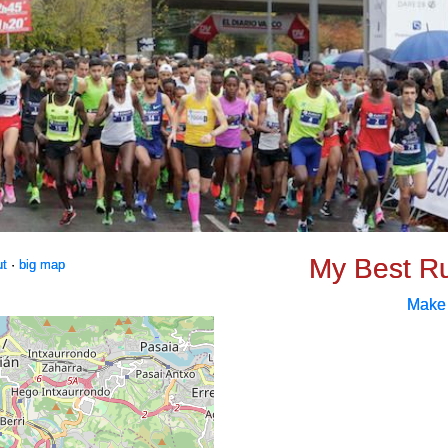
My Best R
ut
·
big map
Make