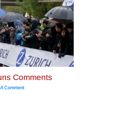
uns Comments
 A Comment