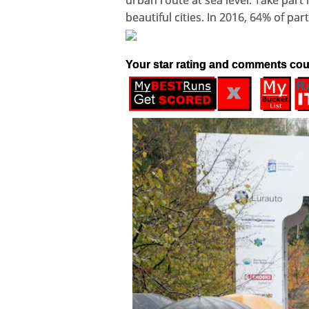
urban route at sea level. Take part 
beautiful cities. In 2016, 64% of pa
Your star rating and comments cou