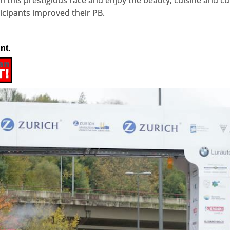
in this prestigious race and enjoy the beauty, cuisine and c
rticipants improved their PB.
nt.