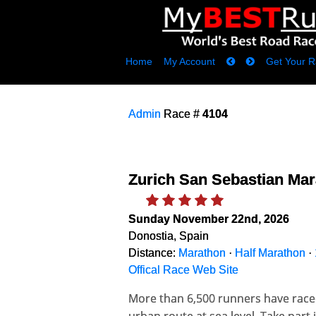
Home
My Account
Get Your R
Admin
Race #
4104
Zurich San Sebastian Ma
Sunday November 22nd, 2026
Donostia, Spain
Distance:
Marathon
·
Half Marathon
·
Offical Race Web Site
More than 6,500 runners have raced