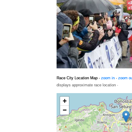
Race City Location Map -
zoom in
·
zoom o
displays approximate race location ·