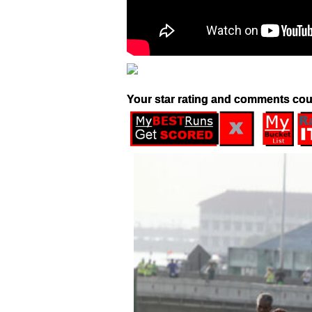
Your star rating and comments cou