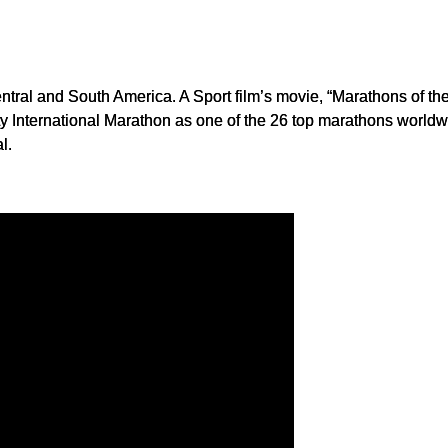
entral and South America. A Sport film’s movie, “Marathons of th
 International Marathon as one of the 26 top marathons worldwid
l.