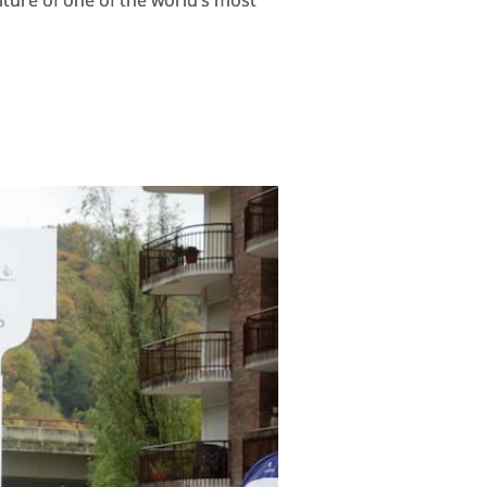
ulture of one of the world’s most