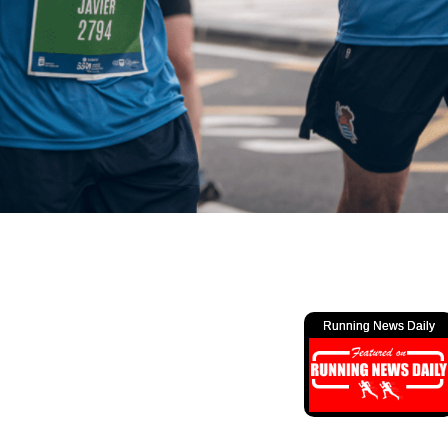
Running News Daily