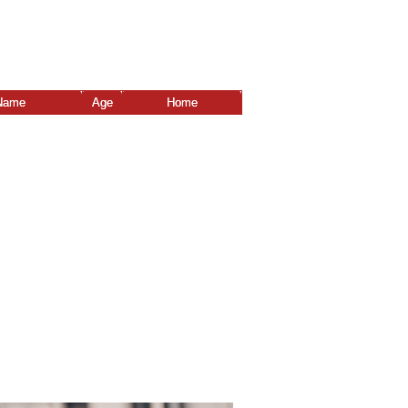
Name
Age
Home