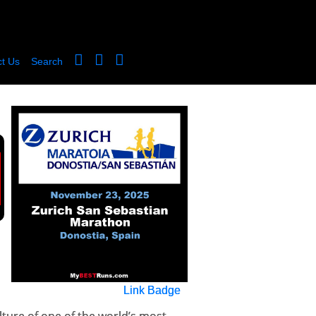
t Us
Search
Link Badge