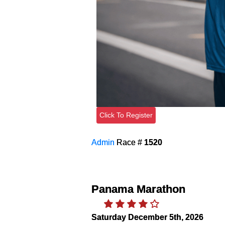
Click To Register
Admin
Race #
1520
Panama Marathon
Saturday December 5th, 2026