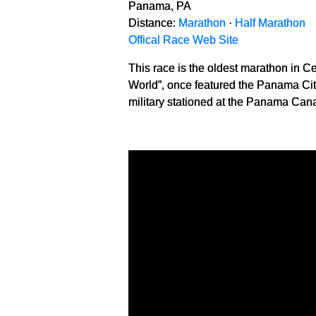
Panama, PA
Distance:
Marathon
·
Half Marathon
Offical Race Web Site
This race is the oldest marathon in C
World”, once featured the Panama City
military stationed at the Panama Cana