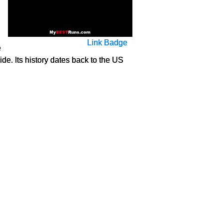
Link Badge
e
e. Its history dates back to the US