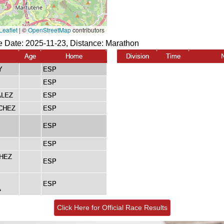
 Date: 2025-11-23, Distance:
Marathon
Age
Home
Division
Time
Y
ESP
ESP
ALEZ
ESP
CHEZ
ESP
ESP
ESP
HEZ
ESP
ESP
A
Click Here for Official Race Results