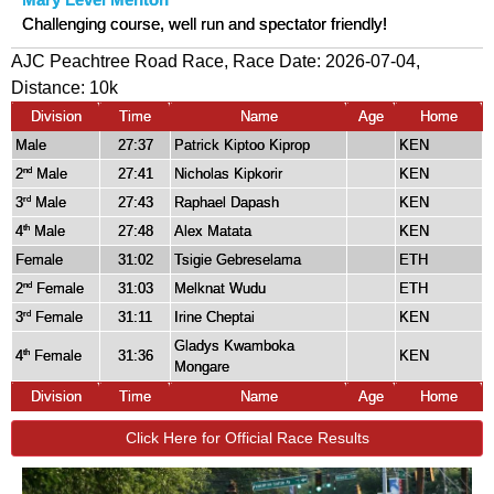
Mary Level Menton
Challenging course, well run and spectator friendly!
AJC Peachtree Road Race, Race Date: 2026-07-04,
Distance:
10k
Division
Time
Name
Age
Home
Male
27:37
Patrick Kiptoo Kiprop
KEN
2
Male
27:41
Nicholas Kipkorir
KEN
nd
3
Male
27:43
Raphael Dapash
KEN
rd
4
Male
27:48
Alex Matata
KEN
th
Female
31:02
Tsigie Gebreselama
ETH
2
Female
31:03
Melknat Wudu
ETH
nd
3
Female
31:11
Irine Cheptai
KEN
rd
Gladys Kwamboka
4
Female
31:36
KEN
th
Mongare
Division
Time
Name
Age
Home
Click Here for Official Race Results