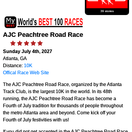
39 stories
AJC Peachtree Road Race
Sunday July 4th, 2027
Atlanta, GA
Distance:
10K
Offical Race Web Site
The AJC Peachtree Road Race, organized by the Atlanta
Track Club, is the largest 10K in the world. In its 48th
running, the AJC Peachtree Road Race has become a
Fourth of July tradition for thousands of people throughout
the metro Atlanta area and beyond. Come kick off your
Fourth of July festivities with us!
If you did not get accepted in the AJC Peachtree Road Race