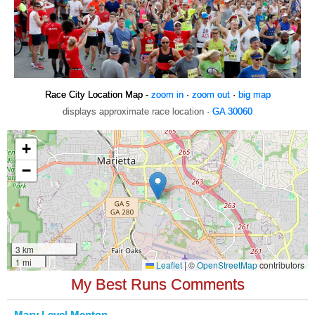
Race City Location Map -
zoom in
·
zoom out
·
big map
displays approximate race location ·
GA 30060
My Best Runs Comments