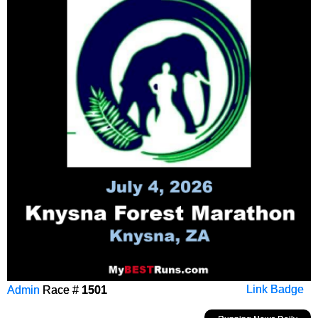
Admin
Race #
1501
Link Badge