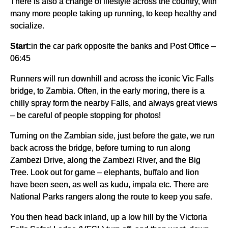
There is also a change of lifestyle across the country, with
many more people taking up running, to keep healthy and
socialize.
Start:
in the car park opposite the banks and Post Office –
06:45
Runners will run downhill and across the iconic Vic Falls
bridge, to Zambia. Often, in the early moring, there is a
chilly spray form the nearby Falls, and always great views
– be careful of people stopping for photos!
Turning on the Zambian side, just before the gate, we run
back across the bridge, before turning to run along
Zambezi Drive, along the Zambezi River, and the Big
Tree. Look out for game – elephants, buffalo and lion
have been seen, as well as kudu, impala etc. There are
National Parks rangers along the route to keep you safe.
You then head back inland, up a low hill by the Victoria