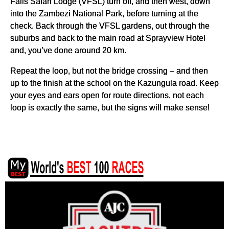
Falls Safari Lodge (VFSL) turn off, and then west, down
into the Zambezi National Park, before turning at the
check. Back through the VFSL gardens, out through the
suburbs and back to the main road at Sprayview Hotel
and, you’ve done around 20 km.
Repeat the loop, but not the bridge crossing – and then
up to the finish at the school on the Kazungula road. Keep
your eyes and ears open for route directions, not each
loop is exactly the same, but the signs will make sense!