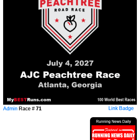
Admin
Race #
71
Link Badge
Running News Daily