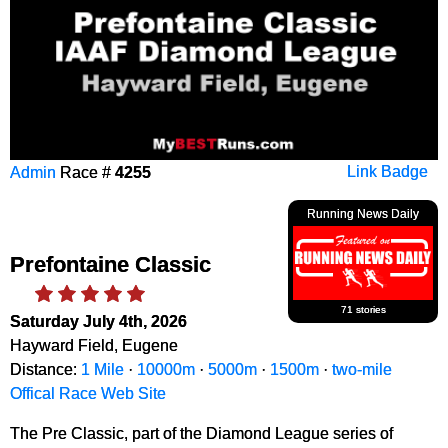
Admin
Race #
4255
Link Badge
Running News Daily
Prefontaine Classic
71 stories
Saturday July 4th, 2026
Hayward Field, Eugene
Distance:
1 Mile
·
10000m
·
5000m
·
1500m
·
two-mile
Offical Race Web Site
The Pre Classic, part of the Diamond League series of