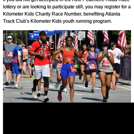
lottery or are looking to participate still, you may register for a
Kilometer Kids Charity Race Number, benefiting Atlanta
Track Club's Kilometer Kids youth running program.