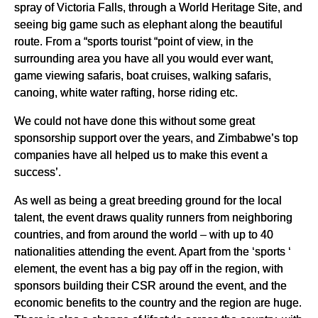
spray of Victoria Falls, through a World Heritage Site, and
seeing big game such as elephant along the beautiful
route. From a “sports tourist “point of view, in the
surrounding area you have all you would ever want,
game viewing safaris, boat cruises, walking safaris,
canoing, white water rafting, horse riding etc.
We could not have done this without some great
sponsorship support over the years, and Zimbabwe’s top
companies have all helped us to make this event a
success’.
As well as being a great breeding ground for the local
talent, the event draws quality runners from neighboring
countries, and from around the world – with up to 40
nationalities attending the event. Apart from the ‘sports ‘
element, the event has a big pay off in the region, with
sponsors building their CSR around the event, and the
economic benefits to the country and the region are huge.