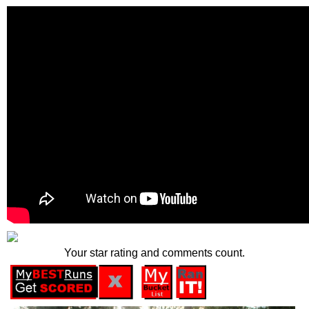
Your star rating and comments count.