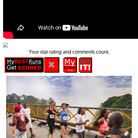
Your star rating and comments count.