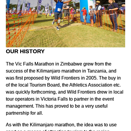
OUR HISTORY
The Vic Falls Marathon in Zimbabwe grew from the
success of the Kilimanjaro marathon in Tanzania, and
was first proposed by Wild Frontiers in 2005. The buy in
of the local Tourism Board, the Athletics Association etc.
was quickly forthcoming, and Wild Frontiers drew in local
tour operators in Victoria Falls to partner in the event
management. This has proved to be a very useful
partnership for all.
As with the Kilimanjaro marathon, the idea was to use