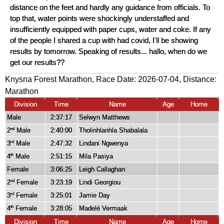
distance on the feet and hardly any guidance from officials. To
top that, water points were shockingly understaffed and
insufficiently equipped with paper cups, water and coke. If any
of the people I shared a cup with had covid, I'll be showing
results by tomorrow. Speaking of results... hallo, when do we
get our results??
Knysna Forest Marathon, Race Date: 2026-07-04, Distance:
Marathon
Division
Time
Name
Age
Home
Male
2:37:17
Selwyn Matthews
2
Male
2:40:00
Tholinhlanhla Shabalala
nd
3
Male
2:47:32
Lindani Ngwenya
rd
4
Male
2:51:15
Mila Pasiya
th
Female
3:06:25
Leigh Callaghan
2
Female
3:23:19
Lindi Georgiou
nd
3
Female
3:25:01
Jamie Day
rd
4
Female
3:28:05
Madelé Vermaak
th
Division
Time
Name
Age
Home