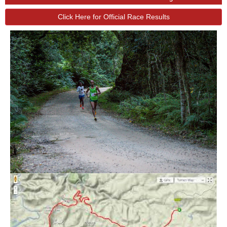
Click Here for Official Race Results