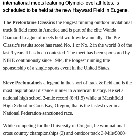
international meets featuring Olympic-level athletes, is
scheduled to be held at the new Hayward Field in Eugene.
The Prefontaine Classic
is the longest-running outdoor invitational
track & field meet in America and is part of the elite Wanda
Diamond League of meets held worldwide annually. The Pre
Classic’s results score has rated No. 1 or No. 2 in the world 8 of the
last 9 years it has been contested. The meet has been sponsored by
NIKE continuously since 1984, the longest running title
sponsorship of a single sports event in the United States.
Steve Prefontaine
is a legend in the sport of track & field and is the
most inspirational distance runner in American history. He set a
national high school 2-mile record (8:41.5) while at Marshfield
High School in Coos Bay, Oregon, that is the fastest ever in a
National Federation-sanctioned race.
While competing for the University of Oregon, he won national
cross country championships (3) and outdoor track 3-Mile/5000-