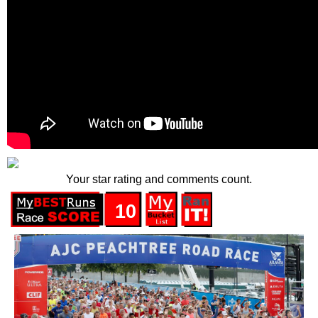
Your star rating and comments count.
10