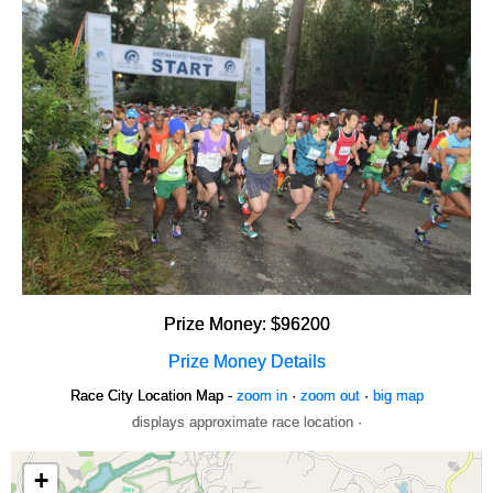
Prize Money: $96200
Prize Money Details
Race City Location Map -
zoom in
·
zoom out
·
big map
displays approximate race location ·