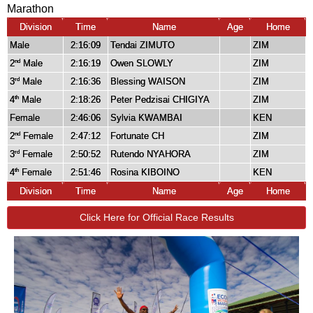
Marathon
Division
Time
Name
Age
Home
Male
2:16:09
Tendai ZIMUTO
ZIM
2
Male
2:16:19
Owen SLOWLY
ZIM
nd
3
Male
2:16:36
Blessing WAISON
ZIM
rd
4
Male
2:18:26
Peter Pedzisai CHIGIYA
ZIM
th
Female
2:46:06
Sylvia KWAMBAI
KEN
2
Female
2:47:12
Fortunate CH
ZIM
nd
3
Female
2:50:52
Rutendo NYAHORA
ZIM
rd
4
Female
2:51:46
Rosina KIBOINO
KEN
th
Division
Time
Name
Age
Home
Click Here for Official Race Results