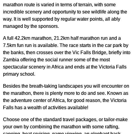
marathon route is varied in terms of terrain, with some
incredible scenery and opportunity to see wildlife along the
way. It is well supported by regular water points, all ably
managed by the sponsors.
A full 42.2km marathon, 21.2km half marathon run and a
7.5km fun run is available. The race starts in the car park by
the banks, then crosses over the Vic Falls Bridge, briefly into
Zambia offering the social runner some of the most
spectacular scenery in Africa and ends at the Victoria Falls
primary school.
Besides the breath-taking landscapes you will encounter on
the marathon, there is plenty more to do and see. Known as
the adventure center of Africa, for good reason, the Victoria
Falls has a wealth of activities available!
Choose one of the standard travel packages, or tailor-make
your own by combining the marathon with some rafting,
canoing, boat cruising, game viewing, an elephant back