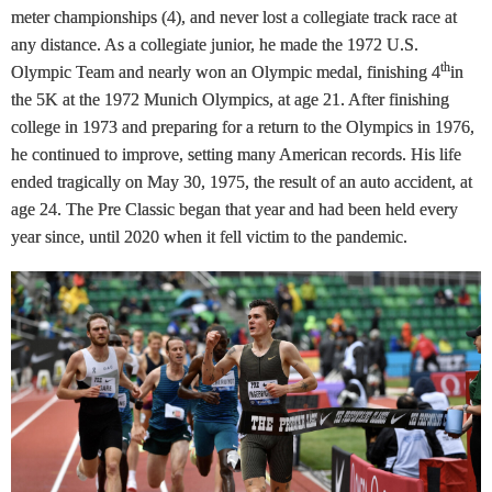
meter championships (4), and never lost a collegiate track race at
any distance. As a collegiate junior, he made the 1972 U.S.
th
Olympic Team and nearly won an Olympic medal, finishing 4
in
the 5K at the 1972 Munich Olympics, at age 21. After finishing
college in 1973 and preparing for a return to the Olympics in 1976,
he continued to improve, setting many American records. His life
ended tragically on May 30, 1975, the result of an auto accident, at
age 24. The Pre Classic began that year and had been held every
year since, until 2020 when it fell victim to the pandemic.