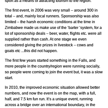
sport as a means of attracting tourism to the region.
The first event, in 2006 was very small – around 300 in
total – and, mainly local runners. Sponsorship was also
limited – the harsh economic conditions at the time in
Zimbabwe made us make use of the ‘barter ‘system, for a
lot of sponsorship deals – beer, water, flights etc. were all
supplied rather than cash. At one stage we even
considered giving the prizes in livestock – cows and
goats etc ...this did not happen.
The first few years started something in the Falls, and
more people in the country/region were running socially,
so people were coming to join the event but, it was a slow
start.
In 2010, the improved economic situation allowed better
numbers, and now the event is on the map, with a full,
half, and 7.5 km fun run. It’s a unique event, running
across a bridge over an international boundary, in the