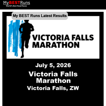
My BEST Runs Latest Results