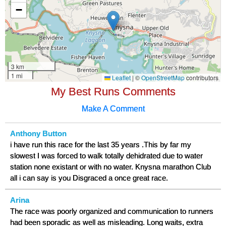
My Best Runs Comments
Make A Comment
Anthony Button
i have run this race for the last 35 years .This by far my
slowest I was forced to walk totally dehidrated due to water
station none existant or with no water. Knysna marathon Club
all i can say is you Disgraced a once great race.
Arina
The race was poorly organized and communication to runners
had been sporadic as well as misleading. Long waits, extra