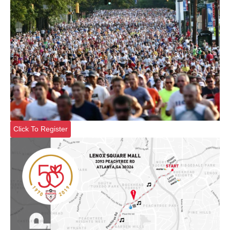
Click To Register