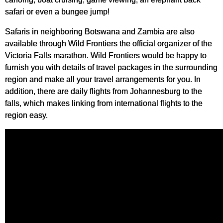
safari or even a bungee jump!
Safaris in neighboring Botswana and Zambia are also
available through Wild Frontiers the official organizer of the
Victoria Falls marathon. Wild Frontiers would be happy to
furnish you with details of travel packages in the surrounding
region and make all your travel arrangements for you. In
addition, there are daily flights from Johannesburg to the
falls, which makes linking from international flights to the
region easy.