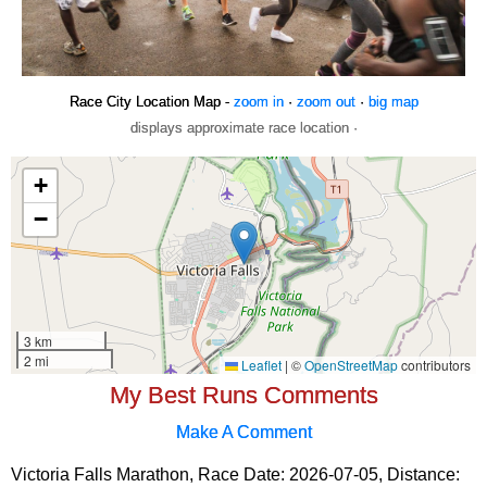
Race City Location Map -
zoom in
·
zoom out
·
big map
displays approximate race location ·
My Best Runs Comments
Make A Comment
Victoria Falls Marathon, Race Date: 2026-07-05, Distance: