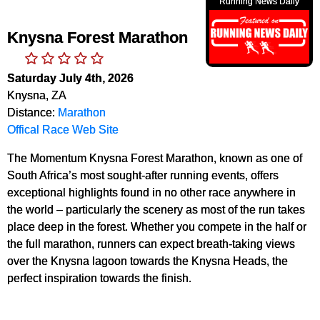
Running News Daily
Knysna Forest Marathon
Saturday July 4th, 2026
Knysna, ZA
Distance:
Marathon
Offical Race Web Site
The Momentum Knysna Forest Marathon, known as one of
South Africa’s most sought-after running events, offers
exceptional highlights found in no other race anywhere in
the world – particularly the scenery as most of the run takes
place deep in the forest. Whether you compete in the half or
the full marathon, runners can expect breath-taking views
over the Knysna lagoon towards the Knysna Heads, the
perfect inspiration towards the finish.