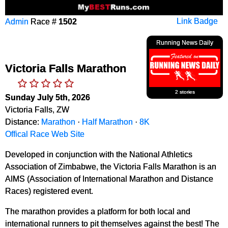
Admin
Race #
1502
Link Badge
Running News Daily
Victoria Falls Marathon
2 stories
Sunday July 5th, 2026
Victoria Falls, ZW
Distance:
Marathon
·
Half Marathon
·
8K
Offical Race Web Site
Developed in conjunction with the National Athletics
Association of Zimbabwe, the Victoria Falls Marathon is an
AIMS (Association of International Marathon and Distance
Races) registered event.
The marathon provides a platform for both local and
international runners to pit themselves against the best! The