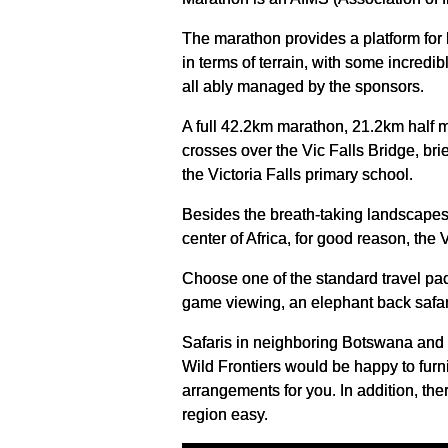
The marathon provides a platform for b
in terms of terrain, with some incredib
all ably managed by the sponsors.
A full 42.2km marathon, 21.2km half ma
crosses over the Vic Falls Bridge, bri
the Victoria Falls primary school.
Besides the breath-taking landscapes
center of Africa, for good reason, the V
Choose one of the standard travel pac
game viewing, an elephant back safar
Safaris in neighboring Botswana and Za
Wild Frontiers would be happy to furni
arrangements for you. In addition, ther
region easy.