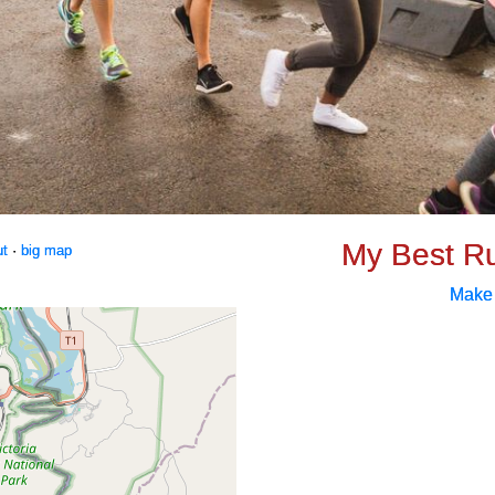
My Best R
ut
·
big map
Make