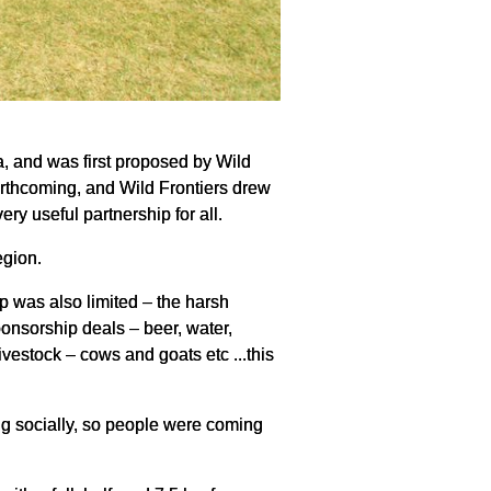
, and was first proposed by Wild
forthcoming, and Wild Frontiers drew
ry useful partnership for all.
egion.
p was also limited – the harsh
ponsorship deals – beer, water,
ivestock – cows and goats etc ...this
ing socially, so people were coming