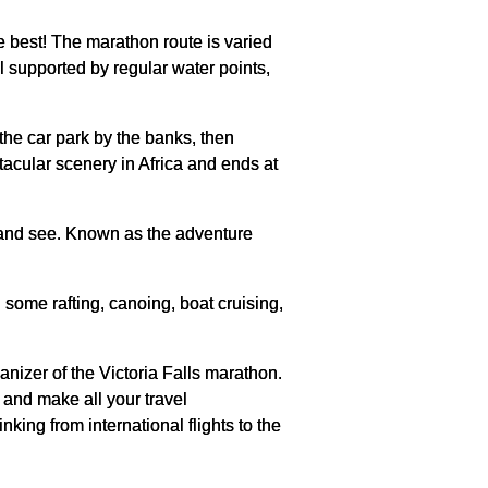
e best! The marathon route is varied
ll supported by regular water points,
the car park by the banks, then
tacular scenery in Africa and ends at
o and see. Known as the adventure
some rafting, canoing, boat cruising,
nizer of the Victoria Falls marathon.
 and make all your travel
nking from international flights to the