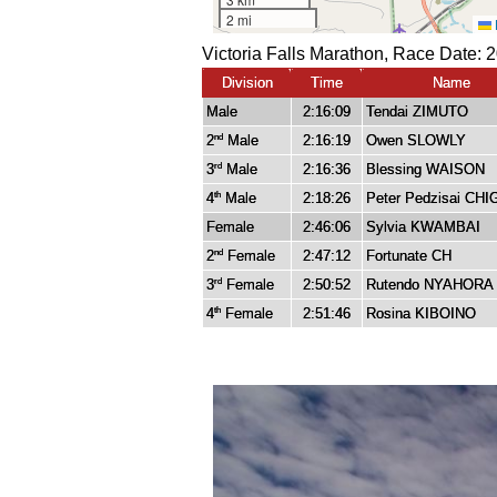
Victoria Falls Marathon, Race Date: 
Division
Time
Name
Male
2:16:09
Tendai ZIMUTO
2
Male
2:16:19
Owen SLOWLY
nd
3
Male
2:16:36
Blessing WAISON
rd
4
Male
2:18:26
Peter Pedzisai CHI
th
Female
2:46:06
Sylvia KWAMBAI
2
Female
2:47:12
Fortunate CH
nd
3
Female
2:50:52
Rutendo NYAHORA
rd
4
Female
2:51:46
Rosina KIBOINO
th