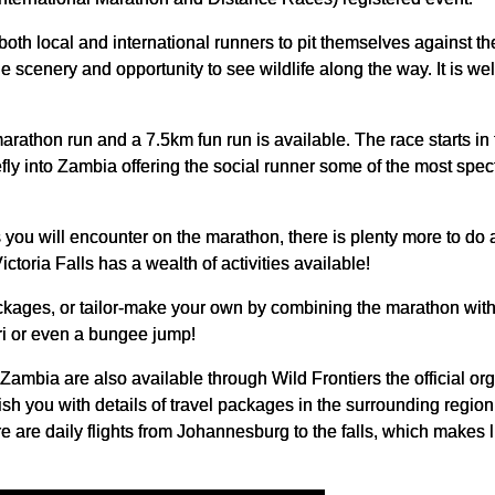
oth local and international runners to pit themselves against th
le scenery and opportunity to see wildlife along the way. It is we
rathon run and a 7.5km fun run is available. The race starts in 
efly into Zambia offering the social runner some of the most spec
 you will encounter on the marathon, there is plenty more to d
ictoria Falls has a wealth of activities available!
kages, or tailor-make your own by combining the marathon with 
i or even a bungee jump!
mbia are also available through Wild Frontiers the official orga
sh you with details of travel packages in the surrounding region
e are daily flights from Johannesburg to the falls, which makes li