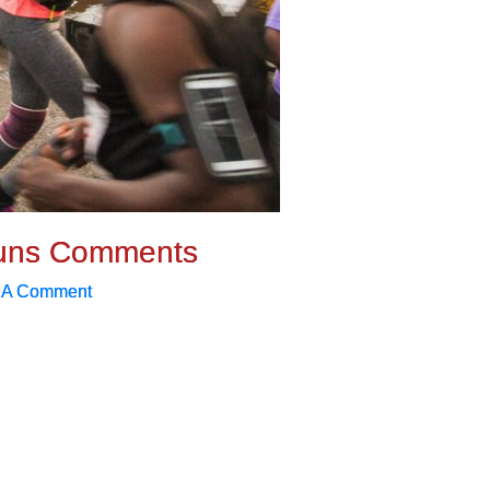
uns Comments
 A Comment