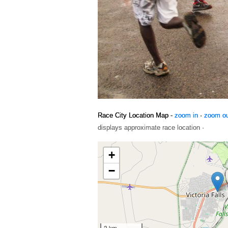
Race City Location Map -
zoom in
·
zoom o
displays approximate race location ·