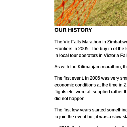
OUR HISTORY
The Vic Falls Marathon in Zimbabwe 
Frontiers in 2005. The buy in of the
in local tour operators in Victoria F
As with the Kilimanjaro marathon, th
The first event, in 2006 was very sm
economic conditions at the time in Z
flights etc. were all supplied rather
did not happen.
The first few years started somethin
to join the event but, it was a slow sta