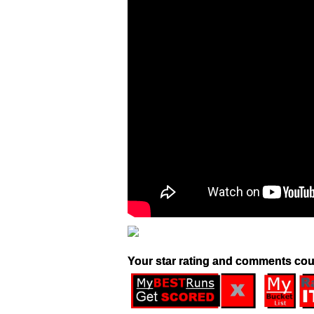
Your star rating and comments cou