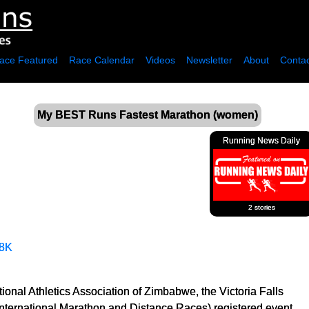
ace Featured
Race Calendar
Videos
Newsletter
About
Contac
My BEST Runs Fastest Marathon (women)
Running News Daily
2 stories
8K
ional Athletics Association of Zimbabwe, the Victoria Falls
International Marathon and Distance Races) registered event.