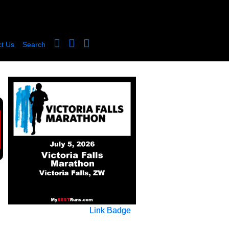
t Us
Search
Link Badge