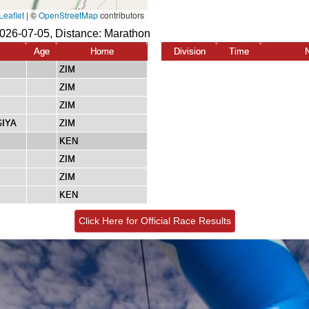
2026-07-05, Distance:
Marathon
Age
Home
Division
Time
ZIM
ZIM
ZIM
GIYA
ZIM
KEN
ZIM
ZIM
KEN
Click Here for Official Race Results