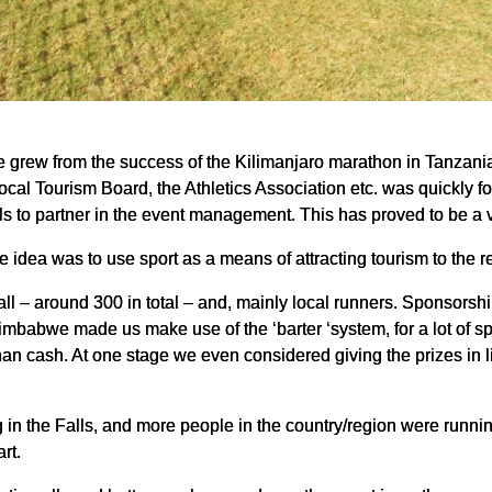
grew from the success of the Kilimanjaro marathon in Tanzania
 local Tourism Board, the Athletics Association etc. was quickly 
alls to partner in the event management. This has proved to be a ve
e idea was to use sport as a means of attracting tourism to the r
all – around 300 in total – and, mainly local runners. Sponsorshi
imbabwe made us make use of the ‘barter ‘system, for a lot of s
 than cash. At one stage we even considered giving the prizes in l
g in the Falls, and more people in the country/region were runn
rt.