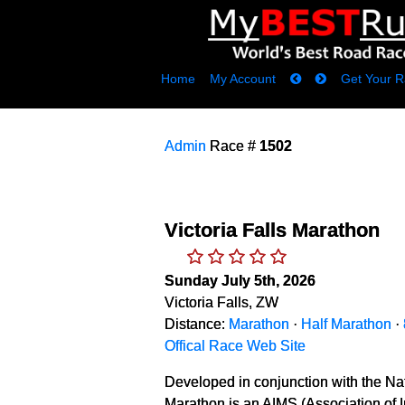
Home
My Account
Get Your R
Admin
Race #
1502
Victoria Falls Marathon
Sunday July 5th, 2026
Victoria Falls, ZW
Distance:
Marathon
·
Half Marathon
·
Offical Race Web Site
Developed in conjunction with the Nat
Marathon is an AIMS (Association of 