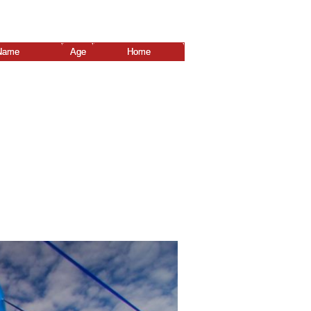
Name
Age
Home