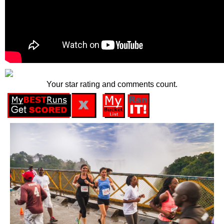
Your star rating and comments count.