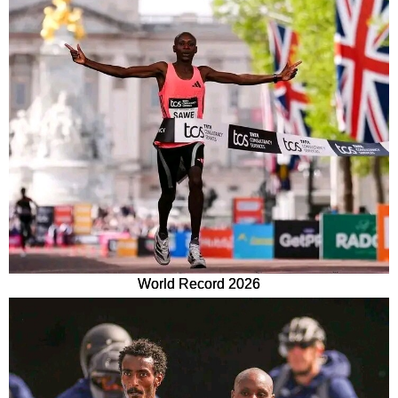
World Record 2026