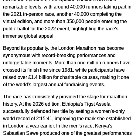
remarkable levels, with around 40,000 runners taking part in
the 2021 in-person race, another 40,000 completing the
virtual edition, and more than 350,000 people entering the
public ballot for the 2022 event, highlighting the race's
immense global appeal.
Beyond its popularity, the London Marathon has become
synonymous with record-breaking performances and
unforgettable moments. More than one million runners have
crossed its finish line since 1981, while participants have
raised over £1.4 billion for charitable causes, making it one
of the world's largest annual fundraising events.
The race has consistently provided the stage for marathon
history. At the 2026 edition, Ethiopia's Tigst Assefa
successfully defended her title by setting a women's-only
world record of 2:15:41, improving the mark she established
in London a year earlier. In the men's race, Kenya's
Sabastian Sawe produced one of the greatest performances