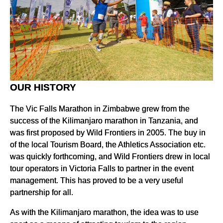
OUR HISTORY
The Vic Falls Marathon in Zimbabwe grew from the
success of the Kilimanjaro marathon in Tanzania, and
was first proposed by Wild Frontiers in 2005. The buy in
of the local Tourism Board, the Athletics Association etc.
was quickly forthcoming, and Wild Frontiers drew in local
tour operators in Victoria Falls to partner in the event
management. This has proved to be a very useful
partnership for all.
As with the Kilimanjaro marathon, the idea was to use