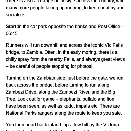
There is also a change of lifestyle across the country, with
many more people taking up running, to keep healthy and
socialize.
Start:
in the car park opposite the banks and Post Office –
06:45
Runners will run downhill and across the iconic Vic Falls
bridge, to Zambia. Often, in the early moring, there is a
chilly spray form the nearby Falls, and always great views
– be careful of people stopping for photos!
Turning on the Zambian side, just before the gate, we run
back across the bridge, before turning to run along
Zambezi Drive, along the Zambezi River, and the Big
Tree. Look out for game – elephants, buffalo and lion
have been seen, as well as kudu, impala etc. There are
National Parks rangers along the route to keep you safe.
You then head back inland, up a low hill by the Victoria