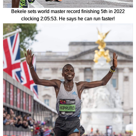
Bekele sets world master record finishing 5th in 2022
clocking 2:05:53. He says he can run faster!