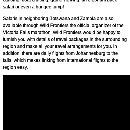
safari or even a bungee jump!
Safaris in neighboring Botswana and Zambia are also
available through Wild Frontiers the official organizer of the
Victoria Falls marathon. Wild Frontiers would be happy to
furnish you with details of travel packages in the surrounding
region and make all your travel arrangements for you. In
addition, there are daily flights from Johannesburg to the
falls, which makes linking from international flights to the
region easy.