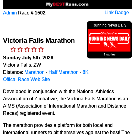
Admin
Race #
1502
Link Badge
Running News Daily
Victoria Falls Marathon
2 stories
Sunday July 5th, 2026
Victoria Falls, ZW
Distance:
Marathon
·
Half Marathon
·
8K
Offical Race Web Site
Developed in conjunction with the National Athletics
Association of Zimbabwe, the Victoria Falls Marathon is an
AIMS (Association of International Marathon and Distance
Races) registered event.
The marathon provides a platform for both local and
international runners to pit themselves against the best! The