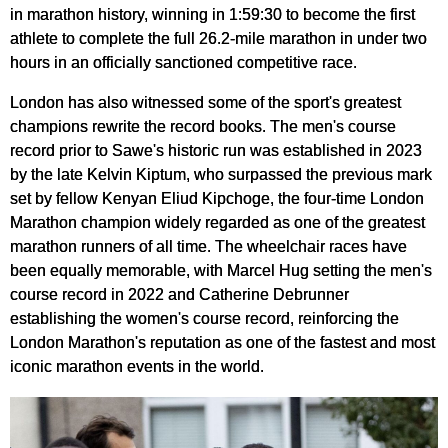
in marathon history, winning in 1:59:30 to become the first
athlete to complete the full 26.2-mile marathon in under two
hours in an officially sanctioned competitive race.
London has also witnessed some of the sport's greatest
champions rewrite the record books. The men's course
record prior to Sawe's historic run was established in 2023
by the late Kelvin Kiptum, who surpassed the previous mark
set by fellow Kenyan Eliud Kipchoge, the four-time London
Marathon champion widely regarded as one of the greatest
marathon runners of all time. The wheelchair races have
been equally memorable, with Marcel Hug setting the men's
course record in 2022 and Catherine Debrunner
establishing the women's course record, reinforcing the
London Marathon's reputation as one of the fastest and most
iconic marathon events in the world.