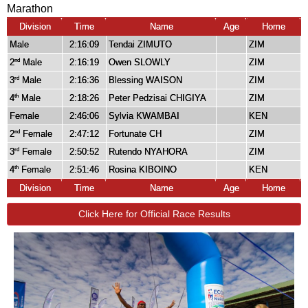
Marathon
Division
Time
Name
Age
Home
Male
2:16:09
Tendai ZIMUTO
ZIM
2
Male
2:16:19
Owen SLOWLY
ZIM
nd
3
Male
2:16:36
Blessing WAISON
ZIM
rd
4
Male
2:18:26
Peter Pedzisai CHIGIYA
ZIM
th
Female
2:46:06
Sylvia KWAMBAI
KEN
2
Female
2:47:12
Fortunate CH
ZIM
nd
3
Female
2:50:52
Rutendo NYAHORA
ZIM
rd
4
Female
2:51:46
Rosina KIBOINO
KEN
th
Division
Time
Name
Age
Home
Click Here for Official Race Results