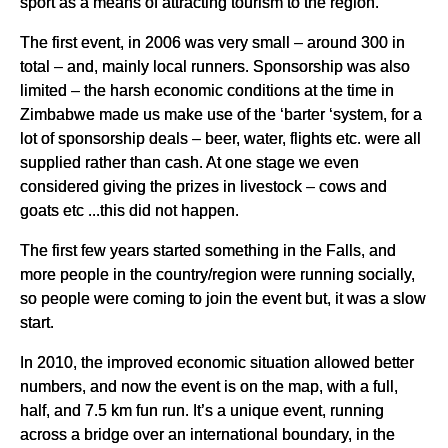
sport as a means of attracting tourism to the region.
The first event, in 2006 was very small – around 300 in
total – and, mainly local runners. Sponsorship was also
limited – the harsh economic conditions at the time in
Zimbabwe made us make use of the ‘barter ‘system, for a
lot of sponsorship deals – beer, water, flights etc. were all
supplied rather than cash. At one stage we even
considered giving the prizes in livestock – cows and
goats etc ...this did not happen.
The first few years started something in the Falls, and
more people in the country/region were running socially,
so people were coming to join the event but, it was a slow
start.
In 2010, the improved economic situation allowed better
numbers, and now the event is on the map, with a full,
half, and 7.5 km fun run. It’s a unique event, running
across a bridge over an international boundary, in the