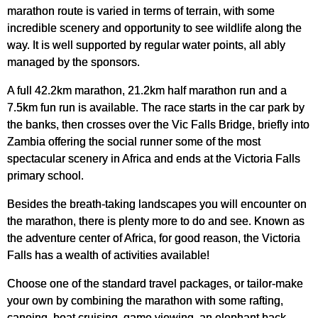
marathon route is varied in terms of terrain, with some
incredible scenery and opportunity to see wildlife along the
way. It is well supported by regular water points, all ably
managed by the sponsors.
A full 42.2km marathon, 21.2km half marathon run and a
7.5km fun run is available. The race starts in the car park by
the banks, then crosses over the Vic Falls Bridge, briefly into
Zambia offering the social runner some of the most
spectacular scenery in Africa and ends at the Victoria Falls
primary school.
Besides the breath-taking landscapes you will encounter on
the marathon, there is plenty more to do and see. Known as
the adventure center of Africa, for good reason, the Victoria
Falls has a wealth of activities available!
Choose one of the standard travel packages, or tailor-make
your own by combining the marathon with some rafting,
canoing, boat cruising, game viewing, an elephant back