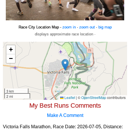
Race City Location Map -
zoom in
·
zoom out
·
big map
displays approximate race location ·
My Best Runs Comments
Make A Comment
Victoria Falls Marathon, Race Date: 2026-07-05, Distance: