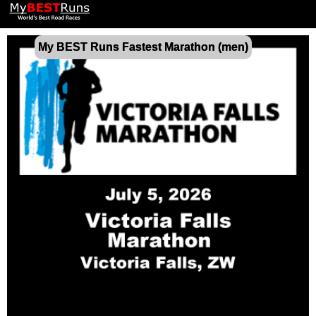
My BEST Runs Fastest Marathon (men)