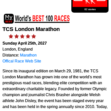
82 stories
TCS London Marathon
Sunday April 25th, 2027
London, England
Distance:
Marathon
Offical Race Web Site
Since its inaugural edition on March 29, 1981, the TCS
London Marathon has grown into one of the world's most
prestigious road races, blending elite competition with an
extraordinary charitable legacy. Founded by former Olympic
champion and journalist Chris Brasher alongside Welsh
athlete John Disley, the event has been staged every year
and has been held in the spring annually since 2010. Today,