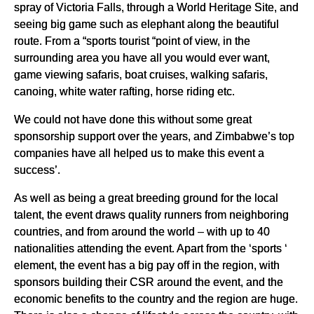
spray of Victoria Falls, through a World Heritage Site, and
seeing big game such as elephant along the beautiful
route. From a “sports tourist “point of view, in the
surrounding area you have all you would ever want,
game viewing safaris, boat cruises, walking safaris,
canoing, white water rafting, horse riding etc.
We could not have done this without some great
sponsorship support over the years, and Zimbabwe’s top
companies have all helped us to make this event a
success’.
As well as being a great breeding ground for the local
talent, the event draws quality runners from neighboring
countries, and from around the world – with up to 40
nationalities attending the event. Apart from the ‘sports ‘
element, the event has a big pay off in the region, with
sponsors building their CSR around the event, and the
economic benefits to the country and the region are huge.