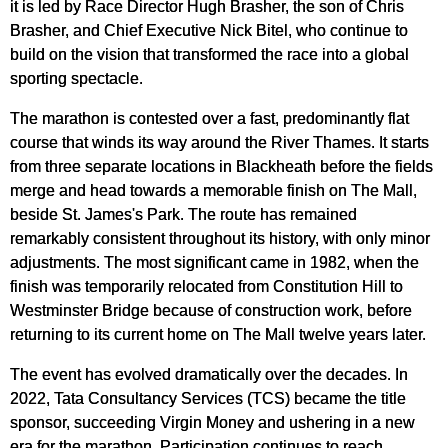
it is led by Race Director Hugh Brasher, the son of Chris
Brasher, and Chief Executive Nick Bitel, who continue to
build on the vision that transformed the race into a global
sporting spectacle.
The marathon is contested over a fast, predominantly flat
course that winds its way around the River Thames. It starts
from three separate locations in Blackheath before the fields
merge and head towards a memorable finish on The Mall,
beside St. James's Park. The route has remained
remarkably consistent throughout its history, with only minor
adjustments. The most significant came in 1982, when the
finish was temporarily relocated from Constitution Hill to
Westminster Bridge because of construction work, before
returning to its current home on The Mall twelve years later.
The event has evolved dramatically over the decades. In
2022, Tata Consultancy Services (TCS) became the title
sponsor, succeeding Virgin Money and ushering in a new
era for the marathon. Participation continues to reach