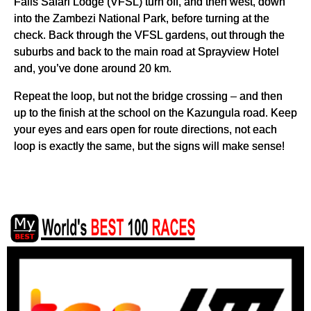
Falls Safari Lodge (VFSL) turn off, and then west, down
into the Zambezi National Park, before turning at the
check. Back through the VFSL gardens, out through the
suburbs and back to the main road at Sprayview Hotel
and, you’ve done around 20 km.
Repeat the loop, but not the bridge crossing – and then
up to the finish at the school on the Kazungula road. Keep
your eyes and ears open for route directions, not each
loop is exactly the same, but the signs will make sense!