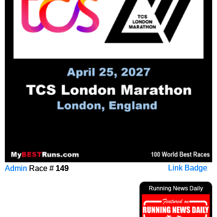
Admin
Race #
149
Link Badge
Running News Daily