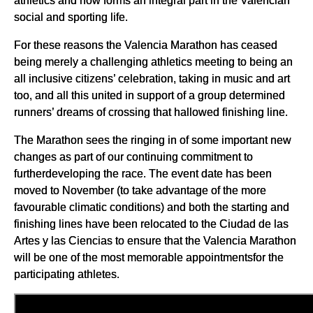
athletics and now forms an integral part in the Valencian
social and sporting life.
For these reasons the Valencia Marathon has ceased
being merely a challenging athletics meeting to being an
all inclusive citizens’ celebration, taking in music and art
too, and all this united in support of a group determined
runners’ dreams of crossing that hallowed finishing line.
The Marathon sees the ringing in of some important new
changes as part of our continuing commitment to
furtherdeveloping the race. The event date has been
moved to November (to take advantage of the more
favourable climatic conditions) and both the starting and
finishing lines have been relocated to the Ciudad de las
Artes y las Ciencias to ensure that the Valencia Marathon
will be one of the most memorable appointmentsfor the
participating athletes.