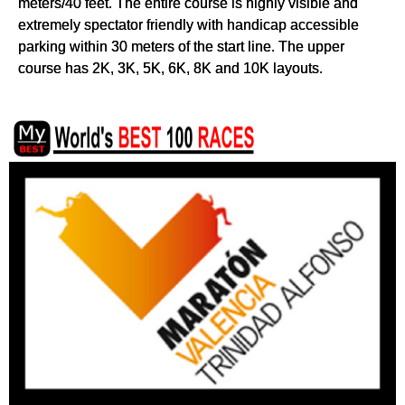
meters/40 feet. The entire course is highly visible and
extremely spectator friendly with handicap accessible
parking within 30 meters of the start line. The upper
course has 2K, 3K, 5K, 6K, 8K and 10K layouts.