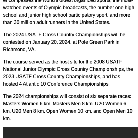
encompasses the world's oldest organized sports, the most-
watched events of Olympic broadcasts, the number one high
school and junior high school participatory sport, and more
than 30 million adult runners in the United States.
The 2024 USATF Cross Country Championships will be
contested on January 20, 2024, at Pole Green Park in
Richmond, VA.
The course served as the host site for the 2008 USATF
National Junior Olympic Cross Country Championships, the
2023 USATF Cross Country Championships, and has
hosted 4 Atlantic 10 Conference Championships.
The 2024 championships will consist of six separate races:
Masters Women 6 km, Masters Men 8 km, U20 Women 6
km, U20 Men 8 km, Open Women 10 km, and Open Men 10
km.