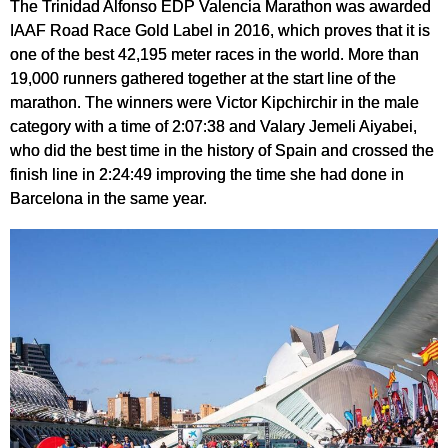
The Trinidad Alfonso EDP Valencia Marathon was awarded
IAAF Road Race Gold Label in 2016, which proves that it is
one of the best 42,195 meter races in the world. More than
19,000 runners gathered together at the start line of the
marathon. The winners were Victor Kipchirchir in the male
category with a time of 2:07:38 and Valary Jemeli Aiyabei,
who did the best time in the history of Spain and crossed the
finish line in 2:24:49 improving the time she had done in
Barcelona in the same year.