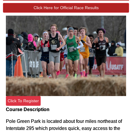
Click Here for Official Race Results
Click To Register
Course Description
Pole Green Park is located about four miles northeast of
Interstate 295 which provides quick, easy access to the