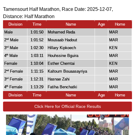
Tamensourt Half Marathon, Race Date: 2025-12-07,
Distance:
Half Marathon
Division
Time
Name
Age
Home
Male
1:01:50
Mohamed Reda
MAR
2
Male
1:01:52
Mousaab Hadout
MAR
nd
3
Male
1:02:30
Hillary Kipkoech
KEN
rd
4
Male
1:03:11
Houhssine Bguira
MAR
th
Female
1:10:04
Esther Chemtai
KEN
2
Female
1:11:15
Kaltoum Bouaasayriya
MAR
nd
3
Female
1:12:31
Hasnae Zahi
MAR
rd
4
Female
1:13:29
Fatiha Benchatki
MAR
th
Division
Time
Name
Age
Home
Click Here for Official Race Results