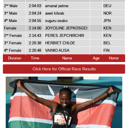
2
Male
2:04:03
amanal petros
DEU
nd
3
Male
2:04:24
awet kibrab
NOR
rd
4
Male
2:04:55
suguru osako
JPN
th
Female
2:14:00
JOYCILINE JEPKOSGEI
KEN
2
Female
2:14:43
PERES JEPCHIRCHIR
KEN
nd
3
Female
2:20:38
HERBIET CHLOE
BEL
rd
4
Female
2:20:48
VAINIO ALISA
FIN
th
Division
Time
Name
Age
Home
Click Here for Official Race Results