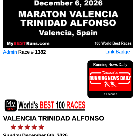
Admin
Race #
1382
Link Badge
Running News Daily
71 stories
VALENCIA TRINIDAD ALFONSO
Sunday December 6th, 2026