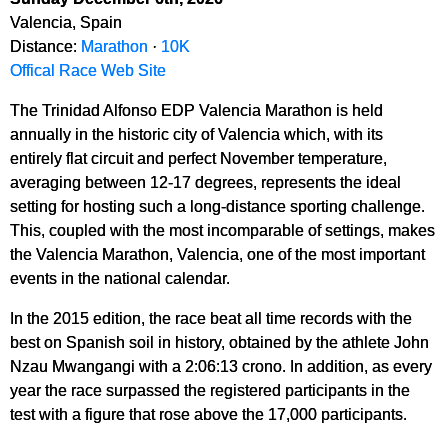
Valencia, Spain
Distance:
Marathon
·
10K
Offical Race Web Site
The Trinidad Alfonso EDP Valencia Marathon is held
annually in the historic city of Valencia which, with its
entirely flat circuit and perfect November temperature,
averaging between 12-17 degrees, represents the ideal
setting for hosting such a long-distance sporting challenge.
This, coupled with the most incomparable of settings, makes
the Valencia Marathon, Valencia, one of the most important
events in the national calendar.
In the 2015 edition, the race beat all time records with the
best on Spanish soil in history, obtained by the athlete John
Nzau Mwangangi with a 2:06:13 crono. In addition, as every
year the race surpassed the registered participants in the
test with a figure that rose above the 17,000 participants.