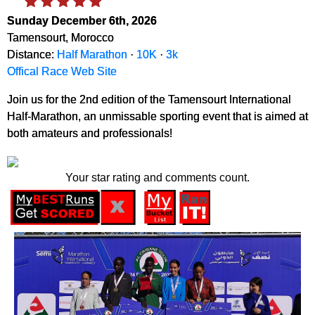
Sunday December 6th, 2026
Tamensourt, Morocco
Distance:
Half Marathon
·
10K
·
3k
Offical Race Web Site
Join us for the 2nd edition of the Tamensourt International
Half-Marathon, an unmissable sporting event that is aimed at
both amateurs and professionals!
Your star rating and comments count.