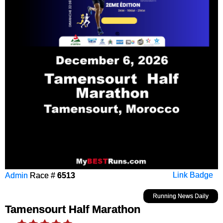
Admin
Race #
6513
Link Badge
Running News Daily
Tamensourt Half Marathon