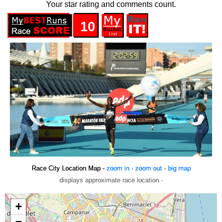
Your star rating and comments count.
10
Race City Location Map -
zoom in
·
zoom out
·
big map
displays approximate race location ·