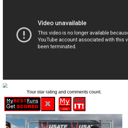
Your star rating and comments count.