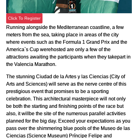
Click To Register
Running alongside the Mediterranean coastline, a few
meters from the sea, taking place in areas of the city
where events such as the Formula 1 Grand Prix and the
America`s Cup werehosted are only a few of the
attractions awaiting the participants when they takepart in
the Valencia Marathon.
The stunning Ciudad de la Artes y las Ciencias (City of
Arts and Sciences) will serve as the nerve centre of this
prestigious event that promises to be a sporting
celebration. This architectural masterpiece will not only
be both the starting and finishing points of the race but
also, it willbe the site of the numerous parallel activities
planned for the big day. Exceed your expectations as you
pass over the shimmering blue pools of the Museo de las
Ciencias (Science Museum) Príncipe Felipe and