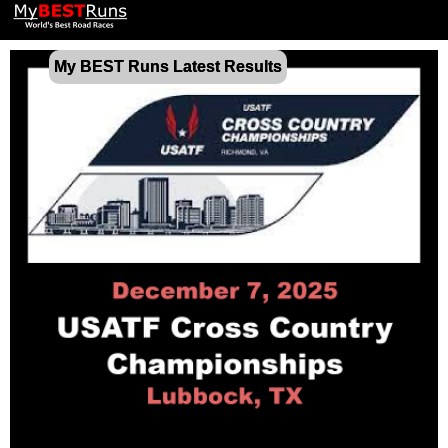
My BEST Runs Latest Results