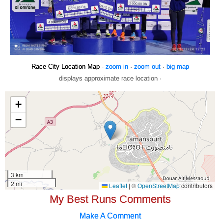
Race City Location Map -
zoom in
·
zoom out
·
big map
displays approximate race location ·
My Best Runs Comments
Make A Comment