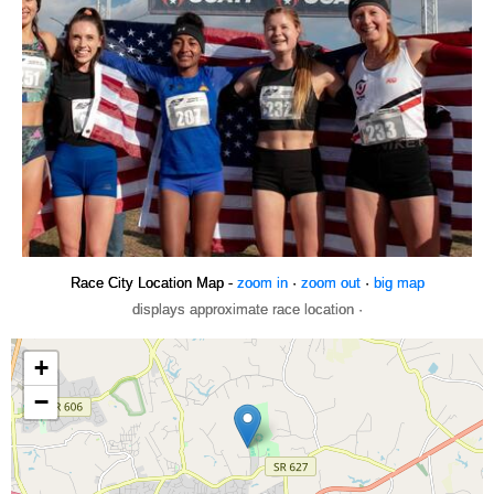
Race City Location Map -
zoom in
·
zoom out
·
big map
displays approximate race location ·