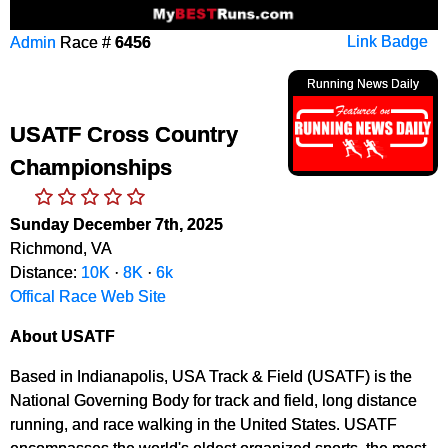
Admin
Race #
6456
Link Badge
Running News Daily
USATF Cross Country
Championships
Sunday December 7th, 2025
Richmond, VA
Distance:
10K
·
8K
·
6k
Offical Race Web Site
About USATF
Based in Indianapolis, USA Track & Field (USATF) is the
National Governing Body for track and field, long distance
running, and race walking in the United States. USATF