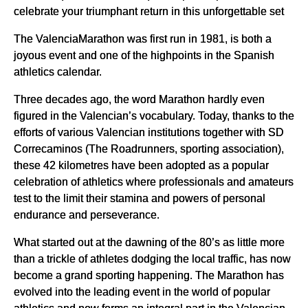
celebrate your triumphant return in this unforgettable set
The ValenciaMarathon was first run in 1981, is both a
joyous event and one of the highpoints in the Spanish
athletics calendar.
Three decades ago, the word Marathon hardly even
figured in the Valencian’s vocabulary. Today, thanks to the
efforts of various Valencian institutions together with SD
Correcaminos (The Roadrunners, sporting association),
these 42 kilometres have been adopted as a popular
celebration of athletics where professionals and amateurs
test to the limit their stamina and powers of personal
endurance and perseverance.
What started out at the dawning of the 80’s as little more
than a trickle of athletes dodging the local traffic, has now
become a grand sporting happening. The Marathon has
evolved into the leading event in the world of popular