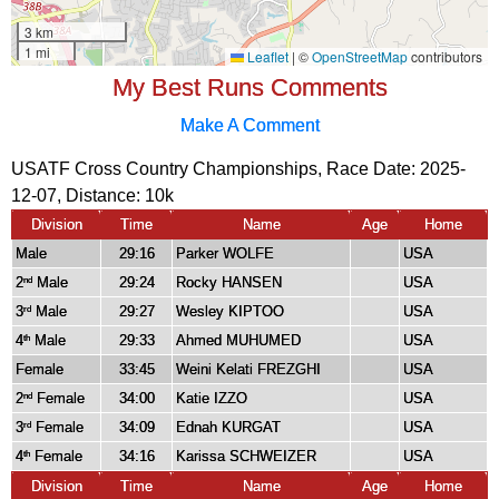
My Best Runs Comments
Make A Comment
USATF Cross Country Championships, Race Date: 2025-
12-07, Distance:
10k
Division
Time
Name
Age
Home
Male
29:16
Parker WOLFE
USA
2
Male
29:24
Rocky HANSEN
USA
nd
3
Male
29:27
Wesley KIPTOO
USA
rd
4
Male
29:33
Ahmed MUHUMED
USA
th
Female
33:45
Weini Kelati FREZGHI
USA
2
Female
34:00
Katie IZZO
USA
nd
3
Female
34:09
Ednah KURGAT
USA
rd
4
Female
34:16
Karissa SCHWEIZER
USA
th
Division
Time
Name
Age
Home