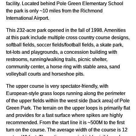
facility. Located behind Pole Green Elementary School
the park is only ~10 miles from the Richmond
International Airport.
This 232-acre park opened in the fall of 1998. Amenities
at this park include multiple cross country course designs,
softball fields, soccer fields/football fields, a skate park,
tot-lots and playgrounds, a concession building with
restrooms, running/walking trails, picnic shelter,
community center, a horse ring with stable area, sand
volleyball courts and horseshoe pits.
The upper course is very spectator-friendly, with
European-style grass loops running along the perimeter
of the upper fields within the west side (back area) of Pole
Green Park. The terrain on the upper loops is primarily flat
and provides for a fast surface where spikes are highly
recommended. From the start line it is ~500M to the first
turn on the course. The average width of the course is 12