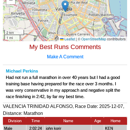
My Best Runs Comments
Make A Comment
Michael Perkins
Had not run a full marathon in over 40 years but I had a good
training base having prepared for the race over 3 months. I
was very conservative in my approach and negative split the
race finishing in 2:42, by far my best time.
VALENCIA TRINIDAD ALFONSO, Race Date: 2025-12-07,
Distance:
Marathon
Division
Time
Name
Age
Home
Male
2:02:24
john korir
KEN