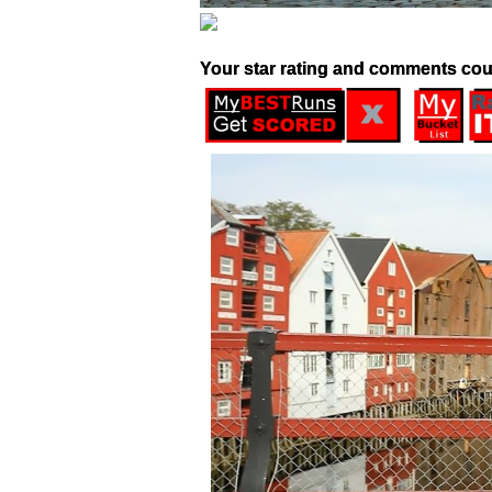
Your star rating and comments cou