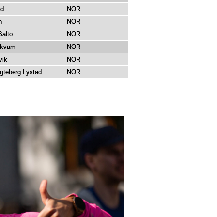
ad
NOR
n
NOR
Balto
NOR
dkvam
NOR
vik
NOR
egteberg Lystad
NOR