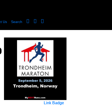
t Us
Search
Link Badge