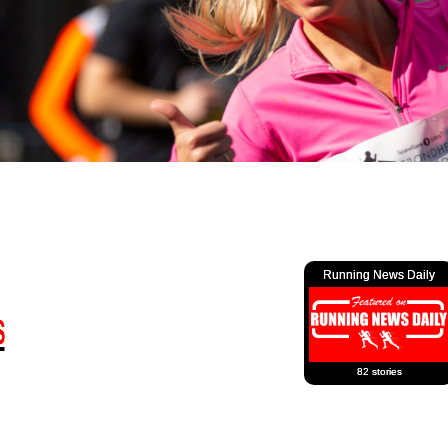
Running News Daily
82 stories