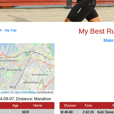
My Best R
ut
·
big map
Make
4-09-07, Distance:
Marathon
Age
Home
Division
Time
NOR
M 40-49
2:42:24
Ketil Stene