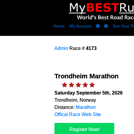
Home
My Account
Get Your R
Admin
Race #
4173
Trondheim Marathon
Saturday September 5th, 2026
Trondheim, Norway
Distance:
Marathon
Offical Race Web Site
Register Now!