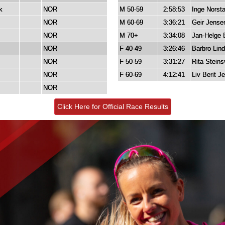
k
NOR
M 50-59
2:58:53
Inge Norst
NOR
M 60-69
3:36:21
Geir Jense
NOR
M 70+
3:34:08
Jan-Helge 
NOR
F 40-49
3:26:46
Barbro Lin
NOR
F 50-59
3:31:27
Rita Steins
NOR
F 60-69
4:12:41
Liv Berit J
NOR
Click Here for Official Race Results