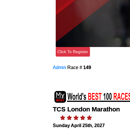
Click To Register
Admin
Race #
149
TCS London Marathon
Sunday April 25th, 2027