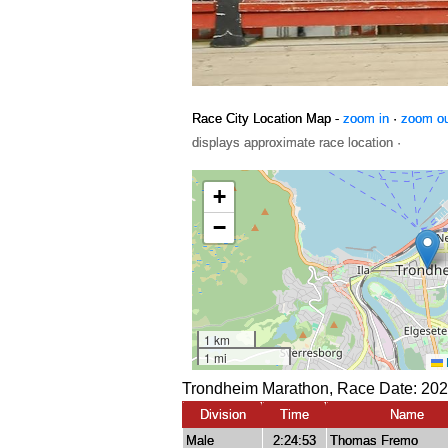
Race City Location Map -
zoom in
·
zoom o
displays approximate race location ·
Trondheim Marathon, Race Date: 202
Division
Time
Name
Male
2:24:53
Thomas Fremo