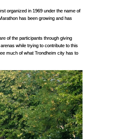
st organized in 1969 under the name of
m Marathon has been growing and has
re of the participants through giving
arenas while trying to contribute to this
l see much of what Trondheim city has to