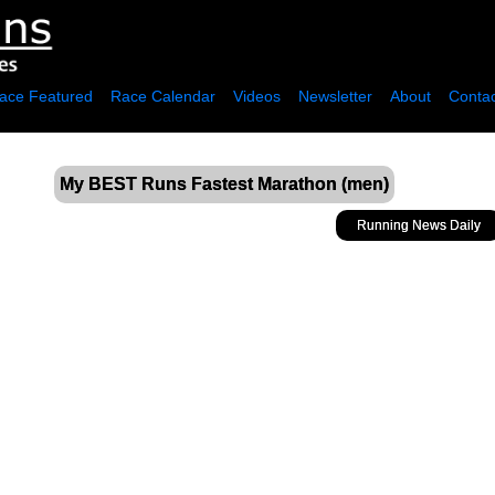
ace Featured
Race Calendar
Videos
Newsletter
About
Contac
My BEST Runs Fastest Marathon (men)
Running News Daily