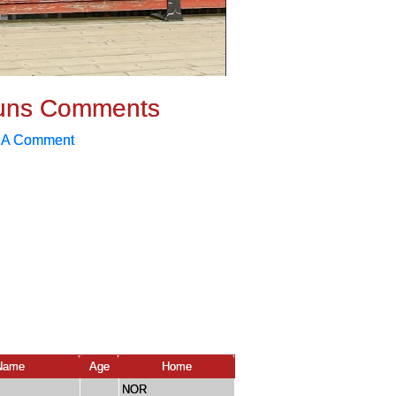
uns Comments
 A Comment
Name
Age
Home
NOR