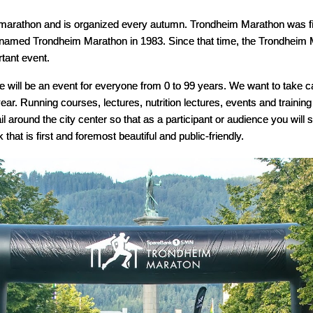
marathon and is organized every autumn. Trondheim Marathon was fir
t named Trondheim Marathon in 1983. Since that time, the Trondhei
tant event.
 will be an event for everyone from 0 to 99 years. We want to take ca
ar. Running courses, lectures, nutrition lectures, events and training 
ail around the city center so that as a participant or audience you wil
hat is first and foremost beautiful and public-friendly.