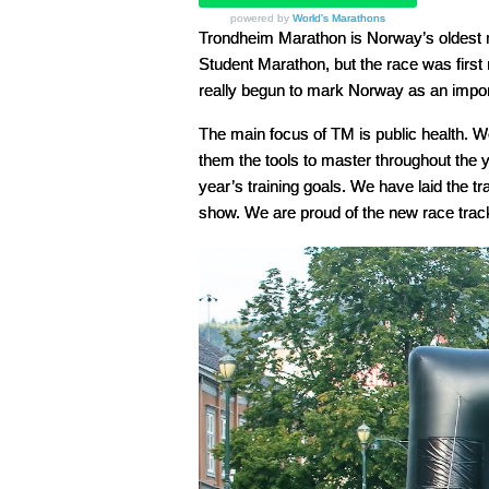
powered by
World's Marathons
Trondheim Marathon is Norway’s oldest 
Student Marathon, but the race was firs
really begun to mark Norway as an impor
The main focus of TM is public health. We
them the tools to master throughout the ye
year’s training goals. We have laid the tr
show. We are proud of the new race track t