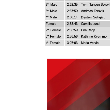
2
Male
2:32:35
Trym Tangen Solsvi
nd
3
Male
2:37:50
Andreas Torsvik
rd
4
Male
2:38:14
Øystein Solligård
th
Female
2:53:43
Camilla Lund
2
Female
2:55:59
Eira Rapp
nd
3
Female
2:58:58
Kathrine Kvernmo
rd
4
Female
3:07:03
Maria Venås
th