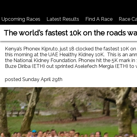
Upcoming Races
Latest Results
Find A Race
Race Ca
The world’s fastest 10k on the roads w
Kenya’s Phonex Kipruto, just 18 clocked the fastest 10K on 
this morning at the UAE Healthy Kidney 10K. This is an an
the National Kidney Foundation. Phonex hit the 5K mark in 
Buze Diriba (ETH) out sprinted Aselefech Mergia (ETH) to
posted Sunday April 29th