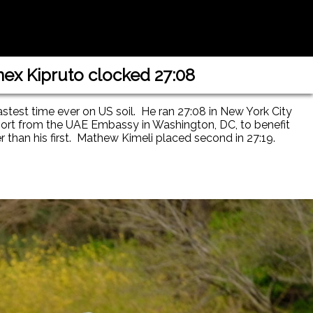
nex Kipruto clocked 27:08
astest time ever on US soil. He ran 27:08 in New York City
port from the UAE Embassy in Washington, DC, to benefit
r than his first. Mathew Kimeli placed second in 27:19.