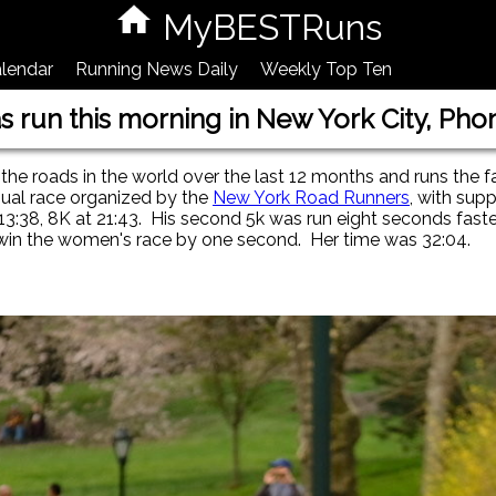
MyBESTRuns
lendar
Running News Daily
Weekly Top Ten
as run this morning in New York City, Pho
the roads in the world over the last 12 months and runs the f
nual race organized by the
New York Road Runners
, with sup
13:38, 8K at 21:43. His second 5k was run eight seconds faste
 win the women's race by one second. Her time was 32:04.