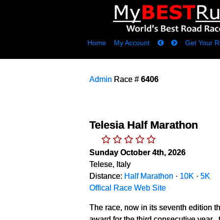
Home
My Account
Get Your R
Admin
Race #
6406
Telesia Half Marathon
Sunday October 4th, 2026
Telese, Italy
Distance:
Half Marathon
·
10K
·
5K
Offical Race Web Site
The race, now in its seventh edition t
award for the third consecutive year 