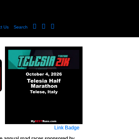
t Us
Search
Link Badge
the annual road races sponsored by