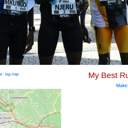
My Best R
ut
·
big map
Make