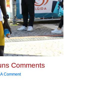
uns Comments
 A Comment