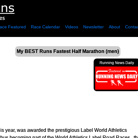
ace Featured
Race Calendar
Videos
Newsletter
About
Contac
My BEST Runs Fastest Half Marathon (men)
Running News Daily
his year, was awarded the prestigious Label World Athletics
, thus becoming part of the World Athletics Label Road Races , 