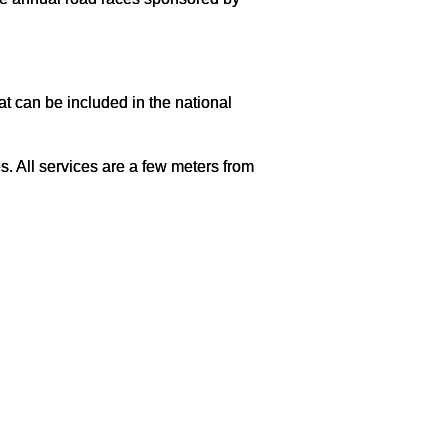
 can be included in the national
. All services are a few meters from