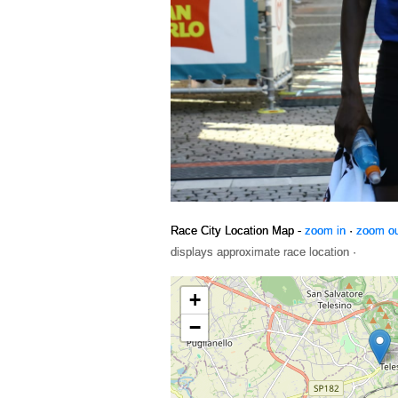
Race City Location Map -
zoom in
·
zoom o
displays approximate race location ·