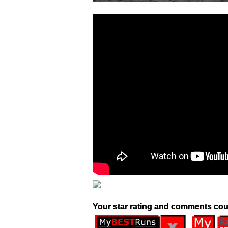
Your star rating and comments cou