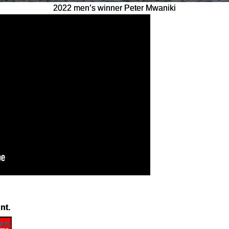
2022 men’s winner Peter Mwaniki
nt.