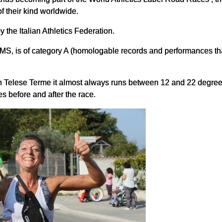
f their kind worldwide.
the Italian Athletics Federation.
S, is of category A (homologable records and performances that
in Telese Terme it almost always runs between 12 and 22 degrees
tes before and after the race.