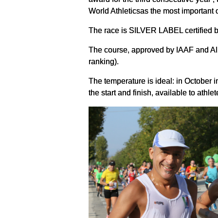
World Athleticsas the most important o
The race is SILVER LABEL certified by 
The course, approved by IAAF and AIM
ranking).
The temperature is ideal: in October 
the start and finish, available to athle