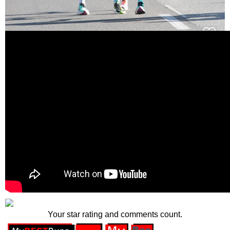
Your star rating and comments count.