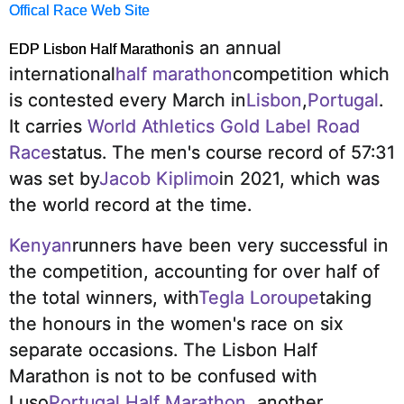
Offical Race Web Site
is an annual
EDP Lisbon Half Marathon
international
half marathon
competition which
is contested every March in
Lisbon
,
Portugal
.
It carries
World Athletics Gold Label Road
Race
status.
The men's course record of 57:31
was set by
Jacob Kiplimo
in 2021, which was
the world record at the time.
Kenyan
runners have been very successful in
the competition, accounting for over half of
the total winners, with
Tegla Loroupe
taking
the honours in the women's race on six
separate occasions.
The Lisbon Half
Marathon is not to be confused with
Luso
Portugal Half Marathon
, another