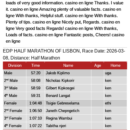
loads of very good information. casino en ligne Thanks. I value
it. casino en ligne Amazing plenty of valuable facts. casino en
ligne With thanks, Helpful stuff. casino en ligne With thanks.
Plenty of tips. casino en ligne Nicely put, Regards. casino en
ligne Very good facts Regards! casino en ligne With thanks,
Loads of facts. casino en ligne Fantastic posts, Cheers! casino
en ligne
EDP HALF MARATHON OF LISBON, Race Date: 2026-03-
08, Distance:
Half Marathon
Division
Time
Name
Age
Home
Male
57:20
Jakob Kiplimo
uga
2
Male
58:08
Nicholas Kipkorir
ken
nd
3
Male
58:59
Gilbert Kipkosgei
ken
rd
4
Male
59:31
Benard Langat
ken
th
Female
1:04:48
Tsigie Gebreselama
ethi
2
Female
1:06:50
Janeth Chepngetich
ken
nd
3
Female
1:07:10
Regina Wambui
ken
rd
4
Female
1:07:22
Tabitha njeri
ken
th