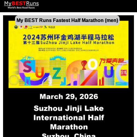
My BEST Runs Fastest Half Marathon (men)