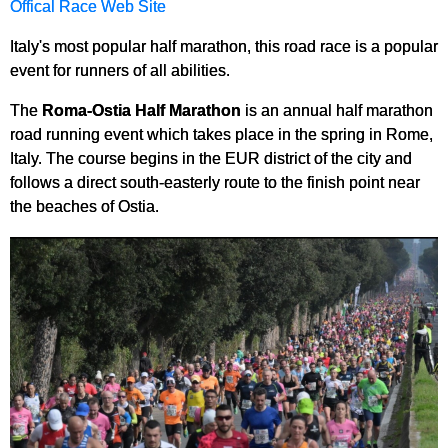
Offical Race Web Site
Italy's most popular half marathon, this road race is a popular
event for runners of all abilities.
The
Roma-Ostia Half Marathon
is an annual half marathon
road running event which takes place in the spring in Rome,
Italy. The course begins in the EUR district of the city and
follows a direct south-easterly route to the finish point near
the beaches of Ostia.