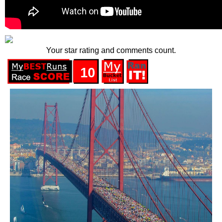
Your star rating and comments count.
10