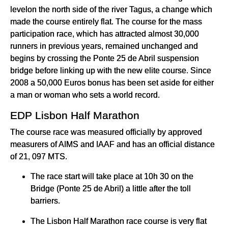
levelon the north side of the river Tagus, a change which
made the course entirely flat. The course for the mass
participation race, which has attracted almost 30,000
runners in previous years, remained unchanged and
begins by crossing the Ponte 25 de Abril suspension
bridge before linking up with the new elite course. Since
2008 a 50,000 Euros bonus has been set aside for either
a man or woman who sets a world record.
EDP Lisbon Half Marathon
The course race was measured officially by approved
measurers of AIMS and IAAF and has an official distance
of 21, 097 MTS.
The race start will take place at 10h 30 on the
Bridge (Ponte 25 de Abril) a little after the toll
barriers.
The Lisbon Half Marathon race course is very flat