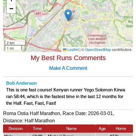
My Best Runs Comments
Make A Comment
Bob Anderson
This is one fast course! Kenyan runner Yego Solomon Kirwa
ran 58:44, which is the fastest time in the last 12 months for
the Half. Fast, Fast, Fast!
Roma Ostia Half Marathon, Race Date: 2026-03-01,
Distance:
Half Marathon
Division
Time
Name
Age
Home