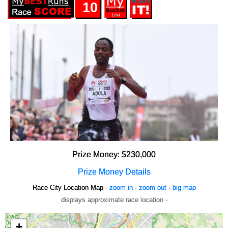
10
Prize Money: $230,000
Prize Money Details
Race City Location Map -
zoom in
·
zoom out
·
big map
displays approximate race location ·