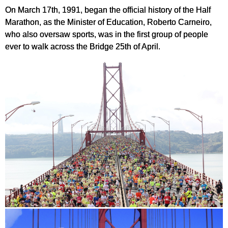
On March 17th, 1991, began the official history of the Half
Marathon, as the Minister of Education, Roberto Carneiro,
who also oversaw sports, was in the first group of people
ever to walk across the Bridge 25th of April.