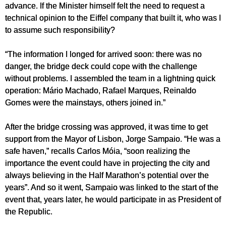
advance. If the Minister himself felt the need to request a
technical opinion to the Eiffel company that built it, who was I
to assume such responsibility?
“The information I longed for arrived soon: there was no
danger, the bridge deck could cope with the challenge
without problems. I assembled the team in a lightning quick
operation: Mário Machado, Rafael Marques, Reinaldo
Gomes were the mainstays, others joined in.”
After the bridge crossing was approved, it was time to get
support from the Mayor of Lisbon, Jorge Sampaio. “He was a
safe haven,” recalls Carlos Móia, “soon realizing the
importance the event could have in projecting the city and
always believing in the Half Marathon’s potential over the
years”. And so it went, Sampaio was linked to the start of the
event that, years later, he would participate in as President of
the Republic.