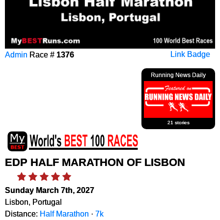
Admin
Race #
1376
Link Badge
Running News Daily
21 stories
EDP HALF MARATHON OF LISBON
Sunday March 7th, 2027
Lisbon, Portugal
Distance:
Half Marathon
·
7k