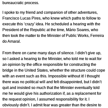
bureaucratic process.
I spoke to my friend and companion of other adventures,
Francisco Lucas Pires, who knew which paths to follow to
execute this ‘crazy’ idea. He scheduled a hearing with the
President of the Republic at the time, Mário Soares, who
then took the matter to the Minister of Public Works, Ferreira
do Amaral.
From there on came many days of silence. I didn’t give up,
so I asked a hearing to the Minister, who told me to wait for
an opinion by the office responsible for constructing the
bridge in the United States, whether the structure could cope
with an event such as this. Impossible without it! I thought
there was no political will and felt disappointed, but I didn’t
quit and insisted so much that the Minister eventually told
me he would give his authorization if, as a replacement for
the request opinion, I assumed responsibility for it. I
obviously didn’t. I admit fear was greater than the desire to