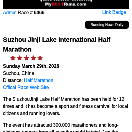
Admin
Race #
6466
Link Badge
Running News Daily
Suzhou Jinji Lake International Half
Marathon
Sunday March 29th, 2026
Suzhou, China
Distance:
Half Marathon
Offical Race Web Site
The S uzhouJinji Lake Half Marathon has been held for 12
times and it has become a sport and fitness carnival for local
citizens and running lovers.
The event has attracted 300,000 marathoners and long-