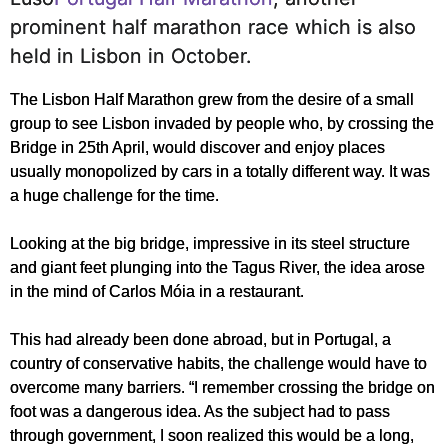
prominent half marathon race which is also
held in Lisbon in October.
The Lisbon Half Marathon grew from the desire of a small
group to see Lisbon invaded by people who, by crossing the
Bridge in 25th April, would discover and enjoy places
usually monopolized by cars in a totally different way. It was
a huge challenge for the time.
Looking at the big bridge, impressive in its steel structure
and giant feet plunging into the Tagus River, the idea arose
in the mind of Carlos Móia in a restaurant.
This had already been done abroad, but in Portugal, a
country of conservative habits, the challenge would have to
overcome many barriers. “I remember crossing the bridge on
foot was a dangerous idea. As the subject had to pass
through government, I soon realized this would be a long,