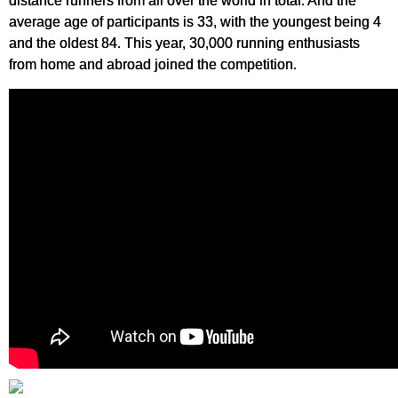
distance runners from all over the world in total. And the
average age of participants is 33, with the youngest being 4
and the oldest 84. This year, 30,000 running enthusiasts
from home and abroad joined the competition.