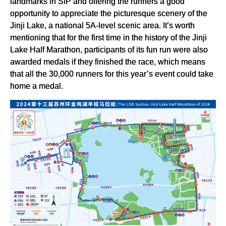
landmarks in SIP and offering the runners a good
opportunity to appreciate the picturesque scenery of the
Jinji Lake, a national 5A-level scenic area. It’s worth
mentioning that for the first time in the history of the Jinji
Lake Half Marathon, participants of its fun run were also
awarded medals if they finished the race, which means
that all the 30,000 runners for this year’s event could take
home a medal.