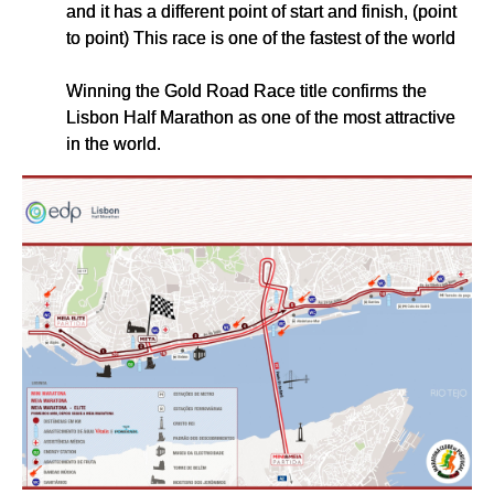
and it has a different point of start and finish, (point
to point) This race is one of the fastest of the world
Winning the Gold Road Race title confirms the
Lisbon Half Marathon as one of the most attractive
in the world.