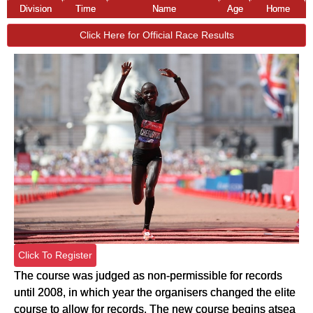
Division
Time
Name
Age
Home
Click Here for Official Race Results
Click To Register
The course was judged as non-permissible for records
until 2008, in which year the organisers changed the elite
course to allow for records. The new course begins atsea