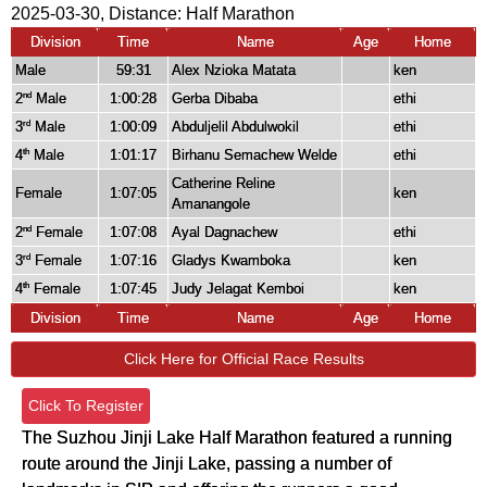
2025-03-30, Distance:
Half Marathon
Division
Time
Name
Age
Home
Male
59:31
Alex Nzioka Matata
ken
2
Male
1:00:28
Gerba Dibaba
ethi
nd
3
Male
1:00:09
Abduljelil Abdulwokil
ethi
rd
4
Male
1:01:17
Birhanu Semachew Welde
ethi
th
Catherine Reline
Female
1:07:05
ken
Amanangole
2
Female
1:07:08
Ayal Dagnachew
ethi
nd
3
Female
1:07:16
Gladys Kwamboka
ken
rd
4
Female
1:07:45
Judy Jelagat Kemboi
ken
th
Division
Time
Name
Age
Home
Click Here for Official Race Results
Click To Register
The Suzhou Jinji Lake Half Marathon featured a running
route around the Jinji Lake, passing a number of