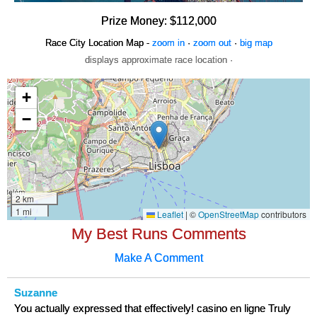
Prize Money: $112,000
Race City Location Map -
zoom in
·
zoom out
·
big map
displays approximate race location ·
My Best Runs Comments
Make A Comment
Suzanne
You actually expressed that effectively! casino en ligne Truly