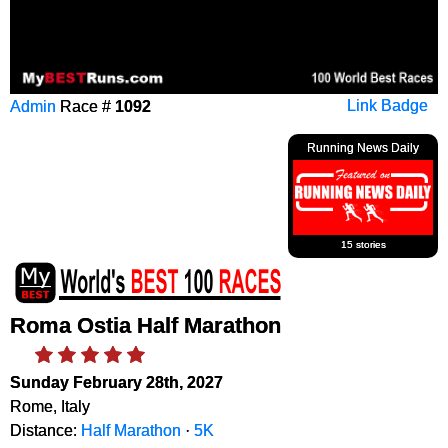
Admin
Race #
1092
Link Badge
Running News Daily
15 stories
Roma Ostia Half Marathon
Sunday February 28th, 2027
Rome, Italy
Distance:
Half Marathon
·
5K