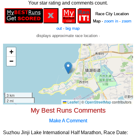
Your star rating and comments count.
Race City Location
Map -
zoom in
·
zoom
out
·
big map
displays approximate race location ·
My Best Runs Comments
Make A Comment
Suzhou Jinji Lake International Half Marathon, Race Date: