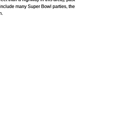
include many Super Bowl parties, the
n.