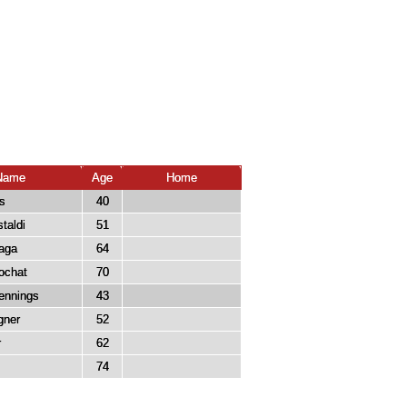
Name
Age
Home
s
40
taldi
51
aga
64
ochat
70
ennings
43
ner
52
r
62
74