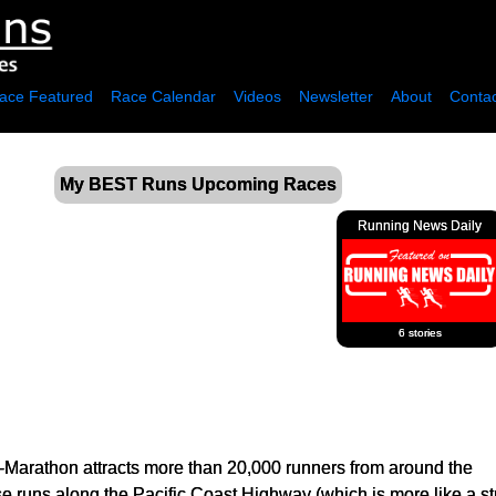
ace Featured
Race Calendar
Videos
Newsletter
About
Contac
My BEST Runs Upcoming Races
Running News Daily
6 stories
Marathon attracts more than 20,000 runners from around the
e runs along the Pacific Coast Highway (which is more like a str