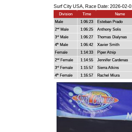
Surf City USA, Race Date: 2026-02-0
Division
Time
Name
Male
1:06:23
Esteban Prado
2
Male
1:06:25
Anthony Solis
nd
3
Male
1:06:27
Thomas Dialynas
rd
4
Male
1:06:42
Xavier Smith
th
Female
1:14:33
Piper Atnip
2
Female
1:14:55
Jennifer Cardenas
nd
3
Female
1:15:57
Sierra Atkins
rd
4
Female
1:16:57
Rachel Miura
th