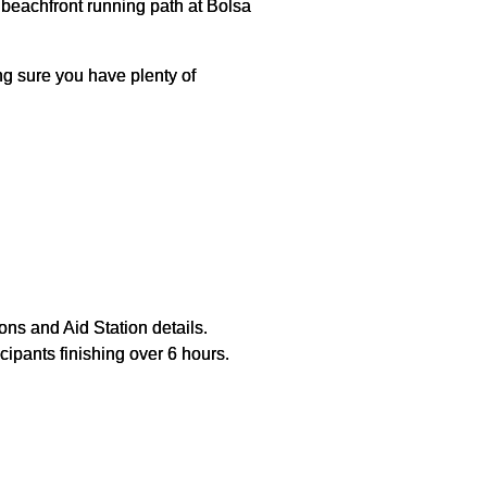
e beachfront running path at Bolsa
g sure you have plenty of
ons and Aid Station details.
cipants finishing over 6 hours.