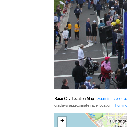
Race City Location Map -
zoom in
·
zoom o
displays approximate race location ·
Huntin