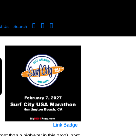
t Us
Search
Link Badge
eet than a highway in this area), past