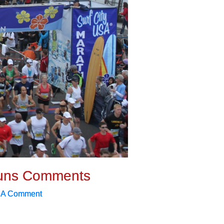
uns Comments
 A Comment