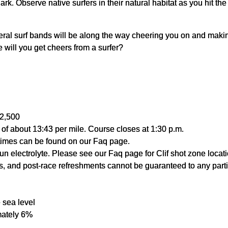
rk. Observe native surfers in their natural habitat as you hit th
ral surf bands will be along the way cheering you on and makin
will you get cheers from a surfer?
 2,500
e of about 13:43 per mile. Course closes at 1:30 p.m.
times can be found on our Faq page.
n electrolyte. Please see our Faq page for Clif shot zone locati
als, and post-race refreshments cannot be guaranteed to any parti
 sea level
mately 6%