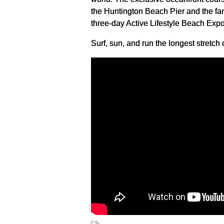
the Huntington Beach Pier and the fa
three-day Active Lifestyle Beach Expo
Surf, sun, and run the longest stretc