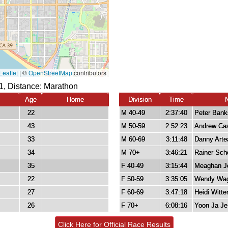
1, Distance:
Marathon
Age
Home
Division
Time
22
M 40-49
2:37:40
Peter Bank
43
M 50-59
2:52:23
Andrew Cas
33
M 60-69
3:11:48
Danny Arte
34
M 70+
3:46:21
Rainer Sch
35
F 40-49
3:15:44
Meaghan J
22
F 50-59
3:35:05
Wendy Wag
27
F 60-69
3:47:18
Heidi Witte
26
F 70+
6:08:16
Yoon Ja Je
Click Here for Official Race Results