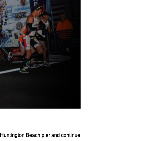
s Huntington Beach pier and continue