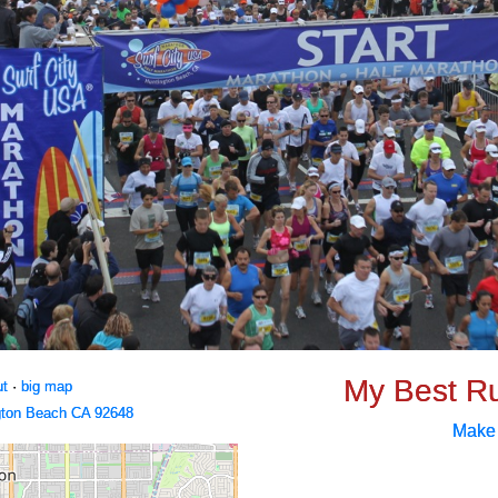
My Best R
ut
·
big map
gton Beach CA 92648
Make