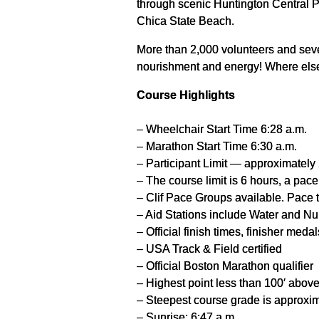
through scenic Huntington Central Pa
Chica State Beach.
More than 2,000 volunteers and seve
nourishment and energy! Where else 
Course Highlights
– Wheelchair Start Time 6:28 a.m.
– Marathon Start Time 6:30 a.m.
– Participant Limit — approximately
– The course limit is 6 hours, a pac
– Clif Pace Groups available. Pace 
– Aid Stations include Water and Nuu
– Official finish times, finisher med
– USA Track & Field certified
– Official Boston Marathon qualifier
– Highest point less than 100′ above
– Steepest course grade is approxi
– Sunrise: 6:47 a.m.