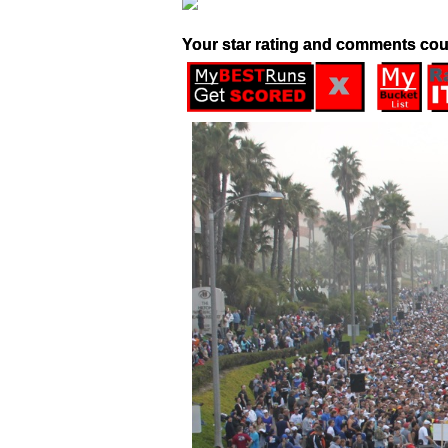
Your star rating and comments cou