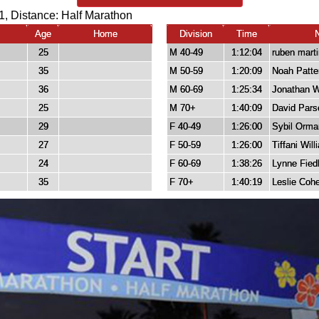
1, Distance:
Half Marathon
Age
Home
Division
Time
25
M 40-49
1:12:04
ruben mart
35
M 50-59
1:20:09
Noah Patte
36
M 60-69
1:25:34
Jonathan W
25
M 70+
1:40:09
David Pars
29
F 40-49
1:26:00
Sybil Orma
27
F 50-59
1:26:00
Tiffani Wil
24
F 60-69
1:38:26
Lynne Fiedl
35
F 70+
1:40:19
Leslie Coh