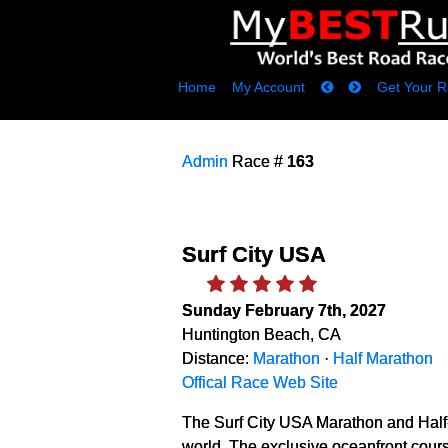
Home
My Account
Get Your R
Admin
Race #
163
Surf City USA
Sunday February 7th, 2027
Huntington Beach, CA
Distance:
Marathon
·
Half Marathon
Offical Race Web Site
The Surf City USA Marathon and Half-
world. The exclusive oceanfront cours