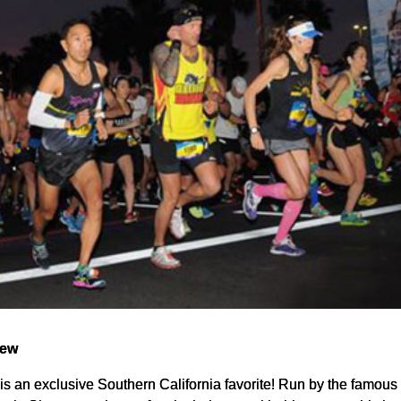
iew
 is an exclusive Southern California favorite! Run by the famou