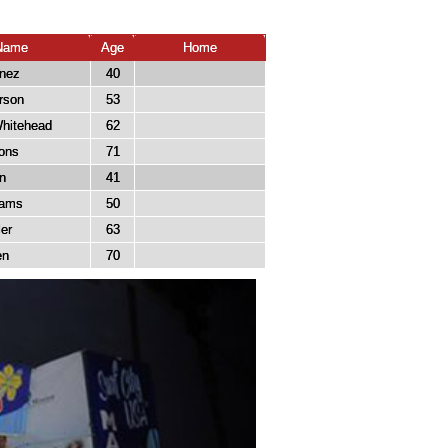
Name
Age
Home
inez
40
rson
53
hitehead
62
ons
71
n
41
liams
50
er
63
en
70