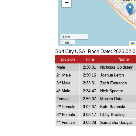
Surf City USA, Race Date: 2026-02-0
Division
Time
Name
Male
2:30:01
Nicholas Goldstein
2
Male
2:30:16
Joshua Lerch
nd
3
Male
2:33:31
Zach Eustance
rd
4
Male
2:34:47
Nick Spector
th
Female
2:59:07
Monica Ruiz
2
Female
3:02:37
Kate Baranski
nd
3
Female
3:03:17
Libby Bowling
rd
4
Female
3:08:28
Samantha Barajas
th