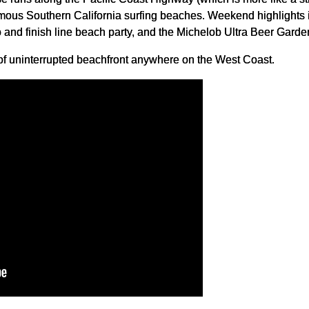
mous Southern California surfing beaches. Weekend highlights 
 and finish line beach party, and the Michelob Ultra Beer Garde
h of uninterrupted beachfront anywhere on the West Coast.