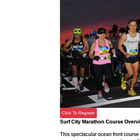
Click To Register
Surf City Marathon Course Overv
This spectacular ocean front course