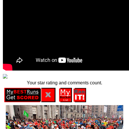
Your star rating and comments count.