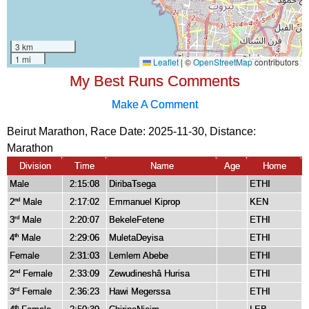
My Best Runs Comments
Make A Comment
Beirut Marathon, Race Date: 2025-11-30, Distance:
Marathon
Division
Time
Name
Age
Home
Male
2:15:08
DiribaTsega
ETHI
2
Male
2:17:02
Emmanuel Kiprop
KEN
nd
3
Male
2:20:07
BekeleFetene
ETHI
rd
4
Male
2:29:06
MuletaDeyisa
ETHI
th
Female
2:31:03
Lemlem Abebe
ETHI
2
Female
2:33:09
Zewudineshâ Hurisa
ETHI
nd
3
Female
2:36:23
Hawi Megerssa
ETHI
rd
th