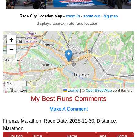
Race City Location Map -
zoom in
·
zoom out
·
big map
displays approximate race location ·
My Best Runs Comments
Make A Comment
Firenze Marathon, Race Date: 2025-11-30, Distance:
Marathon
Division
Time
Name
Age
Home