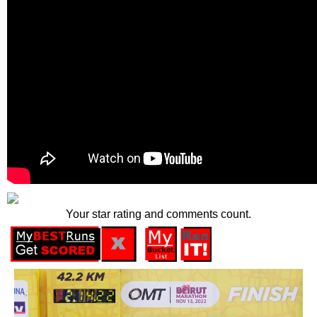
Your star rating and comments count.