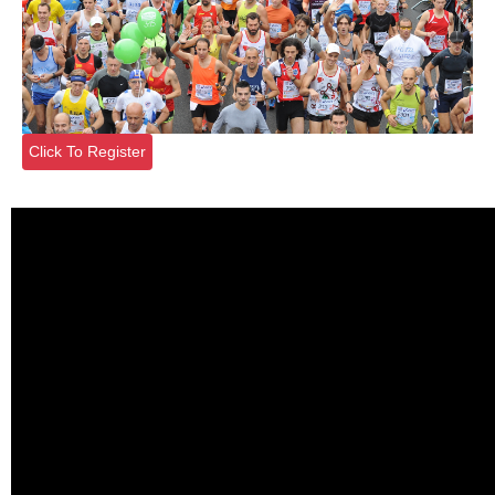
Click To Register