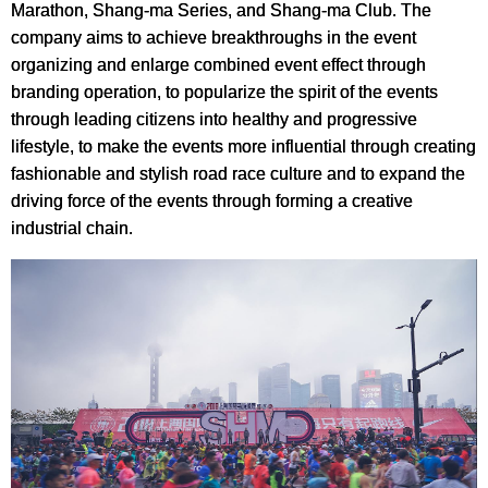
Marathon, Shang-ma Series, and Shang-ma Club. The
company aims to achieve breakthroughs in the event
organizing and enlarge combined event effect through
branding operation, to popularize the spirit of the events
through leading citizens into healthy and progressive
lifestyle, to make the events more influential through creating
fashionable and stylish road race culture and to expand the
driving force of the events through forming a creative
industrial chain.