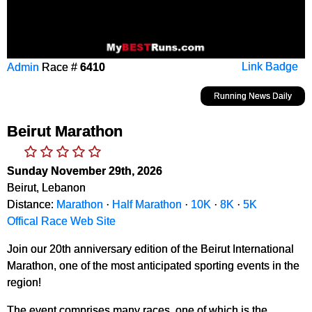
Admin
Race #
6410
Link Badge
Running News Daily
Beirut Marathon
Sunday November 29th, 2026
Beirut, Lebanon
Distance:
Marathon
·
Half Marathon
·
10K
·
8K
·
5K
Offical Race Web Site
Join our 20th anniversary edition of the Beirut International
Marathon, one of the most anticipated sporting events in the
region!
The event comprises many races, one of which is the