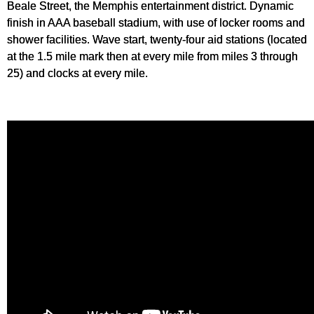
Beale Street, the Memphis entertainment district. Dynamic
finish in AAA baseball stadium, with use of locker rooms and
shower facilities. Wave start, twenty-four aid stations (located
at the 1.5 mile mark then at every mile from miles 3 through
25) and clocks at every mile.