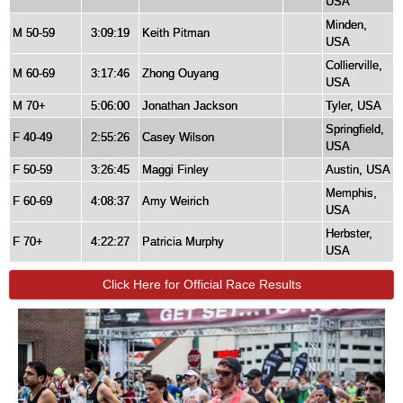
USA
Minden,
M 50-59
3:09:19
Keith Pitman
USA
Collierville,
M 60-69
3:17:46
Zhong Ouyang
USA
M 70+
5:06:00
Jonathan Jackson
Tyler, USA
Springfield,
F 40-49
2:55:26
Casey Wilson
USA
F 50-59
3:26:45
Maggi Finley
Austin, USA
Memphis,
F 60-69
4:08:37
Amy Weirich
USA
Herbster,
F 70+
4:22:27
Patricia Murphy
USA
Click Here for Official Race Results