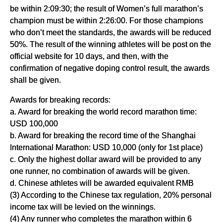
be within 2:09:30; the result of Women’s full marathon’s
champion must be within 2:26:00. For those champions
who don’t meet the standards, the awards will be reduced
50%. The result of the winning athletes will be post on the
official website for 10 days, and then, with the
confirmation of negative doping control result, the awards
shall be given.
Awards for breaking records:
a. Award for breaking the world record marathon time:
USD 100,000
b. Award for breaking the record time of the Shanghai
International Marathon: USD 10,000 (only for 1st place)
c. Only the highest dollar award will be provided to any
one runner, no combination of awards will be given.
d. Chinese athletes will be awarded equivalent RMB
(3) According to the Chinese tax regulation, 20% personal
income tax will be levied on the winnings.
(4) Any runner who completes the marathon within 6