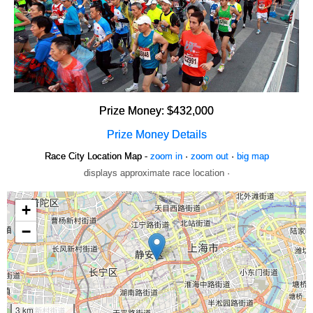
Prize Money: $432,000
Prize Money Details
Race City Location Map -
zoom in
·
zoom out
·
big map
displays approximate race location ·