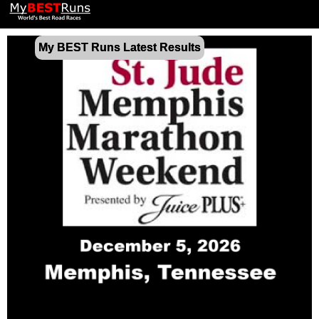
My BEST Runs Latest Results