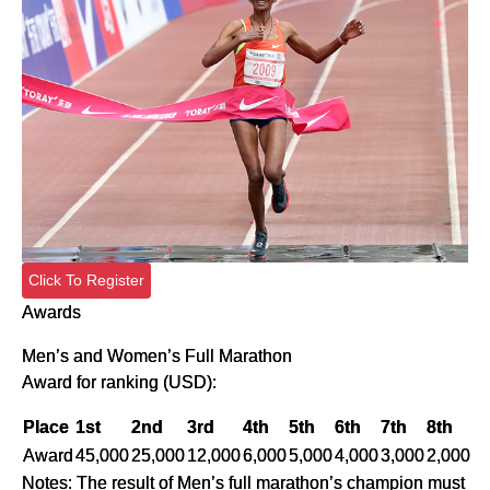
Click To Register
Awards
Men’s and Women’s Full Marathon
Award for ranking (USD):
Place
1st
2nd
3rd
4th
5th
6th
7th
8th
Award
45,000
25,000
12,000
6,000
5,000
4,000
3,000
2,000
Notes: The result of Men’s full marathon’s champion must