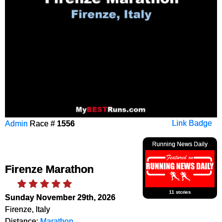
Admin
Race #
1556
Link Badge
Running News Daily
Firenze Marathon
11 stories
Sunday November 29th, 2026
Firenze, Italy
Distance:
Marathon