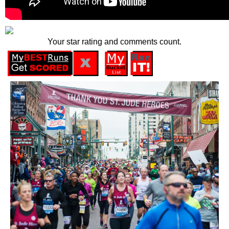
Your star rating and comments count.