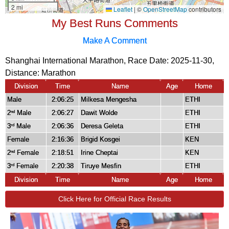
My Best Runs Comments
Make A Comment
Shanghai International Marathon, Race Date: 2025-11-30,
Distance:
Marathon
Division
Time
Name
Age
Home
Male
2:06:25
Milkesa Mengesha
ETHI
2
Male
2:06:27
Dawit Wolde
ETHI
nd
3
Male
2:06:36
Deresa Geleta
ETHI
rd
Female
2:16:36
Brigid Kosgei
KEN
2
Female
2:18:51
Irine Cheptai
KEN
nd
3
Female
2:20:38
Tiruye Mesfin
ETHI
rd
Division
Time
Name
Age
Home
Click Here for Official Race Results