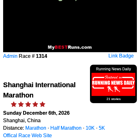
Admin
Race #
1314
Link Badge
Running News Daily
Shanghai International
Marathon
21 stories
Sunday December 6th, 2026
Shanghai, China
Distance:
Marathon
·
Half Marathon
·
10K
·
5K
Offical Race Web Site