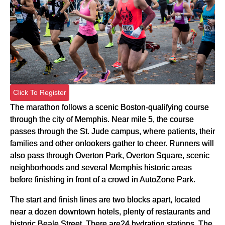
Click To Register
The marathon follows a scenic Boston-qualifying course
through the city of Memphis. Near mile 5, the course
passes through the
St. Jude
campus, where patients, their
families and other onlookers gather to cheer. Runners will
also pass through Overton Park, Overton Square, scenic
neighborhoods and several Memphis historic areas
before finishing in front of a crowd in AutoZone Park.
The start and finish lines are two blocks apart, located
near a dozen downtown hotels, plenty of restaurants and
historic Beale Street. There are24 hydration stations. The