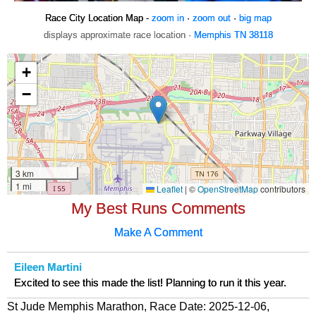
Race City Location Map -
zoom in
·
zoom out
·
big map
displays approximate race location ·
Memphis TN 38118
My Best Runs Comments
Make A Comment
Eileen Martini
Excited to see this made the list! Planning to run it this year.
St Jude Memphis Marathon, Race Date: 2025-12-06,