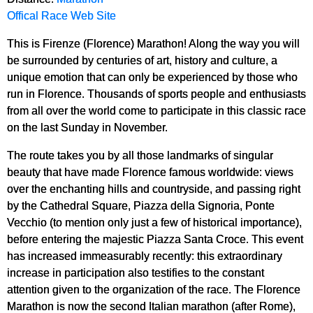
Offical Race Web Site
This is Firenze (Florence) Marathon! Along the way you will
be surrounded by centuries of art, history and culture, a
unique emotion that can only be experienced by those who
run in Florence. Thousands of sports people and enthusiasts
from all over the world come to participate in this classic race
on the last Sunday in November.
The route takes you by all those landmarks of singular
beauty that have made Florence famous worldwide: views
over the enchanting hills and countryside, and passing right
by the Cathedral Square, Piazza della Signoria, Ponte
Vecchio (to mention only just a few of historical importance),
before entering the majestic Piazza Santa Croce. This event
has increased immeasurably recently: this extraordinary
increase in participation also testifies to the constant
attention given to the organization of the race. The Florence
Marathon is now the second Italian marathon (after Rome),