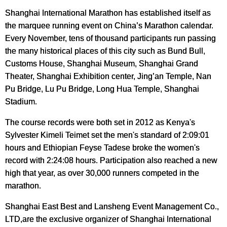
Shanghai International Marathon
has established itself as
the marquee running event on China’s Marathon calendar.
Every November, tens of thousand participants run passing
the many historical places of this city such as Bund Bull,
Customs House, Shanghai Museum, Shanghai Grand
Theater, Shanghai Exhibition center, Jing’an Temple, Nan
Pu Bridge, Lu Pu Bridge, Long Hua Temple, Shanghai
Stadium.
The course records were both set in 2012 as Kenya's
Sylvester Kimeli Teimet set the men's standard of 2:09:01
hours and Ethiopian Feyse Tadese broke the women's
record with 2:24:08 hours. Participation also reached a new
high that year, as over 30,000 runners competed in the
marathon.
Shanghai East Best and Lansheng Event Management Co.,
LTD,are the exclusive organizer of Shanghai International