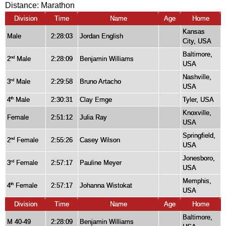
Distance:
Marathon
Division
Time
Name
Age
Home
Kansas
Male
2:28:03
Jordan English
City, USA
Baltimore,
2
Male
2:28:09
Benjamin Williams
nd
USA
Nashville,
3
Male
2:29:58
Bruno Artacho
rd
USA
4
Male
2:30:31
Clay Emge
Tyler, USA
th
Knoxville,
Female
2:51:12
Julia Ray
USA
Springfield,
2
Female
2:55:26
Casey Wilson
nd
USA
Jonesboro,
3
Female
2:57:17
Pauline Meyer
rd
USA
Memphis,
4
Female
2:57:17
Johanna Wistokat
th
USA
Division
Time
Name
Age
Home
Baltimore,
M 40-49
2:28:09
Benjamin Williams