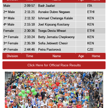
Male
2:09:57
Badr Jaafari
ITA
2
Male
2:11:21
Asnake Dubre Negawo
ETHI
nd
3
Male
2:11:32
Ishmael Chelanga Kalale
KEN
rd
4
Male
2:15:18
Joel Kipsang Kositany
KEN
th
Female
2:30:36
Tsega Desta Mheari
ETHI
2
Female
2:33:24
Betty Jematia Chepkwony
KEN
nd
3
Female
2:35:39
Sofia Jebiwott Chesir
KEN
rd
4
Female
2:44:46
Petra Pastorová
CZE
th
Division
Time
Name
Age
Home
Click Here for Official Race Results