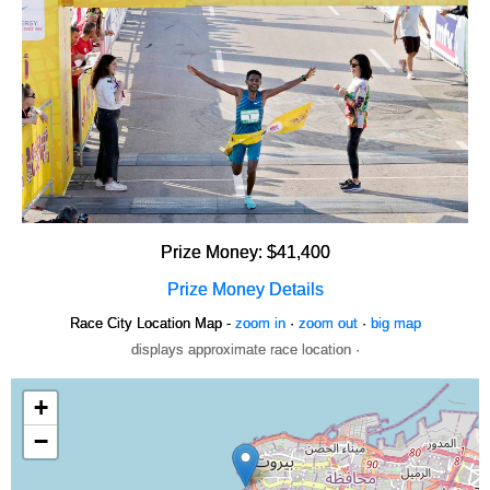
Prize Money: $41,400
Prize Money Details
Race City Location Map -
zoom in
·
zoom out
·
big map
displays approximate race location ·