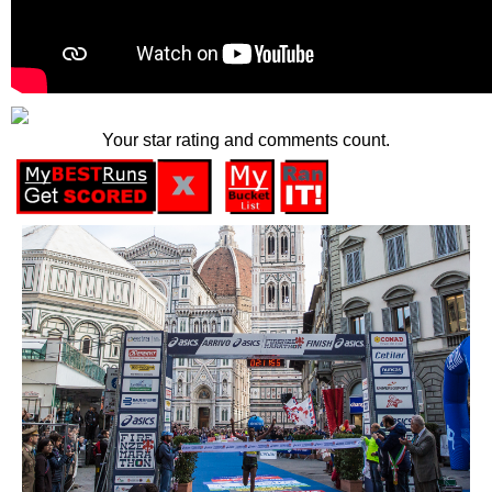
Your star rating and comments count.