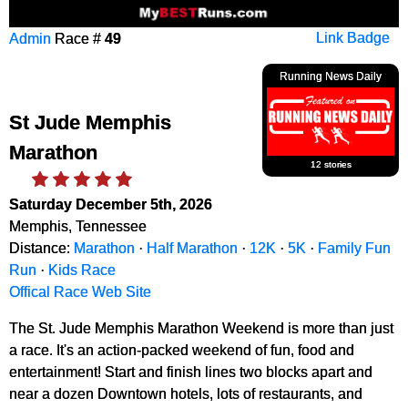
Admin
Race #
49
Link Badge
Running News Daily
St Jude Memphis
Marathon
12 stories
Saturday December 5th, 2026
Memphis, Tennessee
Distance:
Marathon
·
Half Marathon
·
12K
·
5K
·
Family Fun
Run
·
Kids Race
Offical Race Web Site
The St. Jude Memphis Marathon Weekend is more than just
a race. It's an action-packed weekend of fun, food and
entertainment! Start and finish lines two blocks apart and
near a dozen Downtown hotels, lots of restaurants, and