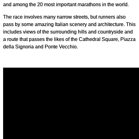
and among the 20 most important marathons in the world.
The race involves many narrow streets, but runners also
pass by some amazing Italian scenery and architecture. This
includes views of the surrounding hills and countryside and
a route that passes the likes of the Cathedral Square, Piazza
della Signoria and Ponte Vecchio.