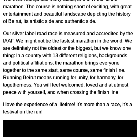
marathon. The course is nothing short of exciting, with great
entertainment and beautiful landscape depicting the history
of Beirut, its artistic side and authentic side.
Our silver label road race is measured and accredited by the
IAAF. We might not be the fastest marathon in the world. We
are definitely not the oldest or the biggest, but we know one
thing: In a country with 18 different religions, backgrounds
and political affiliations, the marathon brings everyone
together to the same start, same course, same finish line.
Running Beirut means running for unity, for harmony, for
togetherness. You will feel welcomed, loved and at utmost
peace with yourself, and when crossing the finish line.
Have the experience of a lifetime! It's more than a race, it's a
festival on the run!