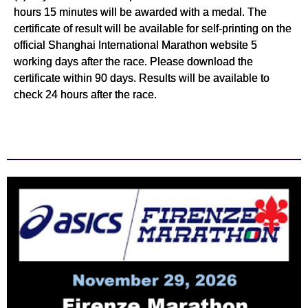
hours 15 minutes will be awarded with a medal. The
certificate of result will be available for self-printing on the
official Shanghai International Marathon website 5
working days after the race. Please download the
certificate within 90 days. Results will be available to
check 24 hours after the race.