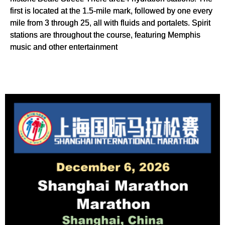
first is located at the 1.5-mile mark, followed by one every
mile from 3 through 25, all with fluids and portalets. Spirit
stations are throughout the course, featuring Memphis
music and other entertainment