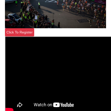
Click To Register