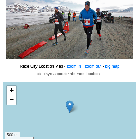
Race City Location Map -
zoom in
·
zoom out
·
big map
displays approximate race location ·