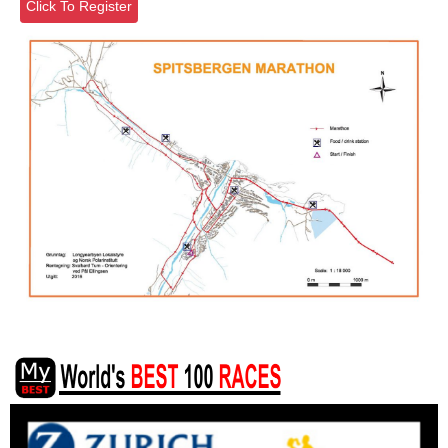
Click To Register