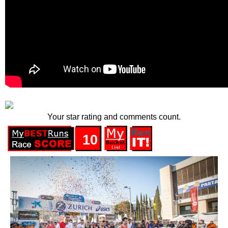
Your star rating and comments count.
10