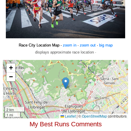
Race City Location Map -
zoom in
·
zoom out
·
big map
displays approximate race location ·
My Best Runs Comments