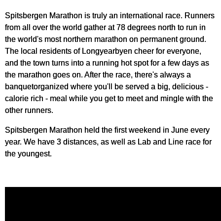
Spitsbergen Marathon is truly an international race. Runners
from all over the world gather at 78 degrees north to run in
the world's most northern marathon on permanent ground.
The local residents of Longyearbyen cheer for everyone,
and the town turns into a running hot spot for a few days as
the marathon goes on. After the race, there's always a
banquetorganized where you'll be served a big, delicious -
calorie rich - meal while you get to meet and mingle with the
other runners.
Spitsbergen Marathon held the first weekend in June every
year. We have 3 distances, as well as Lab and Line race for
the youngest.