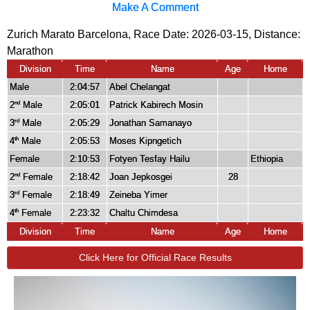
Make A Comment
Zurich Marato Barcelona, Race Date: 2026-03-15, Distance:
Marathon
Division
Time
Name
Age
Home
Male
2:04:57
Abel Chelangat
2
Male
2:05:01
Patrick Kabirech Mosin
nd
3
Male
2:05:29
Jonathan Samanayo
rd
4
Male
2:05:53
Moses Kipngetich
th
Female
2:10:53
Fotyen Tesfay Hailu
Ethiopia
2
Female
2:18:42
Joan Jepkosgei
28
nd
3
Female
2:18:49
Zeineba Yimer
rd
4
Female
2:23:32
Chaltu Chimdesa
th
Division
Time
Name
Age
Home
Click Here for Official Race Results