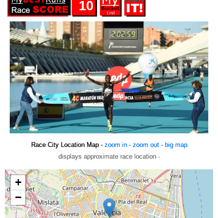
10
Race City Location Map -
zoom in
·
zoom out
·
big map
displays approximate race location ·