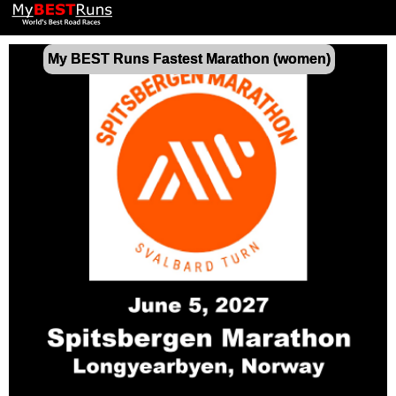
My BEST Runs Fastest Marathon (women)