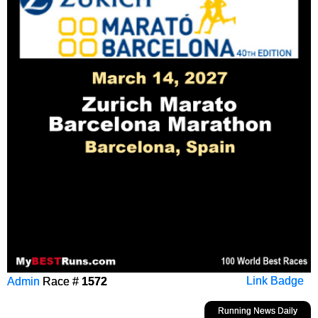
Admin
Race #
1572
Link Badge
Running News Daily