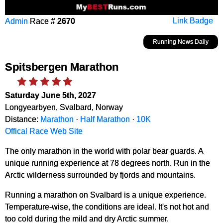
Admin
Race #
2670
Link Badge
Running News Daily
Spitsbergen Marathon
Saturday June 5th, 2027
Longyearbyen, Svalbard, Norway
Distance:
Marathon
·
Half Marathon
·
10K
Offical Race Web Site
The only marathon in the world with polar bear guards. A
unique running experience at 78 degrees north. Run in the
Arctic wilderness surrounded by fjords and mountains.
Running a marathon on Svalbard is a unique experience.
Temperature-wise, the conditions are ideal. It's not hot and
too cold during the mild and dry Arctic summer.