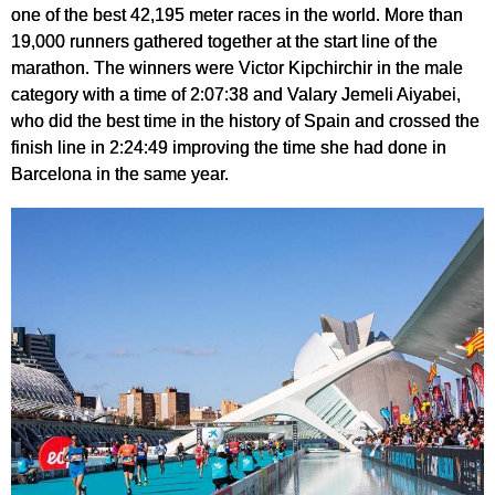
one of the best 42,195 meter races in the world. More than
19,000 runners gathered together at the start line of the
marathon. The winners were Victor Kipchirchir in the male
category with a time of 2:07:38 and Valary Jemeli Aiyabei,
who did the best time in the history of Spain and crossed the
finish line in 2:24:49 improving the time she had done in
Barcelona in the same year.