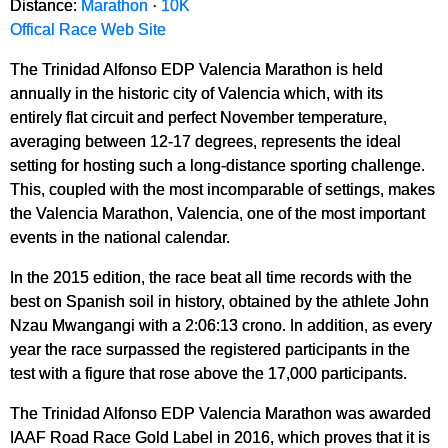
Distance:
Marathon
·
10K
Offical Race Web Site
The Trinidad Alfonso EDP Valencia Marathon is held
annually in the historic city of Valencia which, with its
entirely flat circuit and perfect November temperature,
averaging between 12-17 degrees, represents the ideal
setting for hosting such a long-distance sporting challenge.
This, coupled with the most incomparable of settings, makes
the Valencia Marathon, Valencia, one of the most important
events in the national calendar.
In the 2015 edition, the race beat all time records with the
best on Spanish soil in history, obtained by the athlete John
Nzau Mwangangi with a 2:06:13 crono. In addition, as every
year the race surpassed the registered participants in the
test with a figure that rose above the 17,000 participants.
The Trinidad Alfonso EDP Valencia Marathon was awarded
IAAF Road Race Gold Label in 2016, which proves that it is