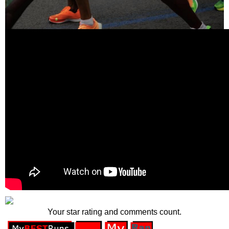
Your star rating and comments count.