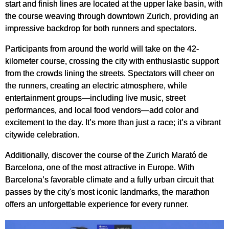
start and finish lines are located at the upper lake basin, with
the course weaving through downtown Zurich, providing an
impressive backdrop for both runners and spectators.
Participants from around the world will take on the 42-
kilometer course, crossing the city with enthusiastic support
from the crowds lining the streets. Spectators will cheer on
the runners, creating an electric atmosphere, while
entertainment groups—including live music, street
performances, and local food vendors—add color and
excitement to the day. It’s more than just a race; it’s a vibrant
citywide celebration.
Additionally, discover the course of the Zurich Marató de
Barcelona, one of the most attractive in Europe. With
Barcelona’s favorable climate and a fully urban circuit that
passes by the city's most iconic landmarks, the marathon
offers an unforgettable experience for every runner.