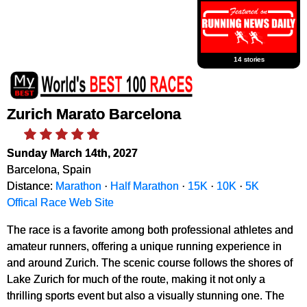
14 stories
Zurich Marato Barcelona
Sunday March 14th, 2027
Barcelona, Spain
Distance:
Marathon
·
Half Marathon
·
15K
·
10K
·
5K
Offical Race Web Site
The race is a favorite among both professional athletes and
amateur runners, offering a unique running experience in
and around Zurich. The scenic course follows the shores of
Lake Zurich for much of the route, making it not only a
thrilling sports event but also a visually stunning one. The