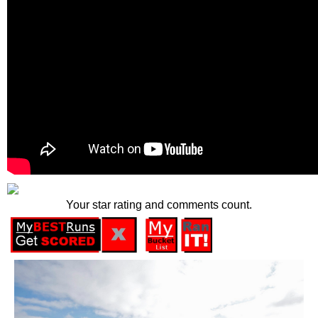
Your star rating and comments count.