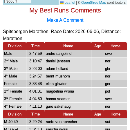
My Best Runs Comments
Make A Comment
Spitsbergen Marathon, Race Date: 2026-06-06, Distance:
Marathon
Division
Time
Name
Age
Home
Male
2:47:59
andre rangelind
swe
2
Male
3:10:47
daniel jenssen
nor
nd
3
Male
3:23:00
adam holland
gbr
rd
4
Male
3:24:57
bernt mushom
nor
th
Female
3:38:48
elisa glawion
ger
2
Female
4:01:31
magdelina wrona
pol
nd
3
Female
4:04:50
hanna seamer
swe
rd
4
Female
4:11:13
guro sakshaug
nor
th
Division
Time
Name
Age
Home
M 40-49
3:29:24
raeto von sprecher
sui
M 50-59
3:34:13
sascha wyss
sui