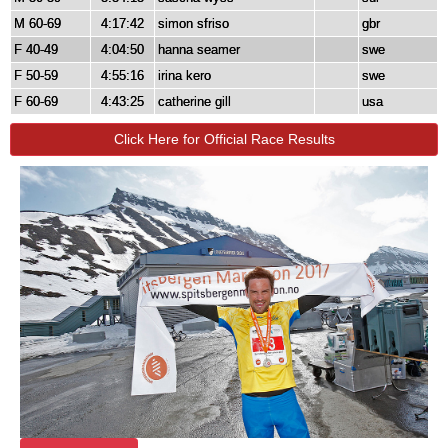
M 60-69
4:17:42
simon sfriso
gbr
F 40-49
4:04:50
hanna seamer
swe
F 50-59
4:55:16
irina kero
swe
F 60-69
4:43:25
catherine gill
usa
Click Here for Official Race Results