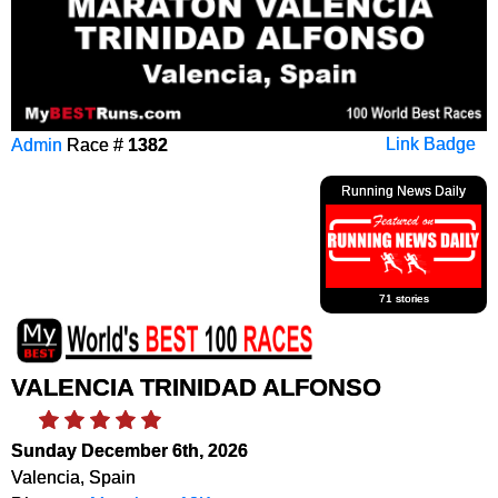
Admin
Race #
1382
Link Badge
Running News Daily
71 stories
VALENCIA TRINIDAD ALFONSO
Sunday December 6th, 2026
Valencia, Spain