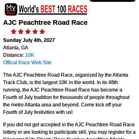
AJC Peachtree Road Race
Sunday July 4th, 2027
Atlanta, GA
Distance:
10K
Offical Race Web Site
The AJC Peachtree Road Race, organized by the Atlanta
Track Club, is the largest 10K in the world. In its 48th
running, the AJC Peachtree Road Race has become a
Fourth of July tradition for thousands of people throughout
the metro Atlanta area and beyond. Come kick off your
Fourth of July festivities with us!
If you did not get accepted in the AJC Peachtree Road Race
lottery or are looking to participate still, you may register for a