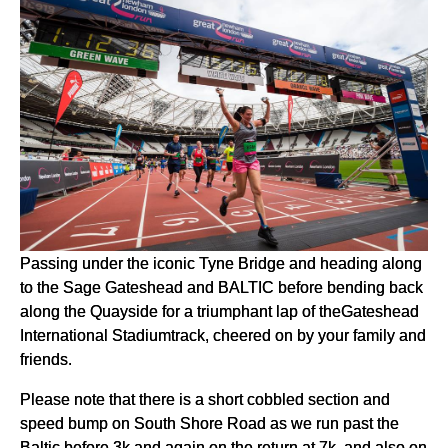
Passing under the iconic Tyne Bridge and heading along
to the Sage Gateshead and BALTIC before bending back
along the Quayside for a triumphant lap of theGateshead
International Stadiumtrack, cheered on by your family and
friends.
Please note that there is a short cobbled section and
speed bump on South Shore Road as we run past the
Baltic before 3k and again on the return at 7k, and also on