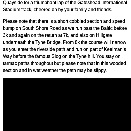
Quayside for a triumphant lap of the Gateshead International
Stadium track, cheered on by your family and friends.
Please note that there is a short cobbled section and speed
bump on South Shore Road as we run past the Baltic before
3k and again on the return at 7k, and also on Hillgate
underneath the Tyne Bridge. From 8k the course will narrow
as you enter the riverside path and run on part of Keelman’s
Way before the famous Slog on the Tyne hill. You stay on
tarmac paths throughout but please note that in this wooded
section and in wet weather the path may be slippy.