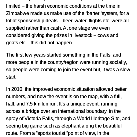
limited – the harsh economic conditions at the time in
Zimbabwe made us make use of the ‘barter ‘system, for a
lot of sponsorship deals – beer, water, flights etc. were all
supplied rather than cash. At one stage we even
considered giving the prizes in livestock – cows and
goats etc ...this did not happen.
The first few years started something in the Falls, and
more people in the country/region were running socially,
so people were coming to join the event but, it was a slow
start.
In 2010, the improved economic situation allowed better
numbers, and now the event is on the map, with a full,
half, and 7.5 km fun run. It’s a unique event, running
across a bridge over an international boundary, in the
spray of Victoria Falls, through a World Heritage Site, and
seeing big game such as elephant along the beautiful
route. From a “sports tourist “point of view, in the