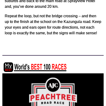
suburbs and back to the main road at Sprayview Hotel
and, you’ve done around 20 km.
Repeat the loop, but not the bridge crossing – and then
up to the finish at the school on the Kazungula road. Keep
your eyes and ears open for route directions, not each
loop is exactly the same, but the signs will make sense!