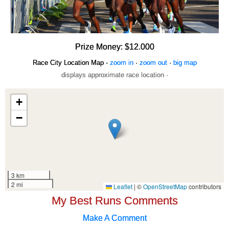
Prize Money: $12.000
Race City Location Map -
zoom in
·
zoom out
·
big map
displays approximate race location ·
My Best Runs Comments
Make A Comment