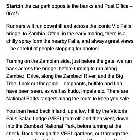
Start:
in the car park opposite the banks and Post Office –
06:45
Runners will run downhill and across the iconic Vic Falls
bridge, to Zambia. Often, in the early moring, there is a
chilly spray form the nearby Falls, and always great views
– be careful of people stopping for photos!
Turning on the Zambian side, just before the gate, we run
back across the bridge, before turning to run along
Zambezi Drive, along the Zambezi River, and the Big
Tree. Look out for game – elephants, buffalo and lion
have been seen, as well as kudu, impala etc. There are
National Parks rangers along the route to keep you safe.
You then head back inland, up a low hill by the Victoria
Falls Safari Lodge (VFSL) turn off, and then west, down
into the Zambezi National Park, before turning at the
check. Back through the VFSL gardens, out through the