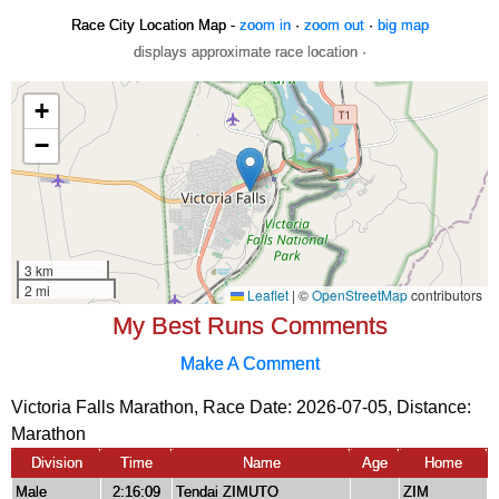
Race City Location Map -
zoom in
·
zoom out
·
big map
displays approximate race location ·
My Best Runs Comments
Make A Comment
Victoria Falls Marathon, Race Date: 2026-07-05, Distance:
Marathon
Division
Time
Name
Age
Home
Male
2:16:09
Tendai ZIMUTO
ZIM