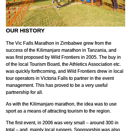
OUR HISTORY
The Vic Falls Marathon in Zimbabwe grew from the
success of the Kilimanjaro marathon in Tanzania, and
was first proposed by Wild Frontiers in 2005. The buy in
of the local Tourism Board, the Athletics Association etc.
was quickly forthcoming, and Wild Frontiers drew in local
tour operators in Victoria Falls to partner in the event
management. This has proved to be a very useful
partnership for all.
As with the Kilimanjaro marathon, the idea was to use
sport as a means of attracting tourism to the region.
The first event, in 2006 was very small – around 300 in
total – and, mainly local runners. Sponsorship was also