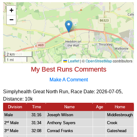
My Best Runs Comments
Make A Comment
Simplyhealth Great North Run, Race Date: 2026-07-05,
Distance:
10k
Division
Time
Name
Age
Home
Male
31:16
Joseph Wilson
Middlesbrough
2
Male
31:34
Anthony Sayers
Crook
nd
3
Male
32:08
Conrad Franks
Gateshead
rd