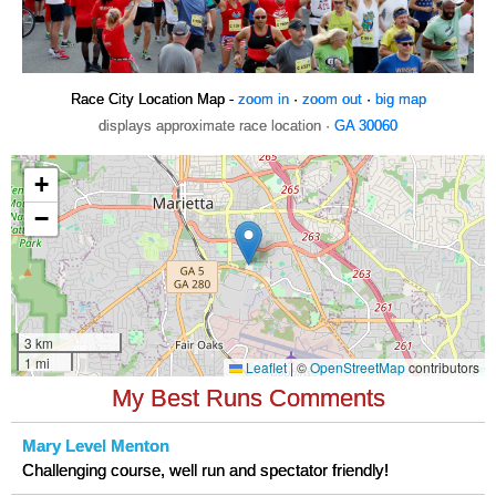
Race City Location Map -
zoom in
·
zoom out
·
big map
displays approximate race location ·
GA 30060
My Best Runs Comments
Mary Level Menton
Challenging course, well run and spectator friendly!