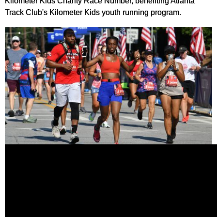
Kilometer Kids Charity Race Number, benefiting Atlanta
Track Club's Kilometer Kids youth running program.