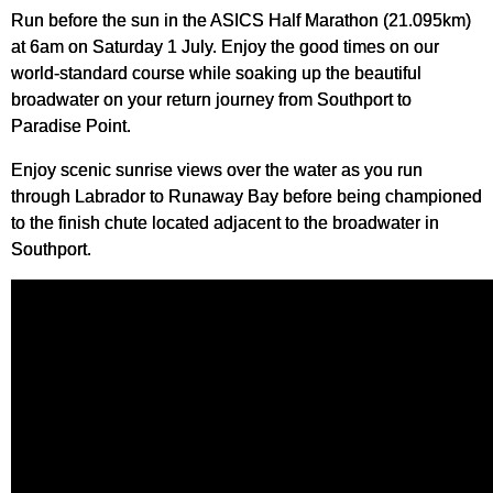
Run before the sun in the ASICS Half Marathon (21.095km)
at 6am on Saturday 1 July. Enjoy the good times on our
world-standard course while soaking up the beautiful
broadwater on your return journey from Southport to
Paradise Point.
Enjoy scenic sunrise views over the water as you run
through Labrador to Runaway Bay before being championed
to the finish chute located adjacent to the broadwater in
Southport.