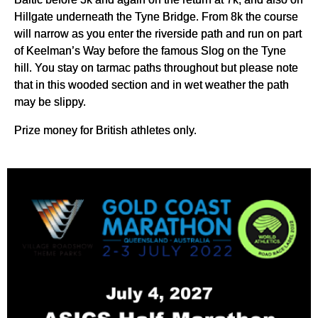
Hillgate underneath the Tyne Bridge. From 8k the course
will narrow as you enter the riverside path and run on part
of Keelman’s Way before the famous Slog on the Tyne
hill. You stay on tarmac paths throughout but please note
that in this wooded section and in wet weather the path
may be slippy.
Prize money for British athletes only.