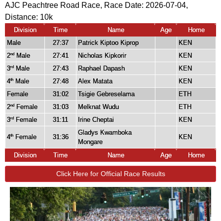
AJC Peachtree Road Race, Race Date: 2026-07-04,
Distance:
10k
Division
Time
Name
Age
Home
Male
27:37
Patrick Kiptoo Kiprop
KEN
2
Male
27:41
Nicholas Kipkorir
KEN
nd
3
Male
27:43
Raphael Dapash
KEN
rd
4
Male
27:48
Alex Matata
KEN
th
Female
31:02
Tsigie Gebreselama
ETH
2
Female
31:03
Melknat Wudu
ETH
nd
3
Female
31:11
Irine Cheptai
KEN
rd
Gladys Kwamboka
4
Female
31:36
KEN
th
Mongare
Division
Time
Name
Age
Home
Click Here for Official Race Results