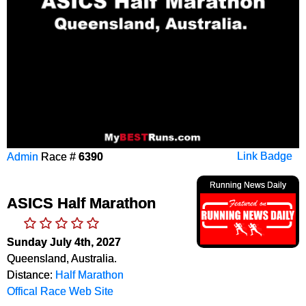
Admin
Race #
6390
Link Badge
Running News Daily
ASICS Half Marathon
Sunday July 4th, 2027
Queensland, Australia.
Distance:
Half Marathon
Offical Race Web Site