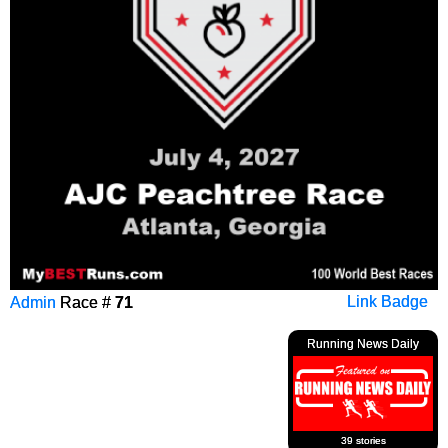
Admin
Race #
71
Link Badge
Running News Daily
39 stories