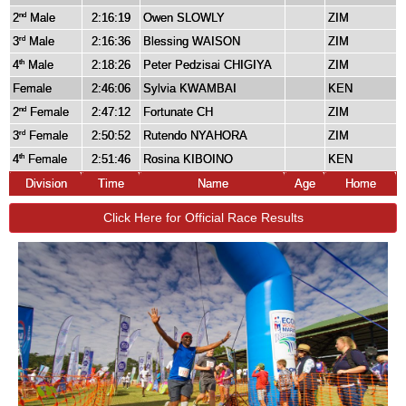
2
Male
2:16:19
Owen SLOWLY
ZIM
nd
3
Male
2:16:36
Blessing WAISON
ZIM
rd
4
Male
2:18:26
Peter Pedzisai CHIGIYA
ZIM
th
Female
2:46:06
Sylvia KWAMBAI
KEN
2
Female
2:47:12
Fortunate CH
ZIM
nd
3
Female
2:50:52
Rutendo NYAHORA
ZIM
rd
4
Female
2:51:46
Rosina KIBOINO
KEN
th
Division
Time
Name
Age
Home
Click Here for Official Race Results