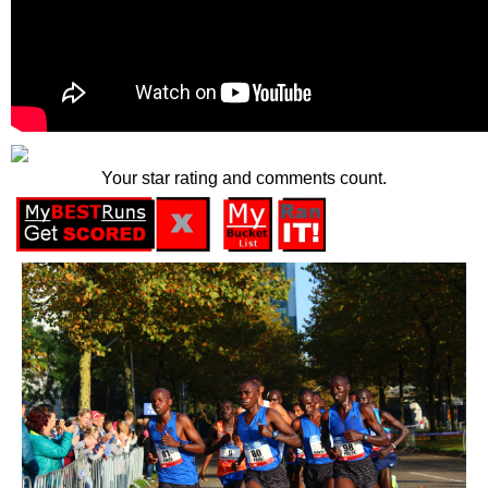
Your star rating and comments count.