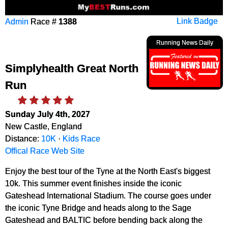
Admin
Race #
1388
Link Badge
Running News Daily
Simplyhealth Great North
Run
Sunday July 4th, 2027
New Castle, England
Distance:
10K
·
Kids Race
Offical Race Web Site
Enjoy the best tour of the Tyne at the North East's biggest
10k. This summer event finishes inside the iconic
Gateshead International Stadium. The course goes under
the iconic Tyne Bridge and heads along to the Sage
Gateshead and BALTIC before bending back along the