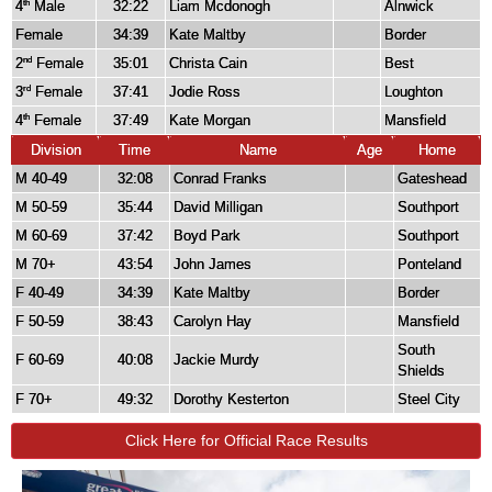
4
Male
32:22
Liam Mcdonogh
Alnwick
th
Female
34:39
Kate Maltby
Border
2
Female
35:01
Christa Cain
Best
nd
3
Female
37:41
Jodie Ross
Loughton
rd
4
Female
37:49
Kate Morgan
Mansfield
th
Division
Time
Name
Age
Home
M 40-49
32:08
Conrad Franks
Gateshead
M 50-59
35:44
David Milligan
Southport
M 60-69
37:42
Boyd Park
Southport
M 70+
43:54
John James
Ponteland
F 40-49
34:39
Kate Maltby
Border
F 50-59
38:43
Carolyn Hay
Mansfield
South
F 60-69
40:08
Jackie Murdy
Shields
F 70+
49:32
Dorothy Kesterton
Steel City
Click Here for Official Race Results