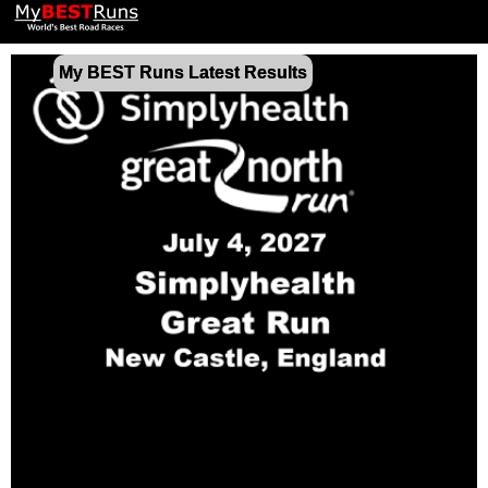
My BEST Runs Latest Results