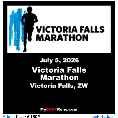
Admin
Race #
1502
Link Badge