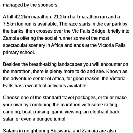
managed by the sponsors.
A full 42.2km marathon, 21.2km half marathon run and a
7.5km fun run is available. The race starts in the car park by
the banks, then crosses over the Vic Falls Bridge, briefly into
Zambia offering the social runner some of the most
spectacular scenery in Africa and ends at the Victoria Falls
primary school.
Besides the breath-taking landscapes you will encounter on
the marathon, there is plenty more to do and see. Known as
the adventure center of Africa, for good reason, the Victoria
Falls has a wealth of activities available!
Choose one of the standard travel packages, or tailor-make
your own by combining the marathon with some rafting,
canoing, boat cruising, game viewing, an elephant back
safari or even a bungee jump!
Safaris in neighboring Botswana and Zambia are also