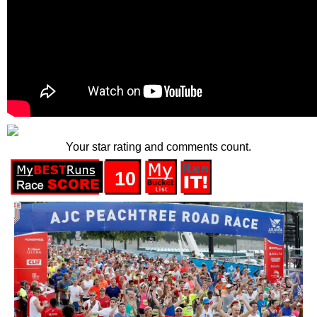
Your star rating and comments count.
10