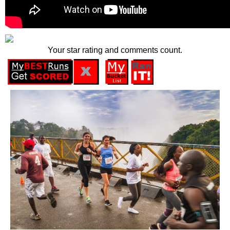
Your star rating and comments count.