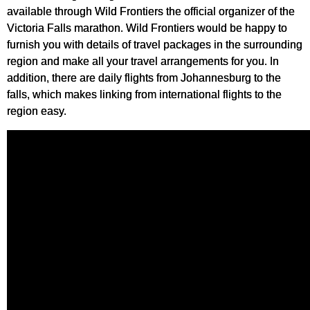
available through Wild Frontiers the official organizer of the
Victoria Falls marathon. Wild Frontiers would be happy to
furnish you with details of travel packages in the surrounding
region and make all your travel arrangements for you. In
addition, there are daily flights from Johannesburg to the
falls, which makes linking from international flights to the
region easy.