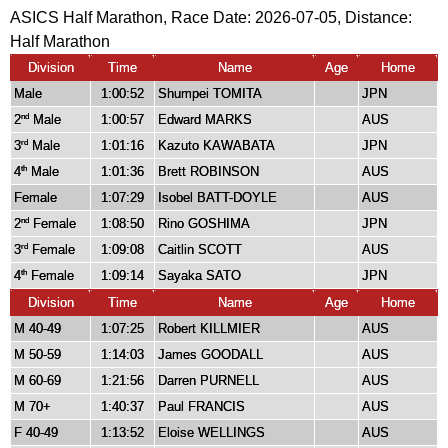
ASICS Half Marathon, Race Date: 2026-07-05, Distance:
Half Marathon
Division
Time
Name
Age
Home
Male
1:00:52
Shumpei TOMITA
JPN
2
Male
1:00:57
Edward MARKS
AUS
nd
3
Male
1:01:16
Kazuto KAWABATA
JPN
rd
4
Male
1:01:36
Brett ROBINSON
AUS
th
Female
1:07:29
Isobel BATT-DOYLE
AUS
2
Female
1:08:50
Rino GOSHIMA
JPN
nd
3
Female
1:09:08
Caitlin SCOTT
AUS
rd
4
Female
1:09:14
Sayaka SATO
JPN
th
Division
Time
Name
Age
Home
M 40-49
1:07:25
Robert KILLMIER
AUS
M 50-59
1:14:03
James GOODALL
AUS
M 60-69
1:21:56
Darren PURNELL
AUS
M 70+
1:40:37
Paul FRANCIS
AUS
F 40-49
1:13:52
Eloise WELLINGS
AUS