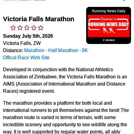
Running News Daily
Victoria Falls Marathon
Sunday July 5th, 2026
2 stories
Victoria Falls, ZW
Distance:
Marathon
·
Half Marathon
·
8K
Offical Race Web Site
Developed in conjunction with the National Athletics
Association of Zimbabwe, the Victoria Falls Marathon is an
AIMS (Association of International Marathon and Distance
Races) registered event.
The marathon provides a platform for both local and
international runners to pit themselves against the best! The
marathon route is varied in terms of terrain, with some
incredible scenery and opportunity to see wildlife along the
way. It is well supported by regular water points, all ably