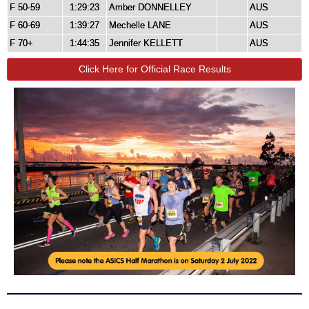
F 50-59
1:29:23
Amber DONNELLEY
AUS
F 60-69
1:39:27
Mechelle LANE
AUS
F 70+
1:44:35
Jennifer KELLETT
AUS
Click Here for Official Race Results