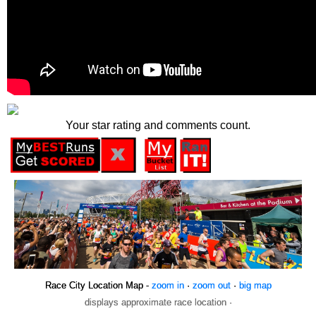
Your star rating and comments count.
Race City Location Map -
zoom in
·
zoom out
·
big map
displays approximate race location ·