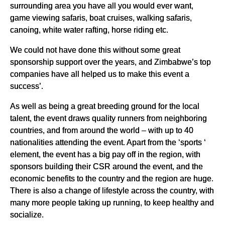
surrounding area you have all you would ever want,
game viewing safaris, boat cruises, walking safaris,
canoing, white water rafting, horse riding etc.
We could not have done this without some great
sponsorship support over the years, and Zimbabwe’s top
companies have all helped us to make this event a
success’.
As well as being a great breeding ground for the local
talent, the event draws quality runners from neighboring
countries, and from around the world – with up to 40
nationalities attending the event. Apart from the ‘sports ‘
element, the event has a big pay off in the region, with
sponsors building their CSR around the event, and the
economic benefits to the country and the region are huge.
There is also a change of lifestyle across the country, with
many more people taking up running, to keep healthy and
socialize.