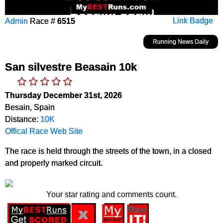
Admin
Race #
6515
Link Badge
Running News Daily
San silvestre Beasain 10k
Thursday December 31st, 2026
Besain, Spain
Distance:
10K
Offical Race Web Site
The race is held through the streets of the town, in a closed
and properly marked circuit.
Your star rating and comments count.