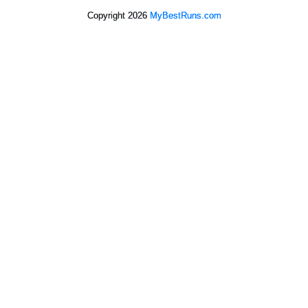
Copyright 2026
MyBestRuns.com
3,745