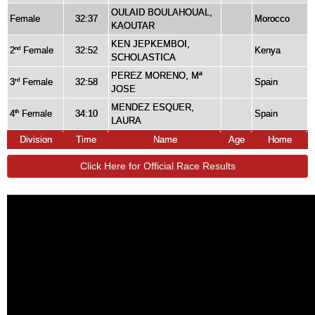
OULAID BOULAHOUAL,
Female
32:37
Morocco
KAOUTAR
KEN JEPKEMBOI,
2
Female
32:52
Kenya
nd
SCHOLASTICA
PEREZ MORENO, Mª
3
Female
32:58
Spain
rd
JOSE
MENDEZ ESQUER,
4
Female
34:10
Spain
th
LAURA
Division
Time
Name
Age
Home
Click Here for Official Race Results