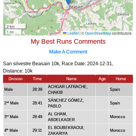
My Best Runs Comments
Make A Comment
San silvestre Beasain 10k, Race Date: 2024-12-31,
Distance:
10k
Division
Time
Name
Age
Home
ACHGAR LATRACHE,
Male
28:39
Spain
CHAKIB
SÁNCHEZ GÓMEZ,
2
Male
28:41
Spain
nd
PABLO
AL GHAM,
3
Male
28:49
Morocco
rd
ABDELKADER
EL BOUBEKRAOUI,
4
Male
29:11
Morocco
th
ZAKARIYA