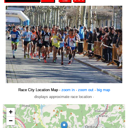
Race City Location Map -
zoom in
·
zoom out
·
big map
displays approximate race location ·