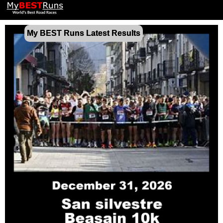
My BEST Runs Latest Results