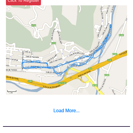
Click To Register
Load More...