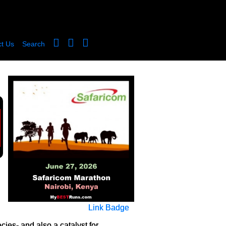
t Us
Search
Link Badge
ies- and also a catalyst for