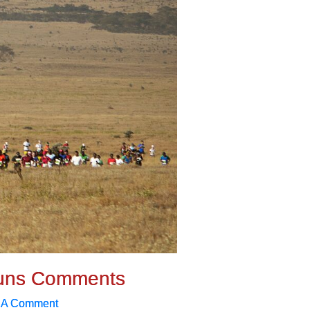
uns Comments
 A Comment