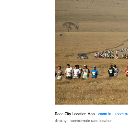
Race City Location Map -
zoom in
·
zoom o
displays approximate race location ·