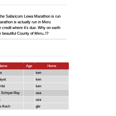
 the Safaricom Lewa Marathon is run
arathon is actually run in Meru
 credit where it's due. Why on earth
e beautiful County of Meru..!?
Name
Age
Home
no
ken
iyot
ken
mbi
ken
 Schryer-Roy
usa
s
usa
s-Koch
gbr