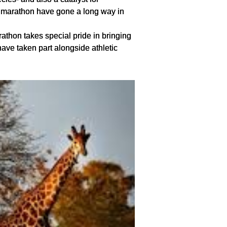
e marathon have gone a long way in
rathon takes special pride in bringing
 have taken part alongside athletic