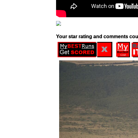
Your star rating and comments cou