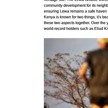
community development for its neighb
ensuring Lewa remains a safe haven fo
Kenya is known for two things, it's be
these two aspects together. Over the ye
world-record holders such as Eliud K