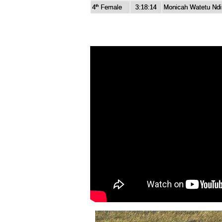
4
Female
3:18:14
Monicah Watetu Ndir
th