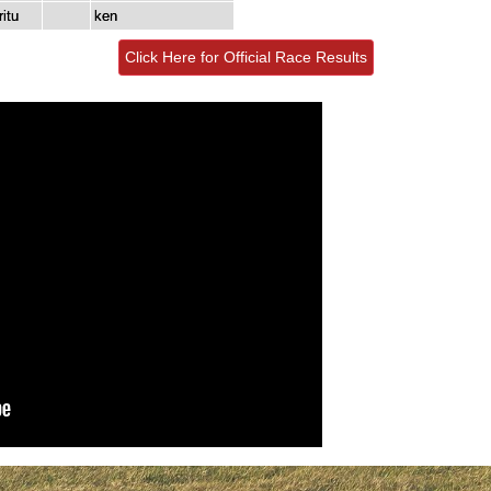
itu
ken
Click Here for Official Race Results