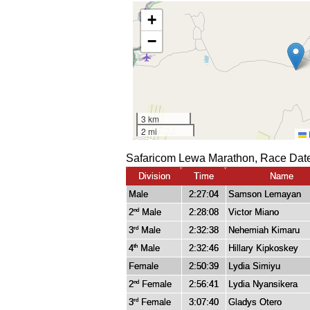
Safaricom Lewa Marathon, Race Date
Division
Time
Name
Male
2:27:04
Samson Lemayan
2
Male
2:28:08
Victor Miano
nd
3
Male
2:32:38
Nehemiah Kimaru
rd
4
Male
2:32:46
Hillary Kipkoskey
th
Female
2:50:39
Lydia Simiyu
2
Female
2:56:41
Lydia Nyansikera
nd
3
Female
3:07:40
Gladys Otero
rd