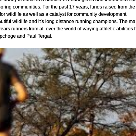
oring communities. For the past 17 years, funds raised from th
r wildlife as well as a catalyst for community development.
autiful wildlife and it's long distance running champions. The ma
ars runners from all over the world of varying athletic abilities
ipchoge and Paul Tergat.