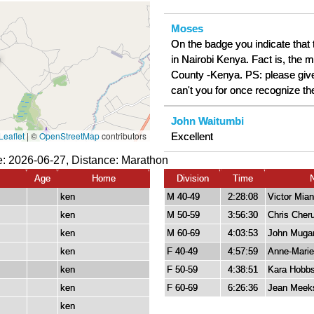
Moses
On the badge you indicate that
in Nairobi Kenya. Fact is, the m
County -Kenya. PS: please give
can't you for once recognize th
John Waitumbi
Excellent
: 2026-06-27, Distance:
Marathon
Age
Home
Division
Time
ken
M 40-49
2:28:08
Victor Mia
ken
M 50-59
3:56:30
Chris Cheru
ken
M 60-69
4:03:53
John Muga
ken
F 40-49
4:57:59
Anne-Marie
ken
F 50-59
4:38:51
Kara Hobb
ken
F 60-69
6:26:36
Jean Meek
ken