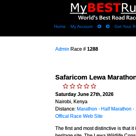
Home
My Account
Get Your R
Admin
Race #
1288
Safaricom Lewa Maratho
Saturday June 27th, 2026
Nairobi, Kenya
Distance:
Marathon
·
Half Marathon
·
Offical Race Web Site
The first and most distinctive is that
heritage site. The Lewa Wildlife Con