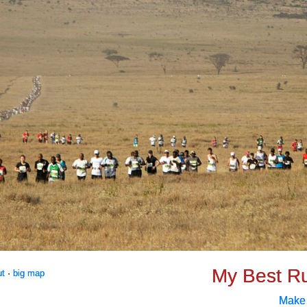
My Best R
ut
·
big map
Make