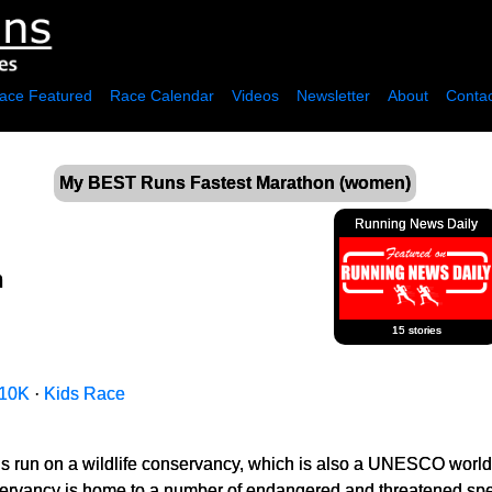
ace Featured
Race Calendar
Videos
Newsletter
About
Contac
My BEST Runs Fastest Marathon (women)
Running News Daily
n
15 stories
10K
·
Kids Race
 it is run on a wildlife conservancy, which is also a UNESCO world
servancy is home to a number of endangered and threatened spec