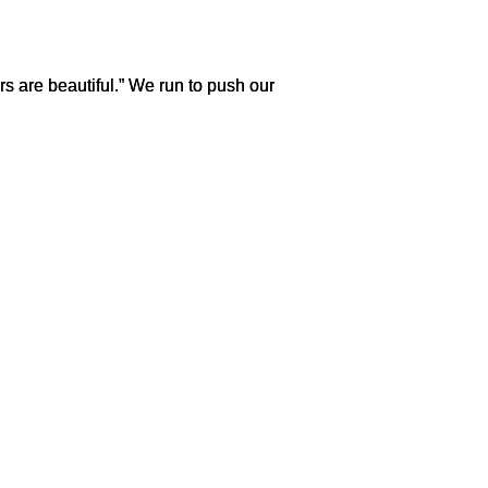
s are beautiful.” We run to push our