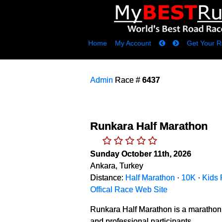
Home
My Account
Get Your R
Admin
Race #
6437
Runkara Half Marathon
Sunday October 11th, 2026
Ankara, Turkey
Distance:
Half Marathon
·
10K
·
Kids
Offical Race Web Site
Runkara Half Marathon is a marathon 
and professional participants.