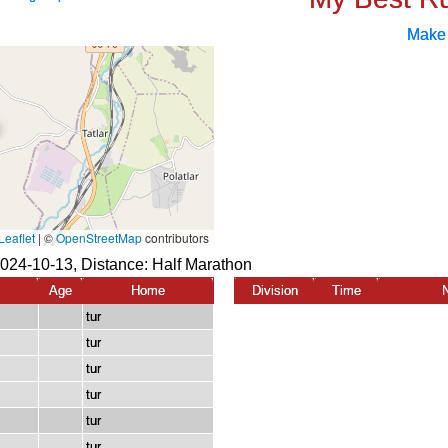
Make
024-10-13, Distance:
Half Marathon
Age
Home
Division
Time
tur
tur
tur
tur
tur
tur