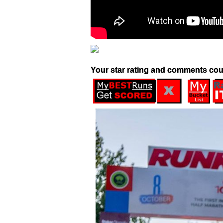
Your star rating and comments cou