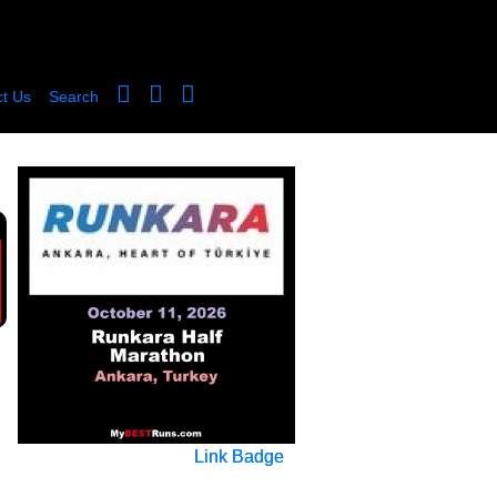
t Us
Search
Link Badge