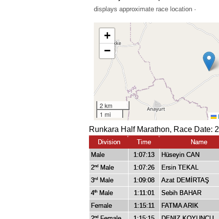
displays approximate race location ·
Runkara Half Marathon, Race Date: 2
Division
Time
Name
Male
1:07:13
Hüseyin CAN
2
Male
1:07:26
Ersin TEKAL
nd
3
Male
1:09:08
Azat DEMİRTAŞ
rd
4
Male
1:11:01
Sebih BAHAR
th
Female
1:15:11
FATMA ARIK
2
Female
1:15:15
DENIZ KOYUNCU
nd