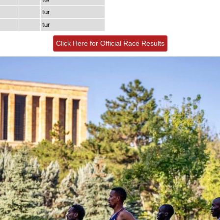
tur
tur
Click Here for Official Race Results