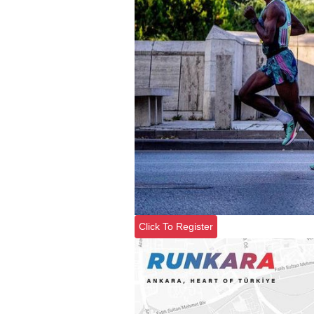
Click To Register