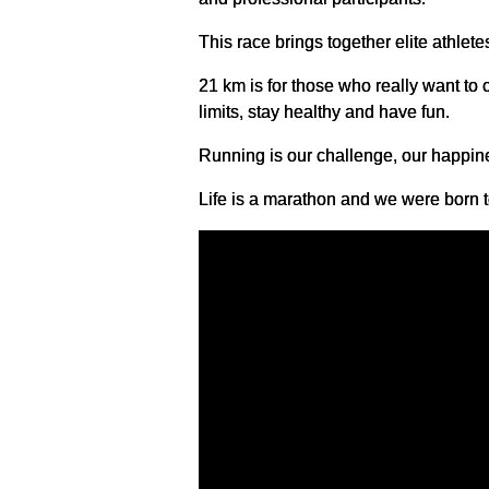
This race brings together elite athlete
21 km is for those who really want to 
limits, stay healthy and have fun.
Running is our challenge, our happin
Life is a marathon and we were born to