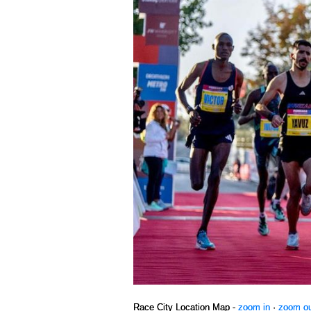
Race City Location Map -
zoom in
·
zoom o