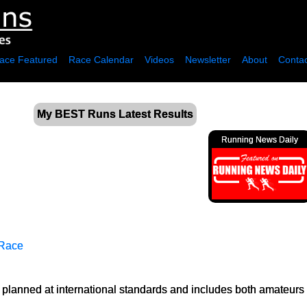
ace Featured
Race Calendar
Videos
Newsletter
About
Contac
My BEST Runs Latest Results
Running News Daily
 Race
planned at international standards and includes both amateurs