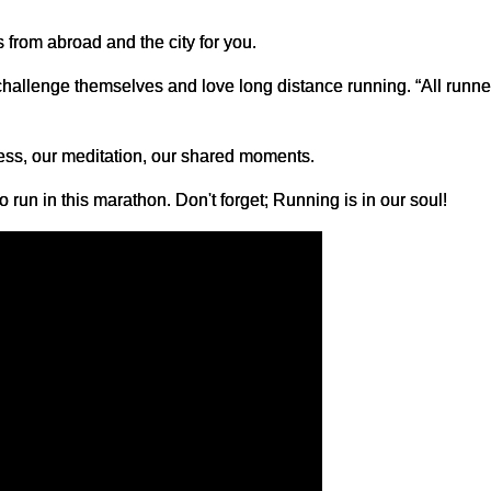
s from abroad and the city for you.
challenge themselves and love long distance running. “All runner
ess, our meditation, our shared moments.
 run in this marathon. Don't forget; Running is in our soul!