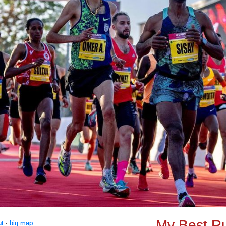
My Best R
ut
·
big map