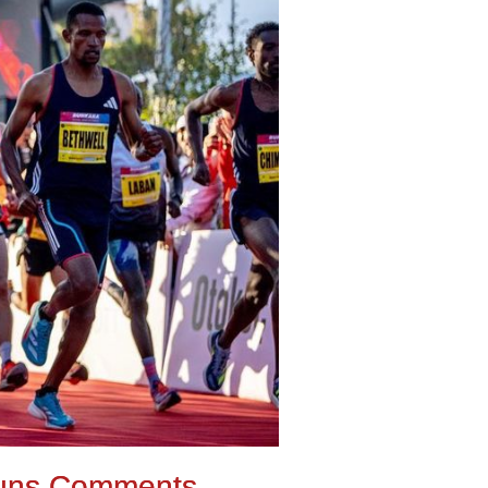
uns Comments