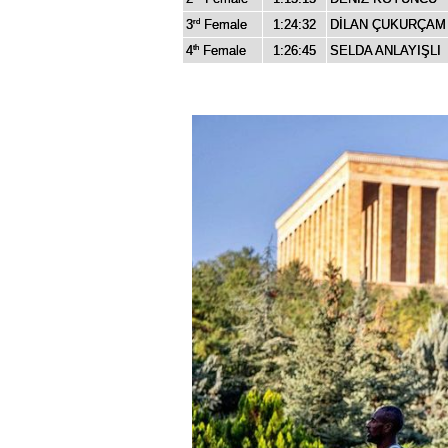
3
Female
1:24:32
DİLAN ÇUKURÇAM
rd
4
Female
1:26:45
SELDA ANLAYIŞLI
th