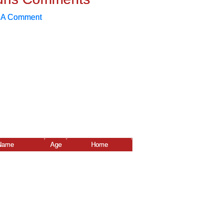
 A Comment
Name
Age
Home