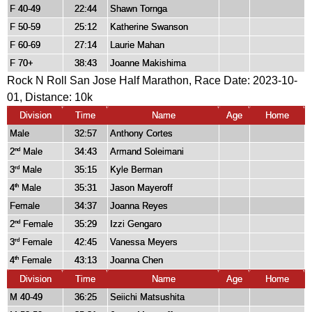
F 40-49
22:44
Shawn Tornga
F 50-59
25:12
Katherine Swanson
F 60-69
27:14
Laurie Mahan
F 70+
38:43
Joanne Makishima
Rock N Roll San Jose Half Marathon, Race Date: 2023-10-
01, Distance:
10k
Division
Time
Name
Age
Home
Male
32:57
Anthony Cortes
2
Male
34:43
Armand Soleimani
nd
3
Male
35:15
Kyle Berman
rd
4
Male
35:31
Jason Mayeroff
th
Female
34:37
Joanna Reyes
2
Female
35:29
Izzi Gengaro
nd
3
Female
42:45
Vanessa Meyers
rd
4
Female
43:13
Joanna Chen
th
Division
Time
Name
Age
Home
M 40-49
36:25
Seiichi Matsushita