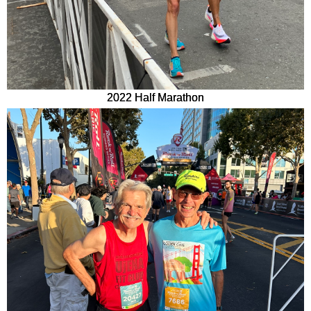
2022 Half Marathon