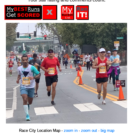
Race City Location Map -
zoom in
·
zoom out
·
big map