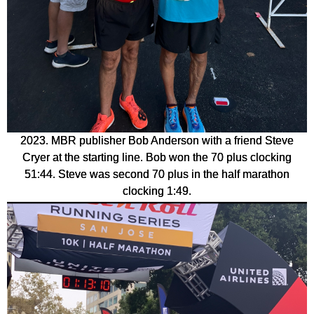
2023. MBR publisher Bob Anderson with a friend Steve
Cryer at the starting line. Bob won the 70 plus clocking
51:44. Steve was second 70 plus in the half marathon
clocking 1:49.