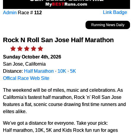
Admin
Race #
112
Link Badge
Running News Daily
Rock N Roll San Jose Half Marathon
Sunday October 4th, 2026
San Jose, California
Distance:
Half Marathon
·
10K
·
5K
Offical Race Web Site
The weekend will be of miles, music and celebrations. As
California's fastest half marathon, Rock 'n' Roll San Jose
features a flat, scenic course drawing first time runners and
elites alike.
We've got a distance for everyone. Take your pick:
Half marathon, 10K, 5K and Kids Rock fun run for ages