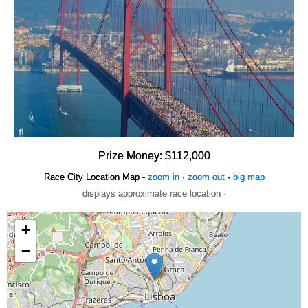
Prize Money: $112,000
Race City Location Map -
zoom in
·
zoom out
·
big map
displays approximate race location ·