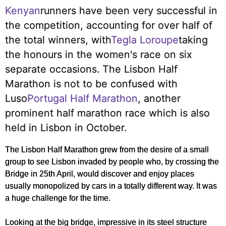
Kenyan
runners have been very successful in
the competition, accounting for over half of
the total winners, with
Tegla Loroupe
taking
the honours in the women's race on six
separate occasions.
The Lisbon Half
Marathon is not to be confused with
Luso
Portugal Half Marathon
, another
prominent half marathon race which is also
held in Lisbon in October.
The Lisbon Half Marathon grew from the desire of a small
group to see Lisbon invaded by people who, by crossing the
Bridge in 25th April, would discover and enjoy places
usually monopolized by cars in a totally different way. It was
a huge challenge for the time.
Looking at the big bridge, impressive in its steel structure