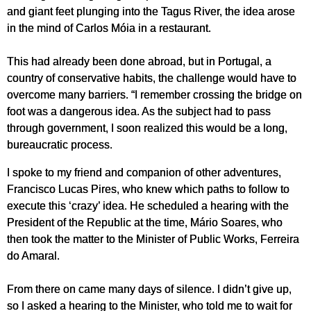
and giant feet plunging into the Tagus River, the idea arose
in the mind of Carlos Móia in a restaurant.
This had already been done abroad, but in Portugal, a
country of conservative habits, the challenge would have to
overcome many barriers. “I remember crossing the bridge on
foot was a dangerous idea. As the subject had to pass
through government, I soon realized this would be a long,
bureaucratic process.
I spoke to my friend and companion of other adventures,
Francisco Lucas Pires, who knew which paths to follow to
execute this ‘crazy’ idea. He scheduled a hearing with the
President of the Republic at the time, Mário Soares, who
then took the matter to the Minister of Public Works, Ferreira
do Amaral.
From there on came many days of silence. I didn’t give up,
so I asked a hearing to the Minister, who told me to wait for