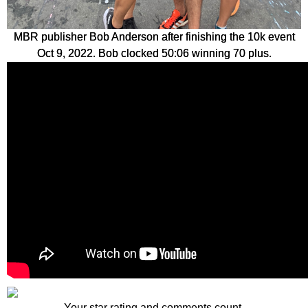
MBR publisher Bob Anderson after finishing the 10k event
Oct 9, 2022. Bob clocked 50:06 winning 70 plus.
Your star rating and comments count.