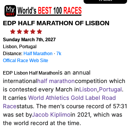
EDP HALF MARATHON OF LISBON
Sunday March 7th, 2027
Lisbon, Portugal
Distance:
Half Marathon
·
7k
Offical Race Web Site
is an annual
EDP Lisbon Half Marathon
international
half marathon
competition which
is contested every March in
Lisbon
,
Portugal
.
It carries
World Athletics Gold Label Road
Race
status.
The men's course record of 57:31
was set by
Jacob Kiplimo
in 2021, which was
the world record at the time.