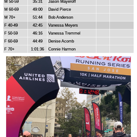
M 50-59
35:31
Jason Mayeroff
M 60-69
49:00
David Pierce
M 70+
51:44
Bob Anderson
F 40-49
42:45
Vanessa Meyers
F 50-59
46:16
Vanessa Tremmel
F 60-69
44:49
Denise Acomb
F 70+
1:01:36
Connie Harmon