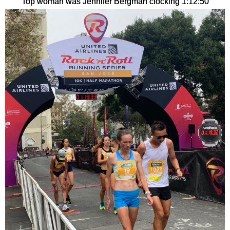
Top woman was Jennifer Bergman clocking 1:12:50