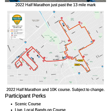
2022 Half Marathon just past the 13 mile mark
2022 Half Marathon and 10K course. Subject to change.
Participant Perks
Scenic Course
Live, Local Bands on Course