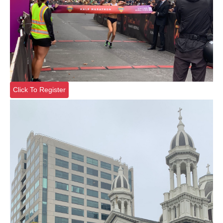
Click To Register