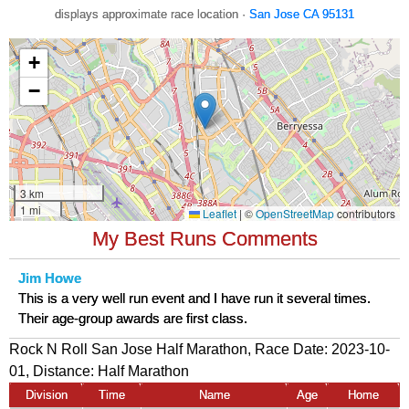
displays approximate race location ·
San Jose CA 95131
My Best Runs Comments
Jim Howe
This is a very well run event and I have run it several times.
Their age-group awards are first class.
Rock N Roll San Jose Half Marathon, Race Date: 2023-10-
01, Distance:
Half Marathon
Division
Time
Name
Age
Home