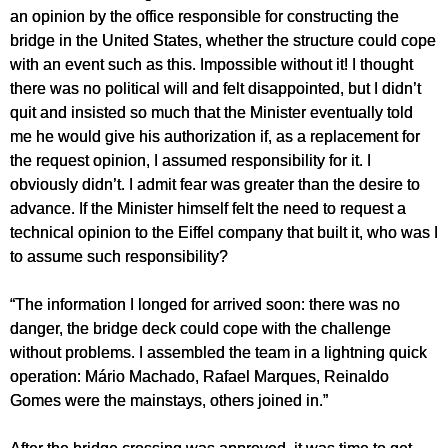
an opinion by the office responsible for constructing the
bridge in the United States, whether the structure could cope
with an event such as this. Impossible without it! I thought
there was no political will and felt disappointed, but I didn’t
quit and insisted so much that the Minister eventually told
me he would give his authorization if, as a replacement for
the request opinion, I assumed responsibility for it. I
obviously didn’t. I admit fear was greater than the desire to
advance. If the Minister himself felt the need to request a
technical opinion to the Eiffel company that built it, who was I
to assume such responsibility?
“The information I longed for arrived soon: there was no
danger, the bridge deck could cope with the challenge
without problems. I assembled the team in a lightning quick
operation: Mário Machado, Rafael Marques, Reinaldo
Gomes were the mainstays, others joined in.”