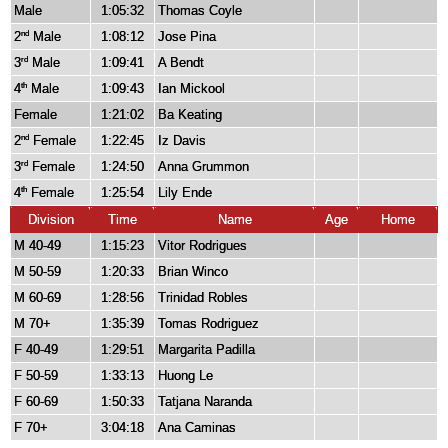
Male
1:05:32
Thomas Coyle
2
Male
1:08:12
Jose Pina
nd
3
Male
1:09:41
A Bendt
rd
4
Male
1:09:43
Ian Mickool
th
Female
1:21:02
Ba Keating
2
Female
1:22:45
Iz Davis
nd
3
Female
1:24:50
Anna Grummon
rd
4
Female
1:25:54
Lily Ende
th
Division
Time
Name
Age
Home
M 40-49
1:15:23
Vitor Rodrigues
M 50-59
1:20:33
Brian Winco
M 60-69
1:28:56
Trinidad Robles
M 70+
1:35:39
Tomas Rodriguez
F 40-49
1:29:51
Margarita Padilla
F 50-59
1:33:13
Huong Le
F 60-69
1:50:33
Tatjana Naranda
F 70+
3:04:18
Ana Caminas