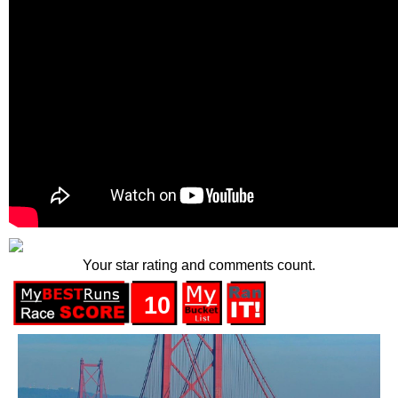
Your star rating and comments count.
10