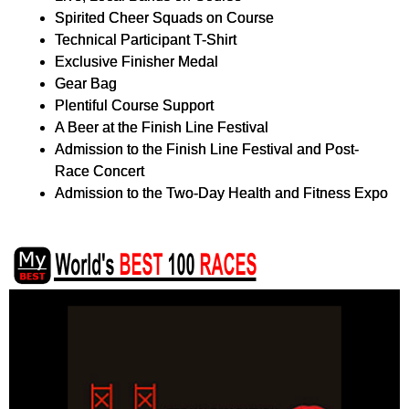
Spirited Cheer Squads on Course
Technical Participant T-Shirt
Exclusive Finisher Medal
Gear Bag
Plentiful Course Support
A Beer at the Finish Line Festival
Admission to the Finish Line Festival and Post-
Race Concert
Admission to the Two-Day Health and Fitness Expo