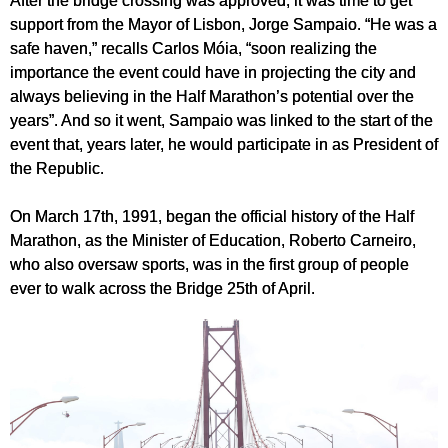
After the bridge crossing was approved, it was time to get
support from the Mayor of Lisbon, Jorge Sampaio. “He was a
safe haven,” recalls Carlos Móia, “soon realizing the
importance the event could have in projecting the city and
always believing in the Half Marathon’s potential over the
years”. And so it went, Sampaio was linked to the start of the
event that, years later, he would participate in as President of
the Republic.
On March 17th, 1991, began the official history of the Half
Marathon, as the Minister of Education, Roberto Carneiro,
who also oversaw sports, was in the first group of people
ever to walk across the Bridge 25th of April.