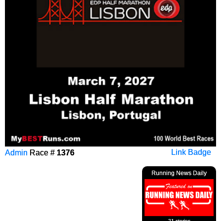
Admin
Race #
1376
Link Badge
Running News Daily
21 stories