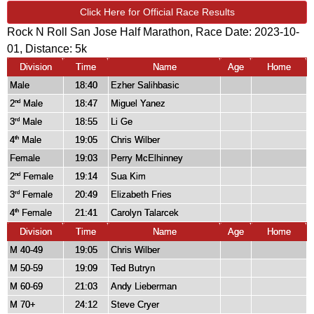
Click Here for Official Race Results
Rock N Roll San Jose Half Marathon, Race Date: 2023-10-
01, Distance:
5k
Division
Time
Name
Age
Home
Male
18:40
Ezher Salihbasic
2
Male
18:47
Miguel Yanez
nd
3
Male
18:55
Li Ge
rd
4
Male
19:05
Chris Wilber
th
Female
19:03
Perry McElhinney
2
Female
19:14
Sua Kim
nd
3
Female
20:49
Elizabeth Fries
rd
4
Female
21:41
Carolyn Talarcek
th
Division
Time
Name
Age
Home
M 40-49
19:05
Chris Wilber
M 50-59
19:09
Ted Butryn
M 60-69
21:03
Andy Lieberman
M 70+
24:12
Steve Cryer