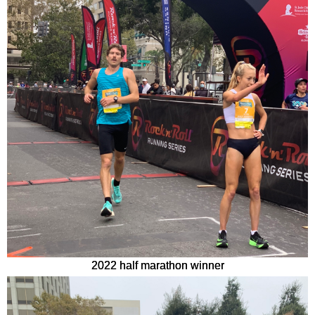
2022 half marathon winner