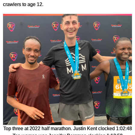
crawlers to age 12.
Top three at 2022 half marathon. Justin Kent clocked 1:02:48