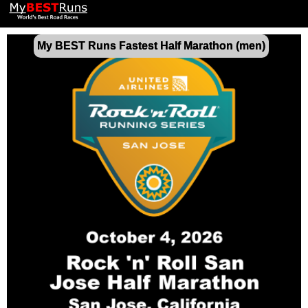
My BEST Runs Fastest Half Marathon (men)