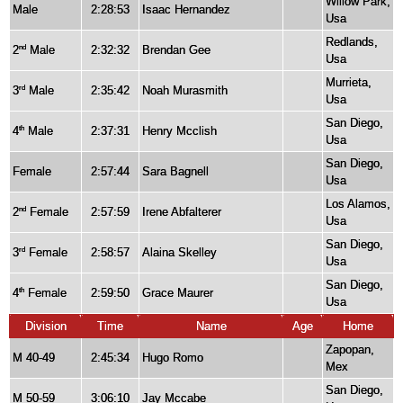
Willow Park,
Male
2:28:53
Isaac Hernandez
Usa
Redlands,
2
Male
2:32:32
Brendan Gee
nd
Usa
Murrieta,
3
Male
2:35:42
Noah Murasmith
rd
Usa
San Diego,
4
Male
2:37:31
Henry Mcclish
th
Usa
San Diego,
Female
2:57:44
Sara Bagnell
Usa
Los Alamos,
2
Female
2:57:59
Irene Abfalterer
nd
Usa
San Diego,
3
Female
2:58:57
Alaina Skelley
rd
Usa
San Diego,
4
Female
2:59:50
Grace Maurer
th
Usa
Division
Time
Name
Age
Home
Zapopan,
M 40-49
2:45:34
Hugo Romo
Mex
San Diego,
M 50-59
3:06:10
Jay Mccabe