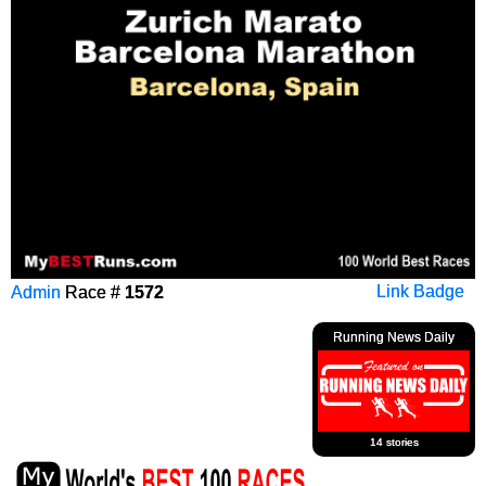
Admin
Race #
1572
Link Badge
Running News Daily
14 stories