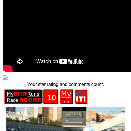
Your star rating and comments count.
10