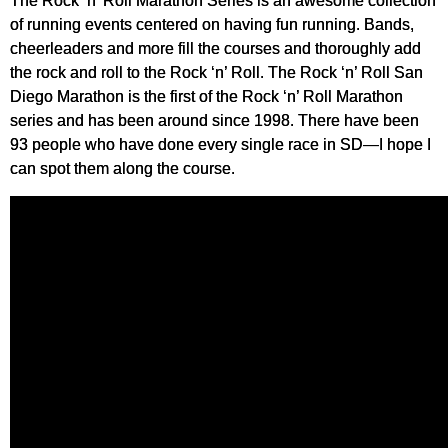
The Rock ‘n’ Roll Marathon Series is an awesome collection
of running events centered on having fun running. Bands,
cheerleaders and more fill the courses and thoroughly add
the rock and roll to the Rock ‘n’ Roll. The Rock ‘n’ Roll San
Diego Marathon is the first of the Rock ‘n’ Roll Marathon
series and has been around since 1998. There have been
93 people who have done every single race in SD—I hope I
can spot them along the course.