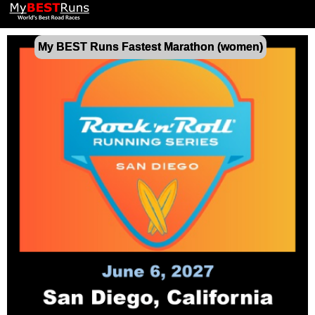
My BEST Runs Fastest Marathon (women)