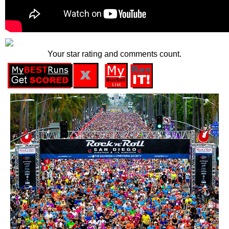
Your star rating and comments count.