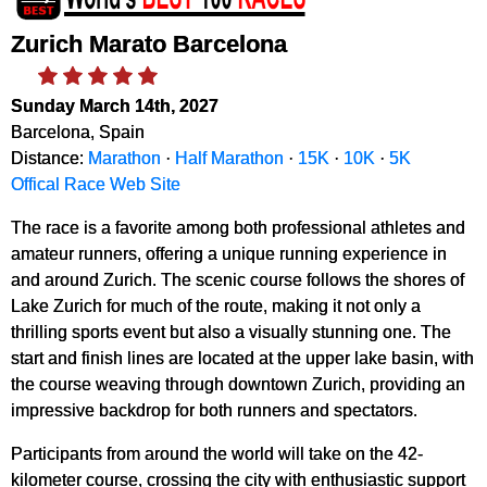
Zurich Marato Barcelona
Sunday March 14th, 2027
Barcelona, Spain
Distance:
Marathon
·
Half Marathon
·
15K
·
10K
·
5K
Offical Race Web Site
The race is a favorite among both professional athletes and
amateur runners, offering a unique running experience in
and around Zurich. The scenic course follows the shores of
Lake Zurich for much of the route, making it not only a
thrilling sports event but also a visually stunning one. The
start and finish lines are located at the upper lake basin, with
the course weaving through downtown Zurich, providing an
impressive backdrop for both runners and spectators.
Participants from around the world will take on the 42-
kilometer course, crossing the city with enthusiastic support