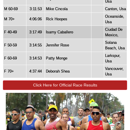
Usa
M 60-69
3:11:53
Mike Cincola
Canton, Usa
Oceanside,
M 70+
4:06:06
Rick Hoopes
Usa
Ciudad De
F 40-49
3:17:49
Isamy Caballero
Mexico,
Solana
F 50-59
3:14:55
Jennifer Rose
Beach, Usa
Larkspur,
F 60-69
3:14:53
Patty Monge
Usa
Vancouver,
F 70+
4:37:44
Deborah Shea
Usa
Click Here for Official Race Results