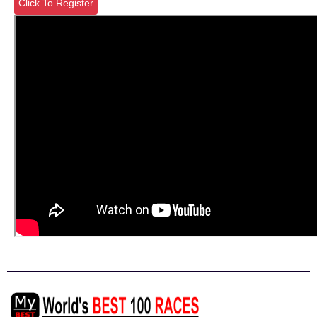
Click To Register