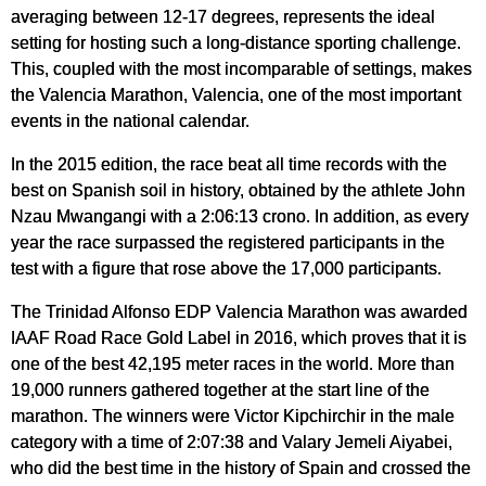
averaging between 12-17 degrees, represents the ideal
setting for hosting such a long-distance sporting challenge.
This, coupled with the most incomparable of settings, makes
the Valencia Marathon, Valencia, one of the most important
events in the national calendar.
In the 2015 edition, the race beat all time records with the
best on Spanish soil in history, obtained by the athlete John
Nzau Mwangangi with a 2:06:13 crono. In addition, as every
year the race surpassed the registered participants in the
test with a figure that rose above the 17,000 participants.
The Trinidad Alfonso EDP Valencia Marathon was awarded
IAAF Road Race Gold Label in 2016, which proves that it is
one of the best 42,195 meter races in the world. More than
19,000 runners gathered together at the start line of the
marathon. The winners were Victor Kipchirchir in the male
category with a time of 2:07:38 and Valary Jemeli Aiyabei,
who did the best time in the history of Spain and crossed the