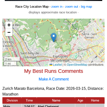
Race City Location Map -
zoom in
·
zoom out
·
big map
displays approximate race location ·
My Best Runs Comments
Make A Comment
Zurich Marato Barcelona, Race Date: 2026-03-15, Distance:
Marathon
Division
Time
Name
Age
Home
Male
2:04:57
Abel Chelangat