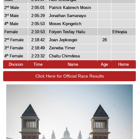
2
Male
2:05:01
Patrick Kabirech Mosin
nd
3
Male
2:05:29
Jonathan Samanayo
rd
4
Male
2:05:53
Moses Kipngetich
th
Female
2:10:53
Fotyen Tesfay Hailu
Ethiopia
2
Female
2:18:42
Joan Jepkosgei
28
nd
3
Female
2:18:49
Zeineba Yimer
rd
4
Female
2:23:32
Chaltu Chimdesa
th
Division
Time
Name
Age
Home
Click Here for Official Race Results