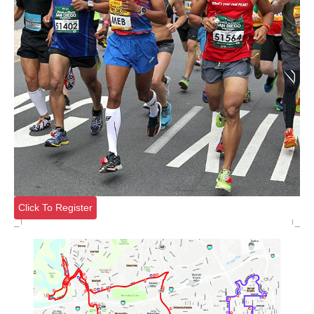
Click To Register