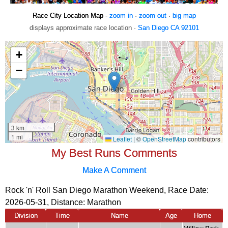
Race City Location Map -
zoom in
·
zoom out
·
big map
displays approximate race location ·
San Diego CA 92101
My Best Runs Comments
Make A Comment
Rock 'n' Roll San Diego Marathon Weekend, Race Date:
2026-05-31, Distance:
Marathon
Division
Time
Name
Age
Home