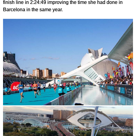
finish line in 2:24:49 improving the time she had done in
Barcelona in the same year.