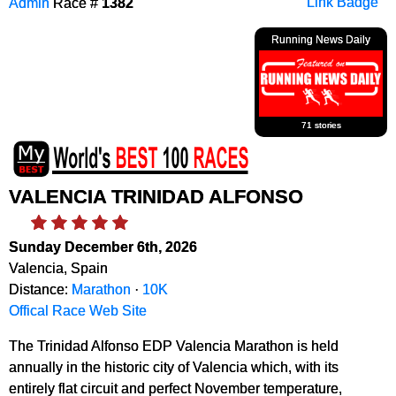
Admin
Race #
1382
Link Badge
Running News Daily
71 stories
VALENCIA TRINIDAD ALFONSO
Sunday December 6th, 2026
Valencia, Spain
Distance:
Marathon
·
10K
Offical Race Web Site
The Trinidad Alfonso EDP Valencia Marathon is held
annually in the historic city of Valencia which, with its
entirely flat circuit and perfect November temperature,