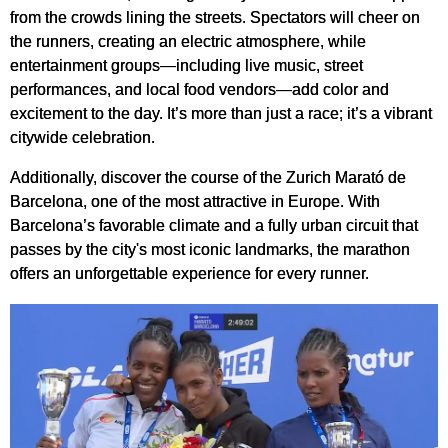
from the crowds lining the streets. Spectators will cheer on
the runners, creating an electric atmosphere, while
entertainment groups—including live music, street
performances, and local food vendors—add color and
excitement to the day. It’s more than just a race; it’s a vibrant
citywide celebration.
Additionally, discover the course of the Zurich Marató de
Barcelona, one of the most attractive in Europe. With
Barcelona’s favorable climate and a fully urban circuit that
passes by the city's most iconic landmarks, the marathon
offers an unforgettable experience for every runner.