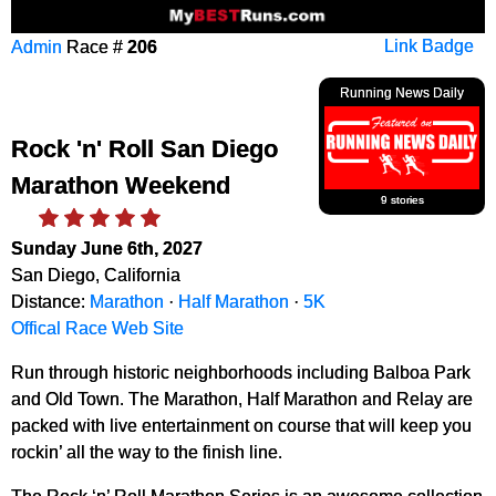
Admin
Race #
206
Link Badge
Running News Daily
Rock 'n' Roll San Diego
Marathon Weekend
9 stories
Sunday June 6th, 2027
San Diego, California
Distance:
Marathon
·
Half Marathon
·
5K
Offical Race Web Site
Run through historic neighborhoods including Balboa Park
and Old Town. The Marathon, Half Marathon and Relay are
packed with live entertainment on course that will keep you
rockin’ all the way to the finish line.