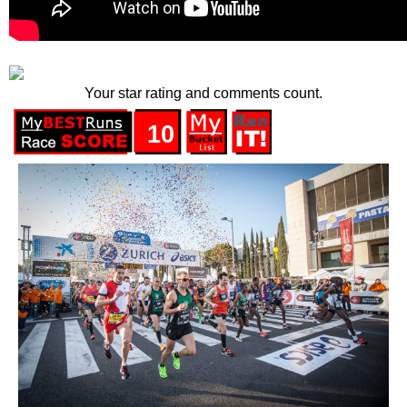
Your star rating and comments count.
10