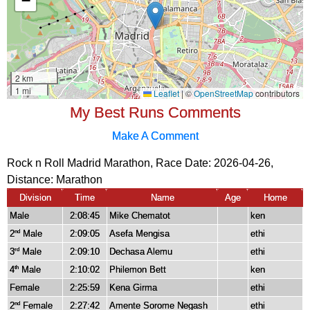
My Best Runs Comments
Make A Comment
Rock n Roll Madrid Marathon, Race Date: 2026-04-26,
Distance:
Marathon
Division
Time
Name
Age
Home
Male
2:08:45
Mike Chematot
ken
2
Male
2:09:05
Asefa Mengisa
ethi
nd
3
Male
2:09:10
Dechasa Alemu
ethi
rd
4
Male
2:10:02
Philemon Bett
ken
th
Female
2:25:59
Kena Girma
ethi
2
Female
2:27:42
Amente Sorome Negash
ethi
nd