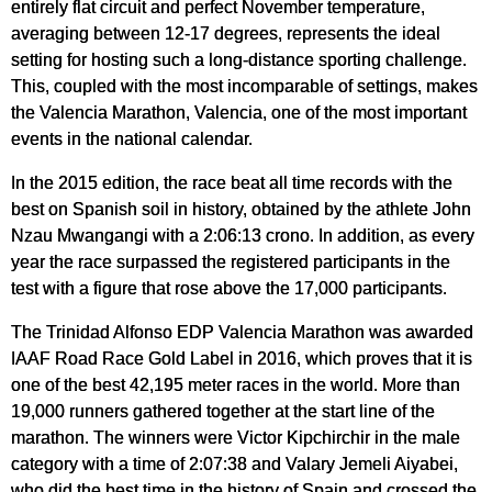
entirely flat circuit and perfect November temperature,
averaging between 12-17 degrees, represents the ideal
setting for hosting such a long-distance sporting challenge.
This, coupled with the most incomparable of settings, makes
the Valencia Marathon, Valencia, one of the most important
events in the national calendar.
In the 2015 edition, the race beat all time records with the
best on Spanish soil in history, obtained by the athlete John
Nzau Mwangangi with a 2:06:13 crono. In addition, as every
year the race surpassed the registered participants in the
test with a figure that rose above the 17,000 participants.
The Trinidad Alfonso EDP Valencia Marathon was awarded
IAAF Road Race Gold Label in 2016, which proves that it is
one of the best 42,195 meter races in the world. More than
19,000 runners gathered together at the start line of the
marathon. The winners were Victor Kipchirchir in the male
category with a time of 2:07:38 and Valary Jemeli Aiyabei,
who did the best time in the history of Spain and crossed the