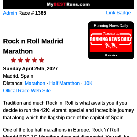
Admin
Race #
1365
Link Badge
Running News Daily
Rock n Roll Madrid
Marathon
8 stories
Sunday April 25th, 2027
Madrid, Spain
Distance:
Marathon
·
Half Marathon
·
10K
Offical Race Web Site
Tradition and much Rock ‘n’ Roll is what awaits you if you
decide to run the 42K: vibrant, special and incredible journey
that along which the flagship race of the capital of Spain.
One of the top half marathons in Europe, Rock ‘n’ Roll