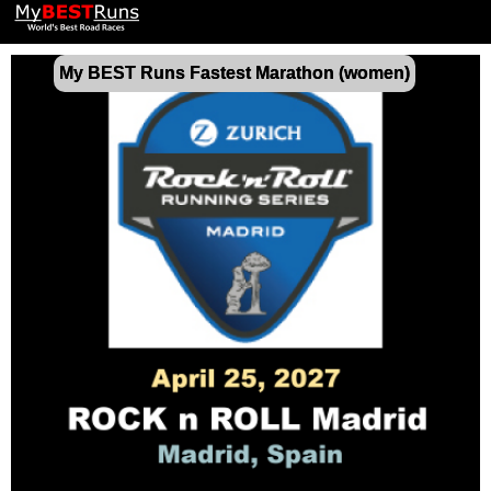
My BEST Runs Fastest Marathon (women)