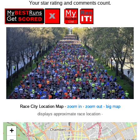
Your star rating and comments count.
Race City Location Map -
zoom in
·
zoom out
·
big map
displays approximate race location ·