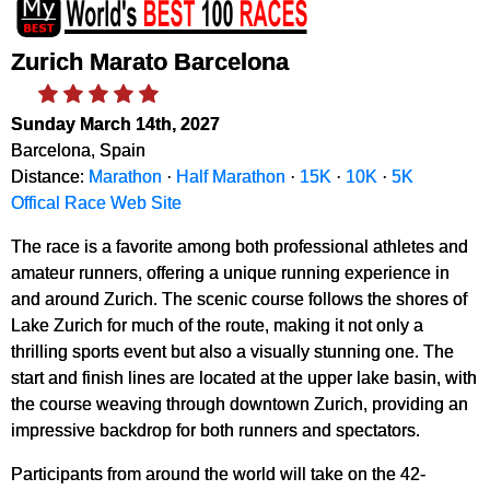
Zurich Marato Barcelona
Sunday March 14th, 2027
Barcelona, Spain
Distance:
Marathon
·
Half Marathon
·
15K
·
10K
·
5K
Offical Race Web Site
The race is a favorite among both professional athletes and
amateur runners, offering a unique running experience in
and around Zurich. The scenic course follows the shores of
Lake Zurich for much of the route, making it not only a
thrilling sports event but also a visually stunning one. The
start and finish lines are located at the upper lake basin, with
the course weaving through downtown Zurich, providing an
impressive backdrop for both runners and spectators.
Participants from around the world will take on the 42-