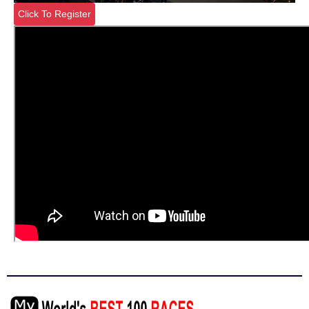
Click To Register