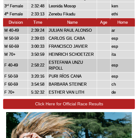
3
Female
2:32:48
Leonida Mosop
ken
rd
4
Female
2:33:13
Zenebu Fikadu
ethi
th
Division
Time
Name
Age
Home
M 40-49
2:39:24
JULIAN RAUL ALONSO
ar
M 50-59
2:39:03
CARLOS GIL CABA
esp
M 60-69
3:00:33
FRANCISCO JAVIER
esp
M 70+
3:50:59
HEINRICH SCHOETZER
ita
ESTEFANIA UNZU
F 40-49
2:58:22
esp
RIPOLL
F 50-59
3:20:16
PURI RÍOS CANA
esp
F 60-69
3:54:58
BARBARA STEINER
ch
F 70+
5:32:32
ESTHER VAN LITH
de
Click Here for Official Race Results