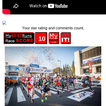
Your star rating and comments count.
10