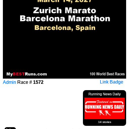
Admin
Race #
1572
Link Badge
Running News Daily
14 stories