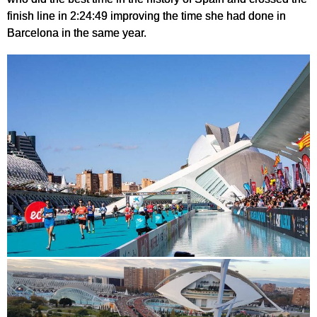
finish line in 2:24:49 improving the time she had done in
Barcelona in the same year.