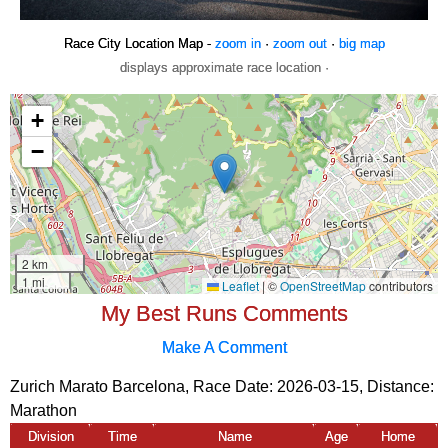
Race City Location Map -
zoom in
·
zoom out
·
big map
displays approximate race location ·
My Best Runs Comments
Make A Comment
Zurich Marato Barcelona, Race Date: 2026-03-15, Distance:
Marathon
Division
Time
Name
Age
Home