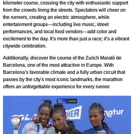
kilometer course, crossing the city with enthusiastic support
from the crowds lining the streets. Spectators will cheer on
the runners, creating an electric atmosphere, while
entertainment groups—including live music, street
performances, and local food vendors—add color and
excitement to the day. It’s more than just a race; it’s a vibrant
citywide celebration.
Additionally, discover the course of the Zurich Marató de
Barcelona, one of the most attractive in Europe. With
Barcelona’s favorable climate and a fully urban circuit that
passes by the city's most iconic landmarks, the marathon
offers an unforgettable experience for every runner.