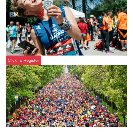
Click To Register