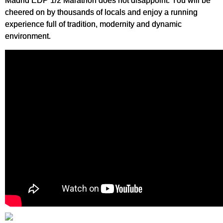
Madrid EDP 1/2 Marathon does not disappoint. You will be
cheered on by thousands of locals and enjoy a running
experience full of tradition, modernity and dynamic
environment.