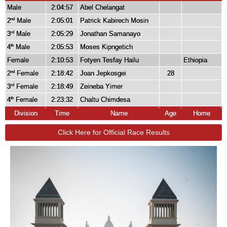
Male
2:04:57
Abel Chelangat
2
Male
2:05:01
Patrick Kabirech Mosin
nd
3
Male
2:05:29
Jonathan Samanayo
rd
4
Male
2:05:53
Moses Kipngetich
th
Female
2:10:53
Fotyen Tesfay Hailu
Ethiopia
2
Female
2:18:42
Joan Jepkosgei
28
nd
3
Female
2:18:49
Zeineba Yimer
rd
4
Female
2:23:32
Chaltu Chimdesa
th
Division
Time
Name
Age
Home
Click Here for Official Race Results