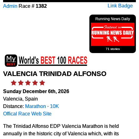
Admin
Race #
1382
Link Badge
Running News Daily
71 stories
VALENCIA TRINIDAD ALFONSO
Sunday December 6th, 2026
Valencia, Spain
Distance:
Marathon
·
10K
Offical Race Web Site
The Trinidad Alfonso EDP Valencia Marathon is held
annually in the historic city of Valencia which, with its