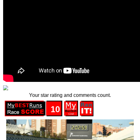
Your star rating and comments count.
10