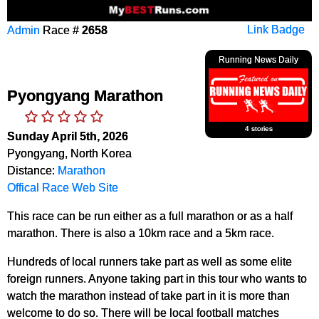
Admin
Race #
2658
Link Badge
Running News Daily
Pyongyang Marathon
4 stories
Sunday April 5th, 2026
Pyongyang, North Korea
Distance:
Marathon
Offical Race Web Site
This race can be run either as a full marathon or as a half
marathon. There is also a 10km race and a 5km race.
Hundreds of local runners take part as well as some elite
foreign runners. Anyone taking part in this tour who wants to
watch the marathon instead of take part in it is more than
welcome to do so. There will be local football matches