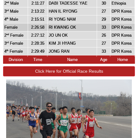
2
Male
2:11:27
DABI TADESSE YAE
30
Ethiopia
nd
3
Male
2:13:22
HAN IL RYONG
27
DPR Korea
rd
4
Male
2:15:51
RI YONG NAM
29
DPR Korea
th
Female
2:26:58
RI KWANG OK
33
DPR Korea
2
Female
2:27:12
JO UN OK
26
DPR Korea
nd
3
Female
2:28:35
KIM JI HYANG
27
DPR Korea
rd
4
Female
2:29:49
JONG RAN
33
DPR Korea
th
Division
Time
Name
Age
Home
Click Here for Official Race Results