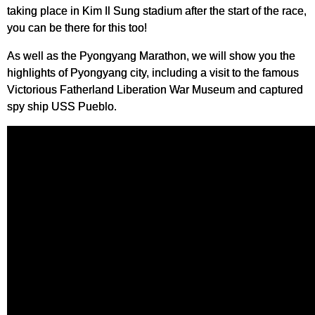
taking place in Kim Il Sung stadium after the start of the race,
you can be there for this too!
As well as the Pyongyang Marathon, we will show you the
highlights of Pyongyang city, including a visit to the famous
Victorious Fatherland Liberation War Museum and captured
spy ship USS Pueblo.