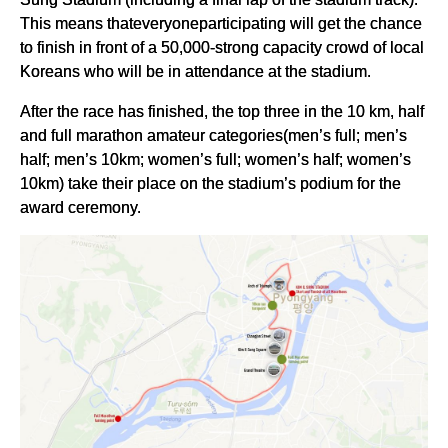
This means thateveryoneparticipating will get the chance
to finish in front of a 50,000-strong capacity crowd of local
Koreans who will be in attendance at the stadium.
After the race has finished, the top three in the 10 km, half
and full marathon amateur categories(men’s full; men’s
half; men’s 10km; women’s full; women’s half; women’s
10km) take their place on the stadium’s podium for the
award ceremony.