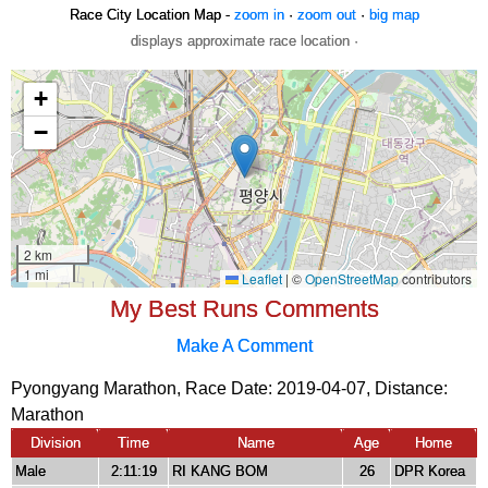
Race City Location Map -
zoom in
·
zoom out
·
big map
displays approximate race location ·
My Best Runs Comments
Make A Comment
Pyongyang Marathon, Race Date: 2019-04-07, Distance:
Marathon
Division
Time
Name
Age
Home
Male
2:11:19
RI KANG BOM
26
DPR Korea