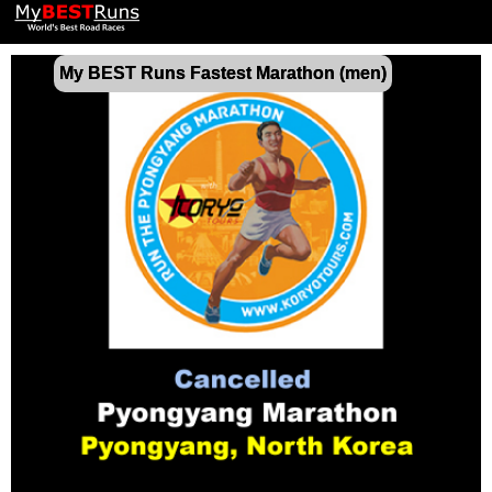
My BEST Runs Fastest Marathon (men)