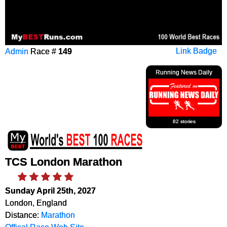
Admin
Race #
149
Link Badge
Running News Daily
82 stories
TCS London Marathon
Sunday April 25th, 2027
London, England
Distance:
Marathon