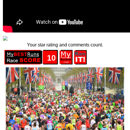
Your star rating and comments count.
10