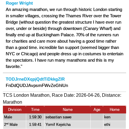
Roger Wright
An amazing marathon, we run through historic London starting
in smaller villages, crossing the Thames River over the Tower
Bridge (without question the greatest structure I have ever run
over, under or beside) through downtown (Canary Wharf) and
finally end up at Buckingham Palace. 70% of the runners run
for charities and care more about having a good time rather
than a good time. incredible fan support (seemed bigger than
NYC or Chicago) and people dress up in costumes to entertain
the spectators. I have run many marathons and this is my
favorite."
TODJrneDXqpjQdtTiDkkgZIR
FnDdQUDJAvpsmFWvZeGhIUn
TCS London Marathon, Race Date: 2026-04-26, Distance:
Marathon
Division
Time
Name
Age
Home
Male
1:59:30
sebastian sawe
ken
2
Male
1:59:41
Yomif Kejelcha
ethi
nd