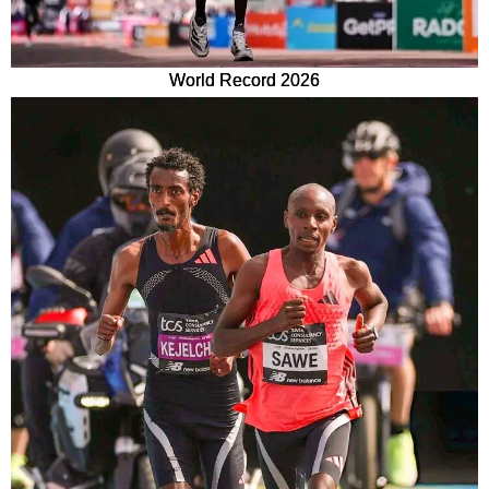
World Record 2026