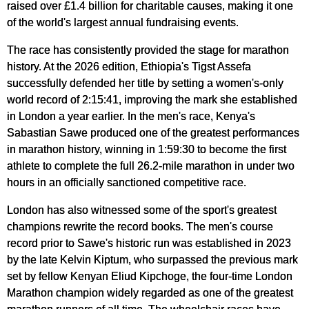
raised over £1.4 billion for charitable causes, making it one
of the world's largest annual fundraising events.
The race has consistently provided the stage for marathon
history. At the 2026 edition, Ethiopia's Tigst Assefa
successfully defended her title by setting a women's-only
world record of 2:15:41, improving the mark she established
in London a year earlier. In the men's race, Kenya's
Sabastian Sawe produced one of the greatest performances
in marathon history, winning in 1:59:30 to become the first
athlete to complete the full 26.2-mile marathon in under two
hours in an officially sanctioned competitive race.
London has also witnessed some of the sport's greatest
champions rewrite the record books. The men's course
record prior to Sawe's historic run was established in 2023
by the late Kelvin Kiptum, who surpassed the previous mark
set by fellow Kenyan Eliud Kipchoge, the four-time London
Marathon champion widely regarded as one of the greatest