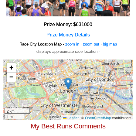
Prize Money: $631000
Prize Money Details
Race City Location Map -
zoom in
·
zoom out
·
big map
displays approximate race location ·
My Best Runs Comments