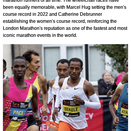
marathon runners of all time. The wheelchair races have
been equally memorable, with Marcel Hug setting the men's
course record in 2022 and Catherine Debrunner
establishing the women's course record, reinforcing the
London Marathon's reputation as one of the fastest and most
iconic marathon events in the world.