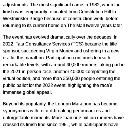
adjustments. The most significant came in 1982, when the
finish was temporarily relocated from Constitution Hill to
Westminster Bridge because of construction work, before
returning to its current home on The Mall twelve years later.
The event has evolved dramatically over the decades. In
2022, Tata Consultancy Services (TCS) became the title
sponsor, succeeding Virgin Money and ushering in a new
era for the marathon. Participation continues to reach
remarkable levels, with around 40,000 runners taking part in
the 2021 in-person race, another 40,000 completing the
virtual edition, and more than 350,000 people entering the
public ballot for the 2022 event, highlighting the race's
immense global appeal.
Beyond its popularity, the London Marathon has become
synonymous with record-breaking performances and
unforgettable moments. More than one million runners have
crossed its finish line since 1981, while participants have