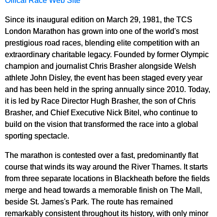
Offical Race Web Site
Since its inaugural edition on March 29, 1981, the TCS
London Marathon has grown into one of the world's most
prestigious road races, blending elite competition with an
extraordinary charitable legacy. Founded by former Olympic
champion and journalist Chris Brasher alongside Welsh
athlete John Disley, the event has been staged every year
and has been held in the spring annually since 2010. Today,
it is led by Race Director Hugh Brasher, the son of Chris
Brasher, and Chief Executive Nick Bitel, who continue to
build on the vision that transformed the race into a global
sporting spectacle.
The marathon is contested over a fast, predominantly flat
course that winds its way around the River Thames. It starts
from three separate locations in Blackheath before the fields
merge and head towards a memorable finish on The Mall,
beside St. James's Park. The route has remained
remarkably consistent throughout its history, with only minor