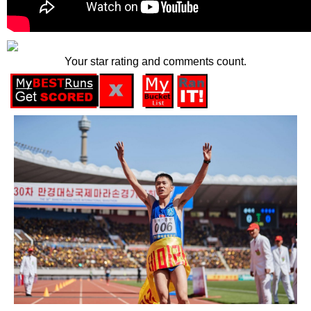
Your star rating and comments count.