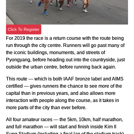
Click To Register
For 2019 the race is a return course with the route being
run through the city centre. Runners will go past many of
the iconic buildings, monuments, and streets of
Pyongyang, before heading out into the countryside, just
outside the urban centre, before running back again.
This route — which is both IAAF bronze label and AIMS
certified — gives runners the chance to see more of the
capital than in previous years, and also allows more
interaction with people along the course, as it takes in
more parts of the city than ever before.
All four amateur races — the 5km, 10km, half marathon,
and full marathon — will start and finish inside Kim Il
Sung Stadium (including a final lap of the stadium track).