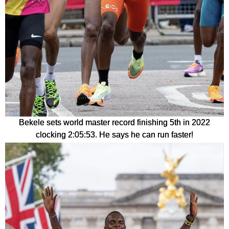
Bekele sets world master record finishing 5th in 2022
clocking 2:05:53. He says he can run faster!