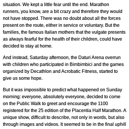
situation. We kept a little fear until the end. Marathon
runners, you know, are a bit crazy and therefore they would
not have stopped. There was no doubt about all the forces
present on the route, either in service or voluntary. But the
families, the famous Italian mothers that the vulgate presents
as always fearful for the health of their children, could have
decided to stay at home.
And instead, Saturday afternoon, the Daturi Arena overrun
with children who participated in Bimbimbici and the games
organized by Decathlon and Acrobatic Fitness, started to
give us some hope.
But it was impossible to predict what happened on Sunday
morning: everyone, absolutely everyone, decided to come
on the Public Walk to greet and encourage the 1100
registered for the 25 edition of the Placentia Half Marathon. A
unique show, difficult to describe, not only in words, but also
through images and videos. It seemed to be in the final uphill