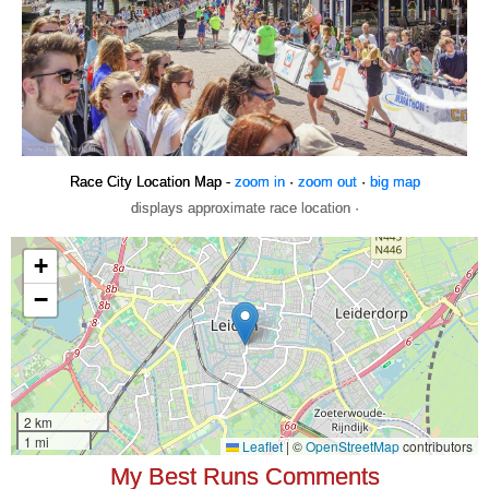
Race City Location Map -
zoom in
·
zoom out
·
big map
displays approximate race location ·
My Best Runs Comments