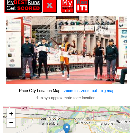
Race City Location Map -
zoom in
·
zoom out
·
big map
displays approximate race location ·