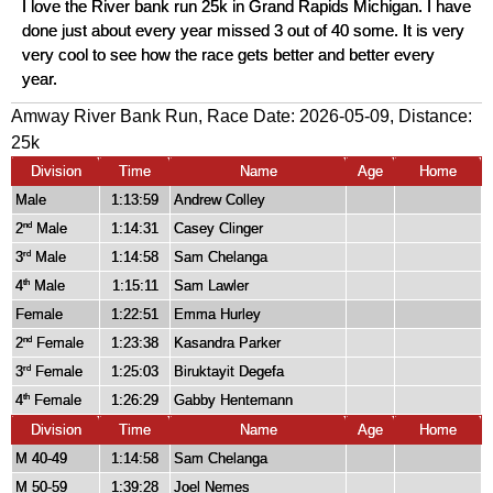
I love the River bank run 25k in Grand Rapids Michigan. I have
done just about every year missed 3 out of 40 some. It is very
very cool to see how the race gets better and better every
year.
Amway River Bank Run, Race Date: 2026-05-09, Distance:
25k
Division
Time
Name
Age
Home
Male
1:13:59
Andrew Colley
2
Male
1:14:31
Casey Clinger
nd
3
Male
1:14:58
Sam Chelanga
rd
4
Male
1:15:11
Sam Lawler
th
Female
1:22:51
Emma Hurley
2
Female
1:23:38
Kasandra Parker
nd
3
Female
1:25:03
Biruktayit Degefa
rd
4
Female
1:26:29
Gabby Hentemann
th
Division
Time
Name
Age
Home
M 40-49
1:14:58
Sam Chelanga
M 50-59
1:39:28
Joel Nemes