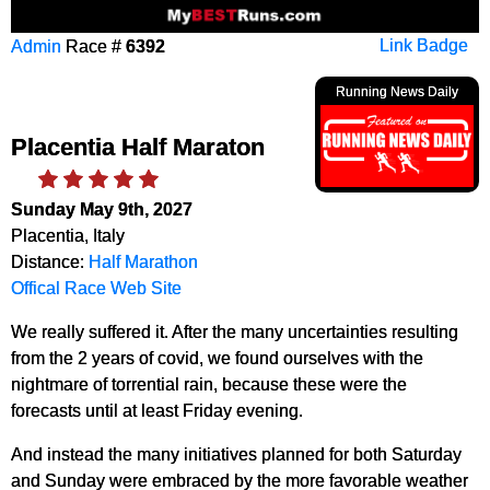
Admin
Race #
6392
Link Badge
Running News Daily
Placentia Half Maraton
Sunday May 9th, 2027
Placentia, Italy
Distance:
Half Marathon
Offical Race Web Site
We really suffered it. After the many uncertainties resulting
from the 2 years of covid, we found ourselves with the
nightmare of torrential rain, because these were the
forecasts until at least Friday evening.
And instead the many initiatives planned for both Saturday
and Sunday were embraced by the more favorable weather