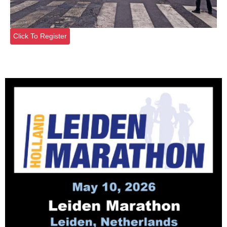
Click To Register