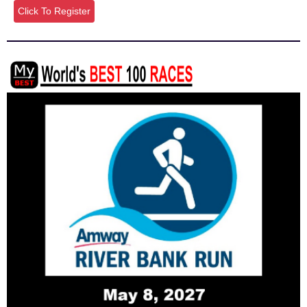
Click To Register