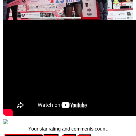
Your star rating and comments count.