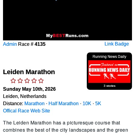
Admin
Race #
4135
Link Badge
Running News Daily
Leiden Marathon
3 stories
Sunday May 10th, 2026
Leiden, Netherlands
Distance:
Marathon
·
Half Marathon
·
10K
·
5K
Offical Race Web Site
The Leiden Marathon has a picturesque course that 
combines the best of the city landscapes and the green 