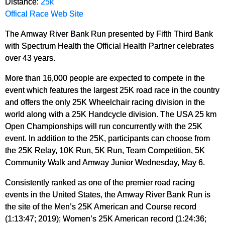
Distance:
25k
Offical Race Web Site
The Amway River Bank Run presented by Fifth Third Bank
with Spectrum Health the Official Health Partner celebrates
over 43 years.
More than 16,000 people are expected to compete in the
event which features the largest 25K road race in the country
and offers the only 25K Wheelchair racing division in the
world along with a 25K Handcycle division. The USA 25 km
Open Championships will run concurrently with the 25K
event. In addition to the 25K, participants can choose from
the 25K Relay, 10K Run, 5K Run, Team Competition, 5K
Community Walk and Amway Junior Wednesday, May 6.
Consistently ranked as one of the premier road racing
events in the United States, the Amway River Bank Run is
the site of the Men’s 25K American and Course record
(1:13:47; 2019); Women’s 25K American record (1:24:36;