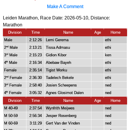
Make A Comment
Leiden Marathon, Race Date: 2026-05-10, Distance:
Marathon
Division
Time
Name
Age
Home
Male
2:12:26
Lemi Gerema
ethi
2
Male
2:13:21
Tissa Admasu
ethi
nd
3
Male
2:15:23
Gidion Kibor
ken
rd
4
Male
2:16:34
Abebaw Bayeh
ethi
th
Female
2:35:14
Tigist Worku
ethi
2
Female
2:36:30
Tadelech Bekele
ethi
nd
3
Female
2:58:40
Josien Scheepens
ned
rd
4
Female
3:05:32
Agnes Glosimot Dalen
ned
th
Division
Time
Name
Age
Home
M 40-49
2:37:54
Wynfrith Meijwes
ned
M 50-59
2:56:34
Jesper Rosenberg
ned
M 60-69
3:11:29
Gert Van der Vinden
ned