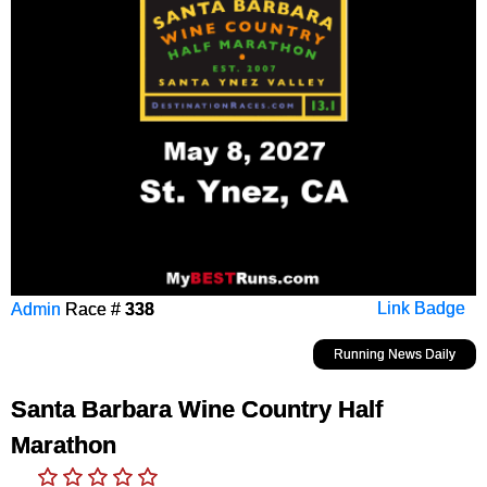
Admin
Race #
338
Link Badge
Running News Daily
Santa Barbara Wine Country Half
Marathon