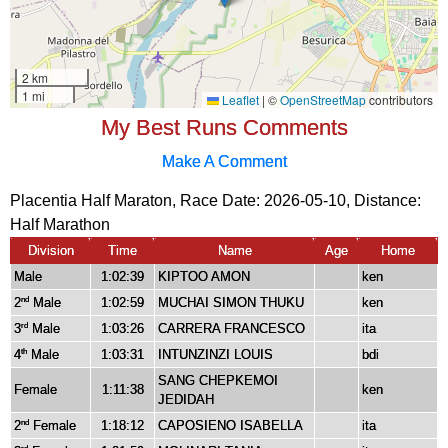
My Best Runs Comments
Make A Comment
Placentia Half Maraton, Race Date: 2026-05-10, Distance:
Half Marathon
Division
Time
Name
Age
Home
Male
1:02:39
KIPTOO AMON
ken
2
Male
1:02:59
MUCHAI SIMON THUKU
ken
nd
3
Male
1:03:26
CARRERA FRANCESCO
ita
rd
4
Male
1:03:31
INTUNZINZI LOUIS
bdi
th
SANG CHEPKEMOI
Female
1:11:38
ken
JEDIDAH
2
Female
1:18:12
CAPOSIENO ISABELLA
ita
nd