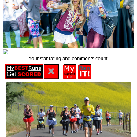
Your star rating and comments count.