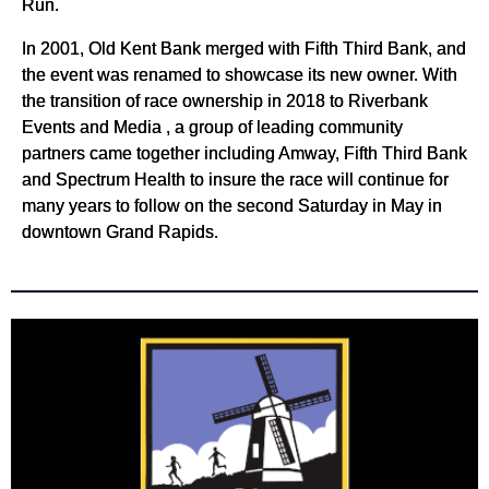
Run.
In 2001, Old Kent Bank merged with Fifth Third Bank, and
the event was renamed to showcase its new owner. With
the transition of race ownership in 2018 to Riverbank
Events and Media , a group of leading community
partners came together including Amway, Fifth Third Bank
and Spectrum Health to insure the race will continue for
many years to follow on the second Saturday in May in
downtown Grand Rapids.