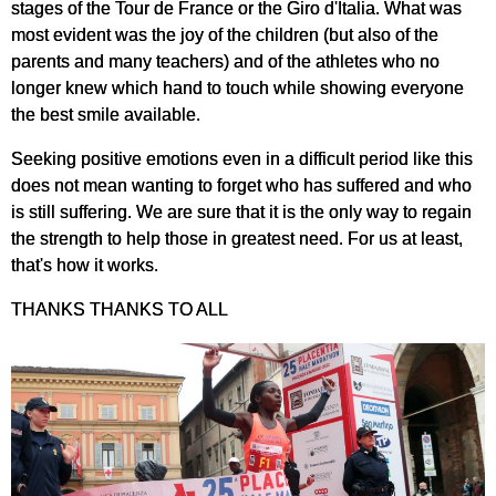
stages of the Tour de France or the Giro d'Italia. What was
most evident was the joy of the children (but also of the
parents and many teachers) and of the athletes who no
longer knew which hand to touch while showing everyone
the best smile available.
Seeking positive emotions even in a difficult period like this
does not mean wanting to forget who has suffered and who
is still suffering. We are sure that it is the only way to regain
the strength to help those in greatest need. For us at least,
that's how it works.
THANKS THANKS TO ALL