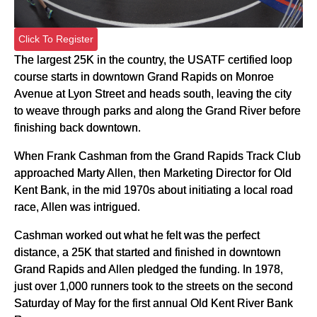
Click To Register
The largest 25K in the country, the USATF certified loop
course starts in downtown Grand Rapids on Monroe
Avenue at Lyon Street and heads south, leaving the city
to weave through parks and along the Grand River before
finishing back downtown.
When Frank Cashman from the Grand Rapids Track Club
approached Marty Allen, then Marketing Director for Old
Kent Bank, in the mid 1970s about initiating a local road
race, Allen was intrigued.
Cashman worked out what he felt was the perfect
distance, a 25K that started and finished in downtown
Grand Rapids and Allen pledged the funding. In 1978,
just over 1,000 runners took to the streets on the second
Saturday of May for the first annual Old Kent River Bank