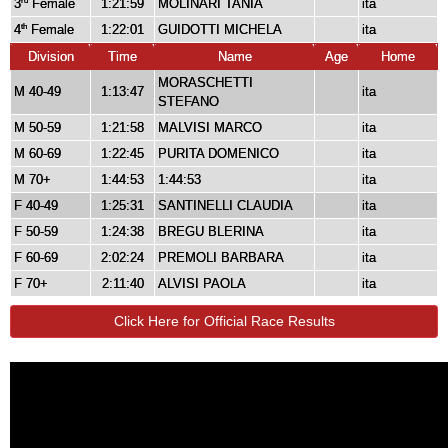
3
Female
1:21:59
MOLINARI TANIA
ita
rd
4
Female
1:22:01
GUIDOTTI MICHELA
ita
th
Division
Time
Name
Age
Home
MORASCHETTI
M 40-49
1:13:47
ita
STEFANO
M 50-59
1:21:58
MALVISI MARCO
ita
M 60-69
1:22:45
PURITA DOMENICO
ita
M 70+
1:44:53
1:44:53
ita
F 40-49
1:25:31
SANTINELLI CLAUDIA
ita
F 50-59
1:24:38
BREGU BLERINA
ita
F 60-69
2:02:24
PREMOLI BARBARA
ita
F 70+
2:11:40
ALVISI PAOLA
ita
Click Here for Official Race Results