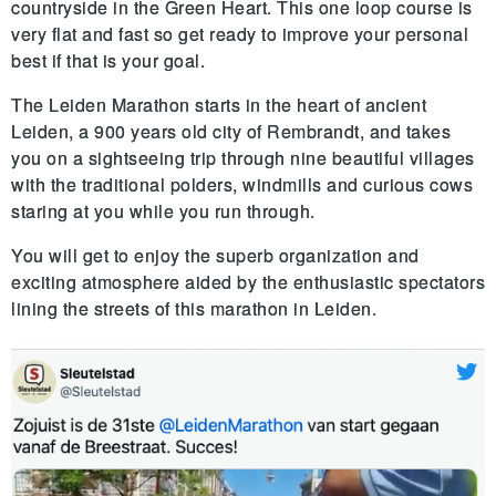
countryside in the Green Heart. This one loop course is 
very flat and fast so get ready to improve your personal 
best if that is your goal. 
The Leiden Marathon starts in the heart of ancient 
Leiden, a 900 years old city of Rembrandt, and takes 
you on a sightseeing trip through nine beautiful villages 
with the traditional polders, windmills and curious cows 
staring at you while you run through. 
You will get to enjoy the superb organization and 
exciting atmosphere aided by the enthusiastic spectators 
lining the streets of this marathon in Leiden.