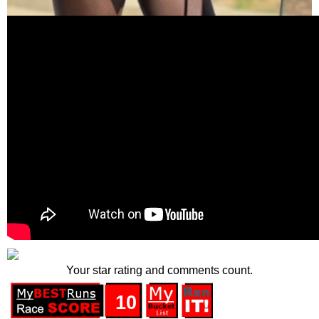
Your star rating and comments count.
10