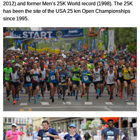
2012) and former Men’s 25K World record (1998). The 25K
has been the site of the USA 25 km Open Championships
since 1995.