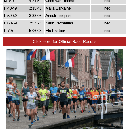
M 70+
4:24:54
Cees van Reemst
ned
F 40-49
3:15:43
Maija Garkalne
ned
F 50-59
3:38:06
Anouk Lempers
ned
F 60-69
3:53:23
Karin Vermeulen
ned
F 70+
5:06:08
Els Pastoor
ned
Click Here for Official Race Results