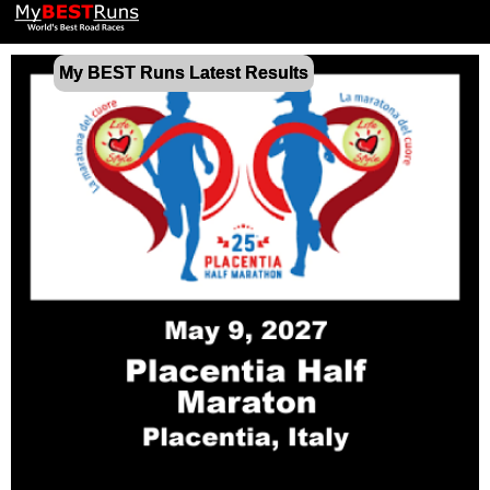
My BEST Runs Latest Results