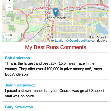
My Best Runs Comments
Bob Anderson
"This is the largest and best 25k (15.5 miles) race in the
country. They offer over $100,000 in prize money too!," says
Bob Anderson
Joann Karpowicz
I paced a slower runner last year. Course was great ! Support
staff was on point!
Gary Kowalczyk