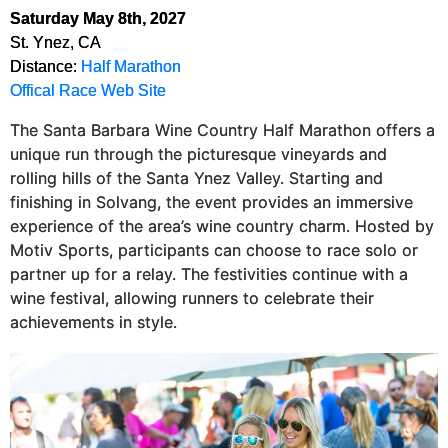
Saturday May 8th, 2027
St. Ynez, CA
Distance:
Half Marathon
Offical Race Web Site
The Santa Barbara Wine Country Half Marathon offers a
unique run through the picturesque vineyards and
rolling hills of the Santa Ynez Valley. Starting and
finishing in Solvang, the event provides an immersive
experience of the area’s wine country charm. Hosted by
Motiv Sports, participants can choose to race solo or
partner up for a relay. The festivities continue with a
wine festival, allowing runners to celebrate their
achievements in style​.