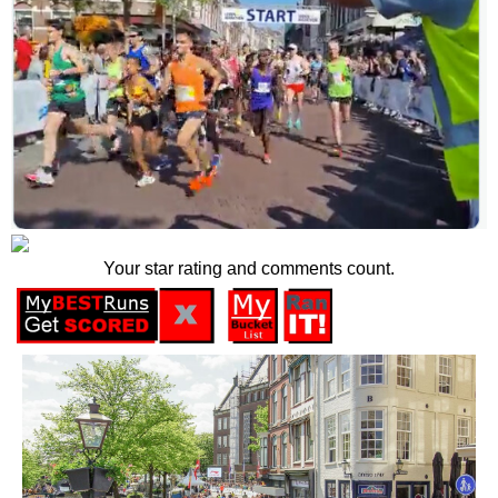
Your star rating and comments count.