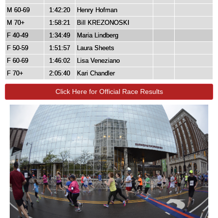
M 60-69
1:42:20
Henry Hofman
M 70+
1:58:21
Bill KREZONOSKI
F 40-49
1:34:49
Maria Lindberg
F 50-59
1:51:57
Laura Sheets
F 60-69
1:46:02
Lisa Veneziano
F 70+
2:05:40
Kari Chandler
Click Here for Official Race Results