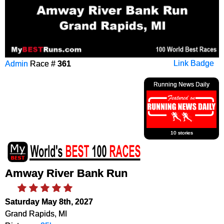
Admin
Race #
361
Link Badge
Running News Daily
10 stories
Amway River Bank Run
Saturday May 8th, 2027
Grand Rapids, MI