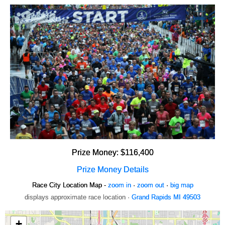
Prize Money: $116,400
Prize Money Details
Race City Location Map -
zoom in
·
zoom out
·
big map
displays approximate race location ·
Grand Rapids MI 49503