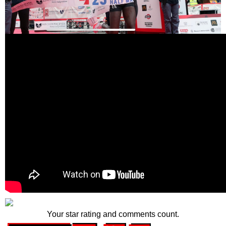
Your star rating and comments count.