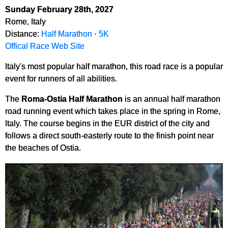
Sunday February 28th, 2027
Rome, Italy
Distance:
Half Marathon
·
5K
Offical Race Web Site
Italy's most popular half marathon, this road race is a popular
event for runners of all abilities.
The
Roma-Ostia Half Marathon
is an annual half marathon
road running event which takes place in the spring in Rome,
Italy. The course begins in the EUR district of the city and
follows a direct south-easterly route to the finish point near
the beaches of Ostia.