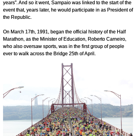
years”. And so it went, Sampaio was linked to the start of the
event that, years later, he would participate in as President of
the Republic.
On March 17th, 1991, began the official history of the Half
Marathon, as the Minister of Education, Roberto Carneiro,
who also oversaw sports, was in the first group of people
ever to walk across the Bridge 25th of April.