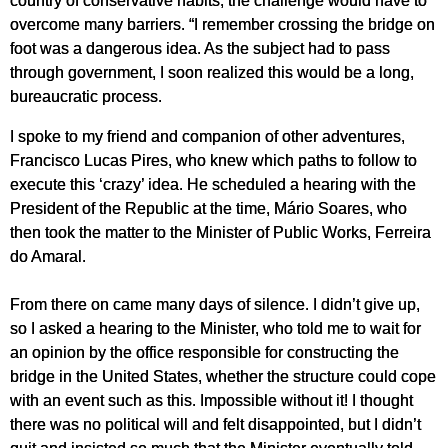
overcome many barriers. “I remember crossing the bridge on
foot was a dangerous idea. As the subject had to pass
through government, I soon realized this would be a long,
bureaucratic process.
I spoke to my friend and companion of other adventures,
Francisco Lucas Pires, who knew which paths to follow to
execute this ‘crazy’ idea. He scheduled a hearing with the
President of the Republic at the time, Mário Soares, who
then took the matter to the Minister of Public Works, Ferreira
do Amaral.
From there on came many days of silence. I didn’t give up,
so I asked a hearing to the Minister, who told me to wait for
an opinion by the office responsible for constructing the
bridge in the United States, whether the structure could cope
with an event such as this. Impossible without it! I thought
there was no political will and felt disappointed, but I didn’t
quit and insisted so much that the Minister eventually told