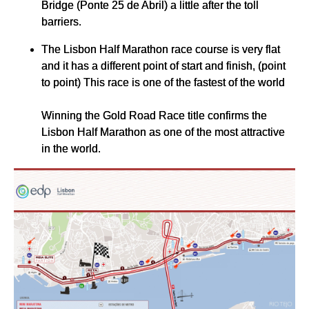
Bridge (Ponte 25 de Abril) a little after the toll
barriers.
The Lisbon Half Marathon race course is very flat
and it has a different point of start and finish, (point
to point) This race is one of the fastest of the world
Winning the Gold Road Race title confirms the
Lisbon Half Marathon as one of the most attractive
in the world.