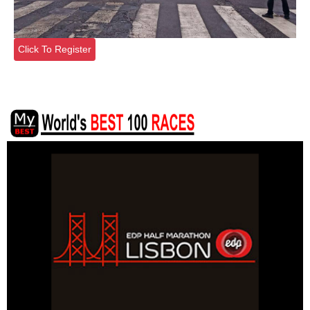
Click To Register