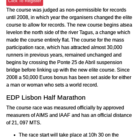
Click To Register
The course was judged as non-permissible for records
until 2008, in which year the organisers changed the elite
course to allow for records. The new course begins atsea
levelon the north side of the river Tagus, a change which
made the course entirely flat. The course for the mass
participation race, which has attracted almost 30,000
runners in previous years, remained unchanged and
begins by crossing the Ponte 25 de Abril suspension
bridge before linking up with the new elite course. Since
2008 a 50,000 Euros bonus has been set aside for either
a man or woman who sets a world record.
EDP Lisbon Half Marathon
The course race was measured officially by approved
measurers of AIMS and IAAF and has an official distance
of 21, 097 MTS.
The race start will take place at 10h 30 on the