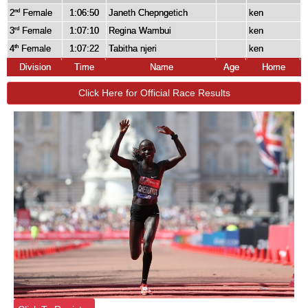
2
Female
1:06:50
Janeth Chepngetich
ken
nd
3
Female
1:07:10
Regina Wambui
ken
rd
4
Female
1:07:22
Tabitha njeri
ken
th
Division
Time
Name
Age
Home
Click Here for Official Race Results