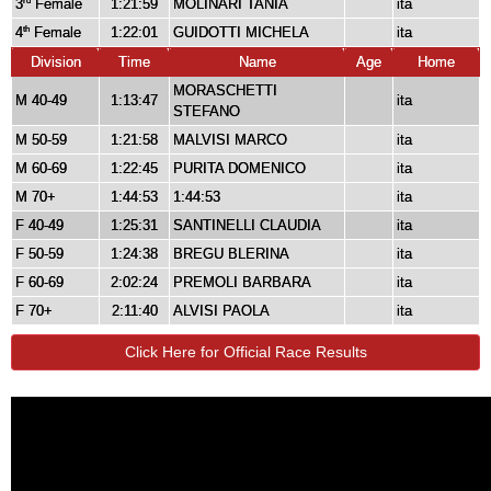
3
Female
1:21:59
MOLINARI TANIA
ita
rd
4
Female
1:22:01
GUIDOTTI MICHELA
ita
th
Division
Time
Name
Age
Home
MORASCHETTI
M 40-49
1:13:47
ita
STEFANO
M 50-59
1:21:58
MALVISI MARCO
ita
M 60-69
1:22:45
PURITA DOMENICO
ita
M 70+
1:44:53
1:44:53
ita
F 40-49
1:25:31
SANTINELLI CLAUDIA
ita
F 50-59
1:24:38
BREGU BLERINA
ita
F 60-69
2:02:24
PREMOLI BARBARA
ita
F 70+
2:11:40
ALVISI PAOLA
ita
Click Here for Official Race Results