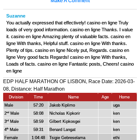
Make A Comment
Suzanne
You actually expressed that effectively! casino en ligne Truly
loads of very good information. casino en ligne Thanks. I value
it. casino en ligne Amazing plenty of valuable facts. casino en
ligne With thanks, Helpful stuff. casino en ligne With thanks.
Plenty of tips. casino en ligne Nicely put, Regards. casino en
ligne Very good facts Regards! casino en ligne With thanks,
Loads of facts. casino en ligne Fantastic posts, Cheers! casino
en ligne
EDP HALF MARATHON OF LISBON, Race Date: 2026-03-
08, Distance:
Half Marathon
Division
Time
Name
Age
Home
Male
57:20
Jakob Kiplimo
uga
2
Male
58:08
Nicholas Kipkorir
ken
nd
3
Male
58:59
Gilbert Kipkosgei
ken
rd
4
Male
59:31
Benard Langat
ken
th
Female
1:04:48
Tsigie Gebreselama
ethi