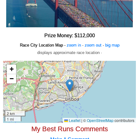
Prize Money: $112,000
Race City Location Map -
zoom in
·
zoom out
·
big map
displays approximate race location ·
My Best Runs Comments