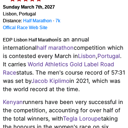
Sunday March 7th, 2027
Lisbon, Portugal
Distance:
Half Marathon
·
7k
Offical Race Web Site
is an annual
EDP Lisbon Half Marathon
international
half marathon
competition which
is contested every March in
Lisbon
,
Portugal
.
It carries
World Athletics Gold Label Road
Race
status.
The men's course record of 57:31
was set by
Jacob Kiplimo
in 2021, which was
the world record at the time.
Kenyan
runners have been very successful in
the competition, accounting for over half of
the total winners, with
Tegla Loroupe
taking
the honours in the women's race on six