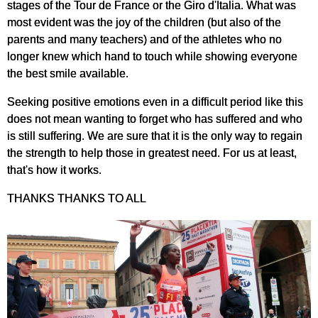
stages of the Tour de France or the Giro d'Italia. What was
most evident was the joy of the children (but also of the
parents and many teachers) and of the athletes who no
longer knew which hand to touch while showing everyone
the best smile available.
Seeking positive emotions even in a difficult period like this
does not mean wanting to forget who has suffered and who
is still suffering. We are sure that it is the only way to regain
the strength to help those in greatest need. For us at least,
that's how it works.
THANKS THANKS TO ALL