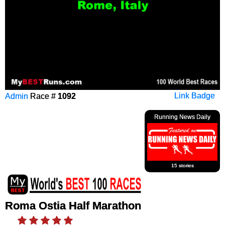
Admin
Race #
1092
Link Badge
Running News Daily
15 stories
Roma Ostia Half Marathon