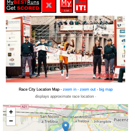
Race City Location Map -
zoom in
·
zoom out
·
big map
displays approximate race location ·