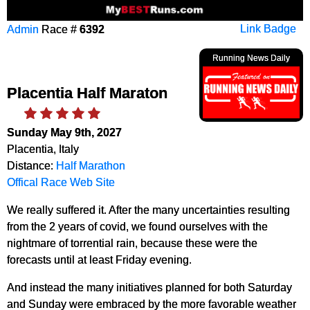
Admin
Race #
6392
Link Badge
Running News Daily
Placentia Half Maraton
Sunday May 9th, 2027
Placentia, Italy
Distance:
Half Marathon
Offical Race Web Site
We really suffered it. After the many uncertainties resulting
from the 2 years of covid, we found ourselves with the
nightmare of torrential rain, because these were the
forecasts until at least Friday evening.
And instead the many initiatives planned for both Saturday
and Sunday were embraced by the more favorable weather