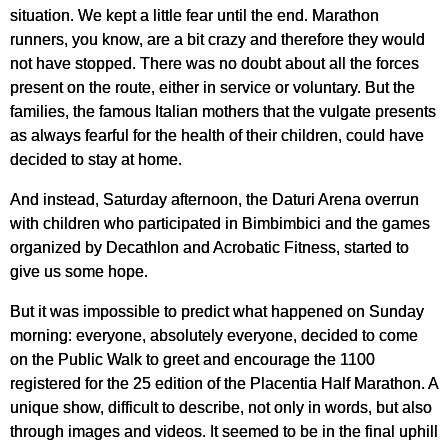
situation. We kept a little fear until the end. Marathon
runners, you know, are a bit crazy and therefore they would
not have stopped. There was no doubt about all the forces
present on the route, either in service or voluntary. But the
families, the famous Italian mothers that the vulgate presents
as always fearful for the health of their children, could have
decided to stay at home.
And instead, Saturday afternoon, the Daturi Arena overrun
with children who participated in Bimbimbici and the games
organized by Decathlon and Acrobatic Fitness, started to
give us some hope.
But it was impossible to predict what happened on Sunday
morning: everyone, absolutely everyone, decided to come
on the Public Walk to greet and encourage the 1100
registered for the 25 edition of the Placentia Half Marathon. A
unique show, difficult to describe, not only in words, but also
through images and videos. It seemed to be in the final uphill