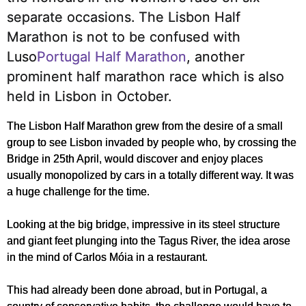
separate occasions.
The Lisbon Half
Marathon is not to be confused with
Luso
Portugal Half Marathon
, another
prominent half marathon race which is also
held in Lisbon in October.
The Lisbon Half Marathon grew from the desire of a small
group to see Lisbon invaded by people who, by crossing the
Bridge in 25th April, would discover and enjoy places
usually monopolized by cars in a totally different way. It was
a huge challenge for the time.
Looking at the big bridge, impressive in its steel structure
and giant feet plunging into the Tagus River, the idea arose
in the mind of Carlos Móia in a restaurant.
This had already been done abroad, but in Portugal, a
country of conservative habits, the challenge would have to