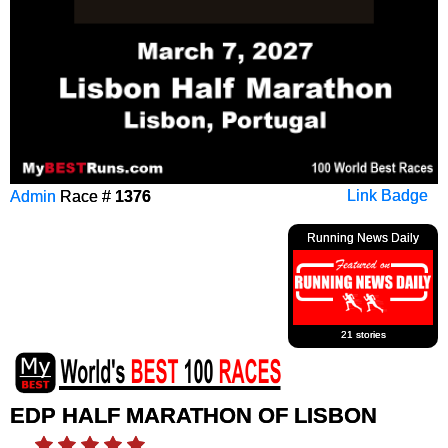
Admin
Race #
1376
Link Badge
Running News Daily
21 stories
EDP HALF MARATHON OF LISBON