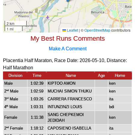
My Best Runs Comments
Make A Comment
Placentia Half Maraton, Race Date: 2026-05-10, Distance:
Half Marathon
Division
Time
Name
Age
Home
Male
1:02:39
KIPTOO AMON
ken
2
Male
1:02:59
MUCHAI SIMON THUKU
ken
nd
3
Male
1:03:26
CARRERA FRANCESCO
ita
rd
4
Male
1:03:31
INTUNZINZI LOUIS
bdi
th
SANG CHEPKEMOI
Female
1:11:38
ken
JEDIDAH
2
Female
1:18:12
CAPOSIENO ISABELLA
ita
nd