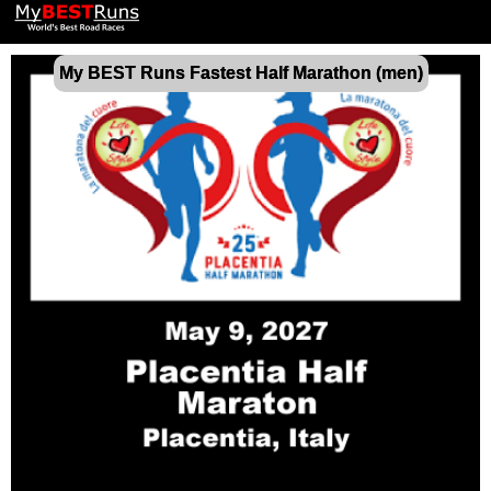
My BEST Runs Fastest Half Marathon (men)