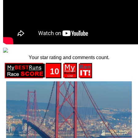
Your star rating and comments count.
10