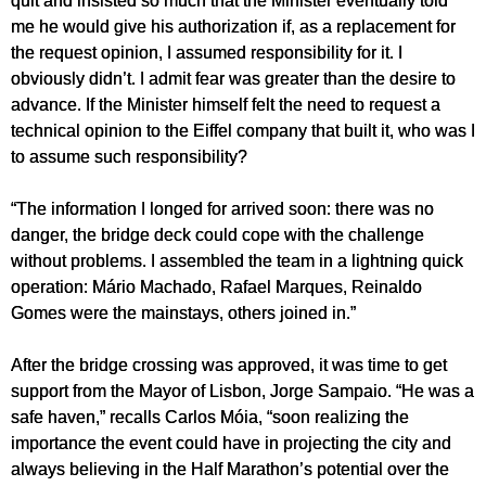
me he would give his authorization if, as a replacement for
the request opinion, I assumed responsibility for it. I
obviously didn’t. I admit fear was greater than the desire to
advance. If the Minister himself felt the need to request a
technical opinion to the Eiffel company that built it, who was I
to assume such responsibility?
“The information I longed for arrived soon: there was no
danger, the bridge deck could cope with the challenge
without problems. I assembled the team in a lightning quick
operation: Mário Machado, Rafael Marques, Reinaldo
Gomes were the mainstays, others joined in.”
After the bridge crossing was approved, it was time to get
support from the Mayor of Lisbon, Jorge Sampaio. “He was a
safe haven,” recalls Carlos Móia, “soon realizing the
importance the event could have in projecting the city and
always believing in the Half Marathon’s potential over the