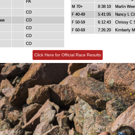
PA
M 70+
8:38:10
Marlin Wee
CO
F 40-49
5:41:05
Nancy L Cit
nas
CO
F 50-59
6:12:43
Chrissy C 
CO
F 60-69
7:26:20
Kimberly M
CO
CO
Click Here for Official Race Results