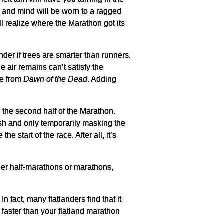
rt and mind will be worn to a ragged
will realize where the Marathon got its
er if trees are smarter than runners.
 air remains can’t satisfy the
ne from
Dawn of the Dead
. Adding
r the second half of the Marathon.
esh and only temporarily masking the
 start of the race. After all, it’s
er half-marathons or marathons,
n fact, many flatlanders find that it
e faster than your flatland marathon