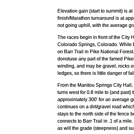
Elevation gain (start to summit) is a
finish/Marathon turnaround is at app
not going uphill, with the average g
The races begin in front of the City 
Colorado Springs, Colorado. While bot
on Barr Trail in Pike National Forest
donotuse any part of the famed Pikes
winding, and may be gravel, rocks or
ledges, so there is little danger of fall
From the Manitou Springs City Hall,
turns west for 0.8 mile to (and past)
approximately 300' for an average gra
continues on a dirt/gravel road which
stays to the north side of the fence be
connects to Barr Trail in .1 of a mile.
as will the grade (steepness) and sur