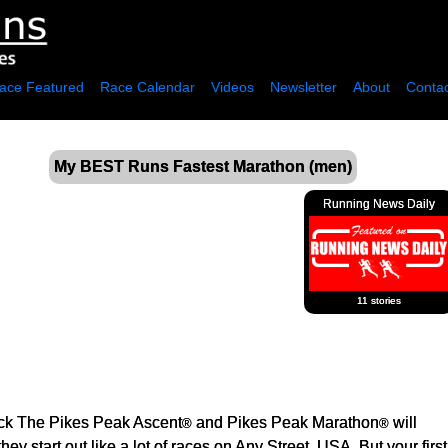
ace Featured
Race Calendar
Videos
Newsletter
About
Contac
My BEST Runs Fastest Marathon (men)
Running News Daily
11 stories
ck The Pikes Peak Ascent
and Pikes Peak Marathon
will
®
®
ey start out like a lot of races on Any Street, USA. But your first 