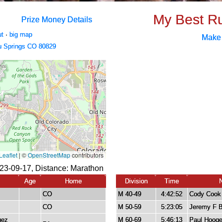
My Best R
Prize Money Details
ut
·
big map
Make
u Springs CO 80829
23-09-17, Distance:
Marathon
Age
Home
Division
Time
CO
M 40-49
4:42:52
Cody Cook
CO
M 50-59
5:23:05
Jeremy F 
uez
M 60-69
5:46:13
Paul Hoog