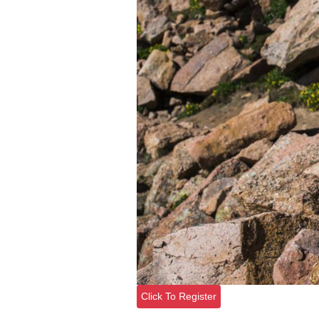
Click To Register