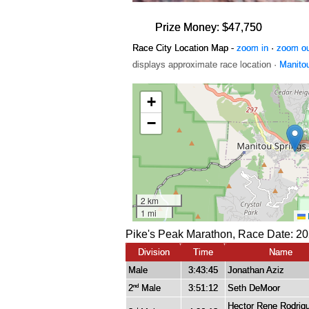
Prize Money: $47,750
Race City Location Map -
zoom in
·
zoom o
displays approximate race location ·
Manito
Pike's Peak Marathon, Race Date: 20
Division
Time
Name
Male
3:43:45
Jonathan Aziz
2
Male
3:51:12
Seth DeMoor
nd
Hector Rene Rodrig