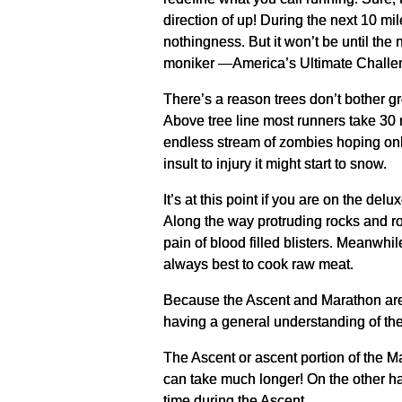
direction of up! During the next 10 mi
nothingness. But it won’t be until the n
moniker —America’s Ultimate Challe
There’s a reason trees don’t bother g
Above tree line most runners take 30 m
endless stream of zombies hoping only 
insult to injury it might start to snow.
It’s at this point if you are on the d
Along the way protruding rocks and ro
pain of blood filled blisters. Meanwhil
always best to cook raw meat.
Because the Ascent and Marathon are
having a general understanding of the 
The Ascent or ascent portion of the Mar
can take much longer! On the other hand
time during the Ascent.