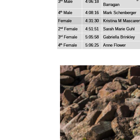
3
Male
4:06:18
rd
Barragan
4
Male
4:08:16
Mark Schenberger
th
Female
4:31:30
Kristina M Mascare
2
Female
4:51:51
Sarah Marie Guhl
nd
3
Female
5:05:58
Gabriella Brinkley
rd
4
Female
5:06:25
Anne Flower
th