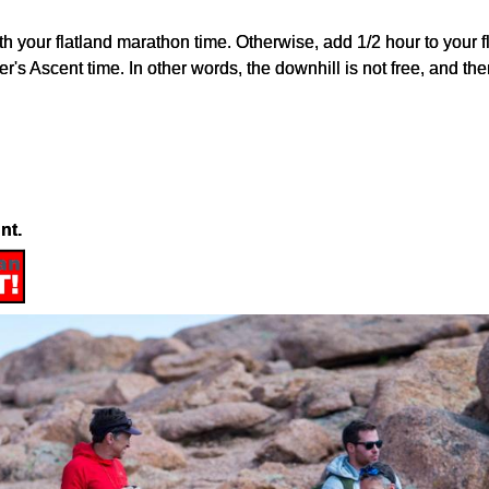
o with your flatland marathon time. Otherwise, add 1/2 hour to you
r's Ascent time. In other words, the downhill is not free, and t
nt.