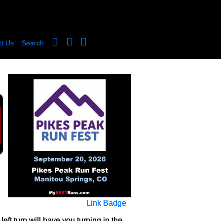
t Us
Search
Link Badge
left turn will have you turning in the