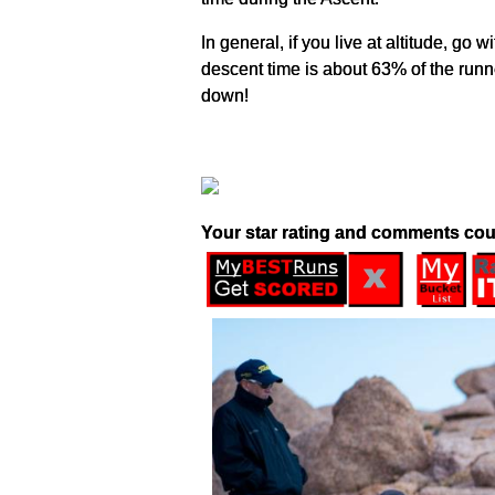
In general, if you live at altitude, g
descent time is about 63% of the runne
down!
Your star rating and comments cou