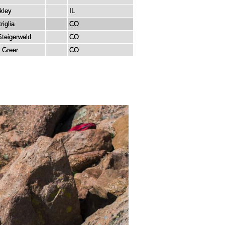
kley
IL
riglia
CO
Steigerwald
CO
 Greer
CO