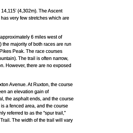
is 14,115' (4,302m). The Ascent
 has very few stretches which are
d approximately 6 miles west of
 the majority of both races are run
 of Pikes Peak. The race courses
tain). The trail is often narrow,
tion. However, there are no exposed
xton Avenue. At Ruxton, the course
een an elevation gain of
al, the asphalt ends, and the course
e is a fenced area, and the course
y referred to as the “spur trail,”
rail. The width of the trail will vary