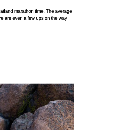
r flatland marathon time. The average
here are even a few ups on the way