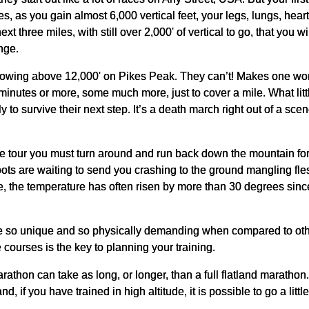
les, as you gain almost 6,000 vertical feet, your legs, lungs, hea
ext three miles, with still over 2,000' of vertical to go, that you 
nge.
rowing above 12,000' on Pikes Peak. They can’t! Makes one wond
inutes or more, some much more, just to cover a mile. What little
to survive their next step. It’s a death march right out of a sce
eluxe tour you must turn around and run back down the mountain fo
ots are waiting to send you crashing to the ground mangling fl
e, the temperature has often risen by more than 30 degrees since the
 so unique and so physically demanding when compared to oth
courses is the key to planning your training.
athon can take as long, or longer, than a full flatland marathon. I
, if you have trained in high altitude, it is possible to go a littl