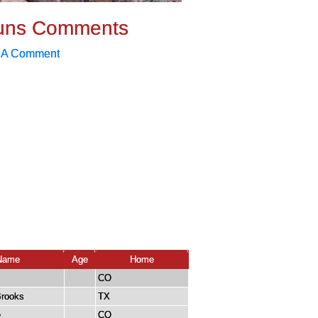
uns Comments
 A Comment
Name
Age
Home
CO
Brooks
TX
e
CO