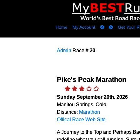
Home
My Account
Get Your R
Admin
Race #
20
Pike's Peak Marathon
Sunday September 20th, 2026
Manitou Springs, Colo
Distance:
Marathon
Offical Race Web Site
A Journey to the Top and Perhaps Ba
redefine what you call running. Sure, th