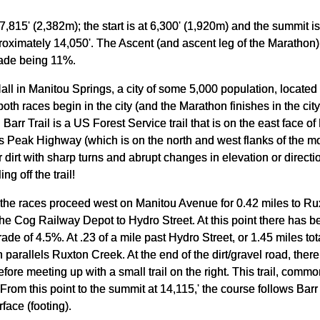
t 7,815' (2,382m); the start is at 6,300' (1,920m) and the summit 
roximately 14,050'. The Ascent (and ascent leg of the Marathon)
rade being 11%.
Hall in Manitou Springs, a city of some 5,000 population, locate
h races begin in the city (and the Marathon finishes in the city)
. Barr Trail is a US Forest Service trail that is on the east face
 Peak Highway (which is on the north and west flanks of the moun
 dirt with sharp turns and abrupt changes in elevation or direc
ing off the trail!
 the races proceed west on Manitou Avenue for 0.42 miles to Ru
 the Cog Railway Depot to Hydro Street. At this point there has b
de of 4.5%. At .23 of a mile past Hydro Street, or 1.45 miles tot
 parallels Ruxton Creek. At the end of the dirt/gravel road, ther
fore meeting up with a small trail on the right. This trail, commonl
 From this point to the summit at 14,115,' the course follows Barr T
face (footing).