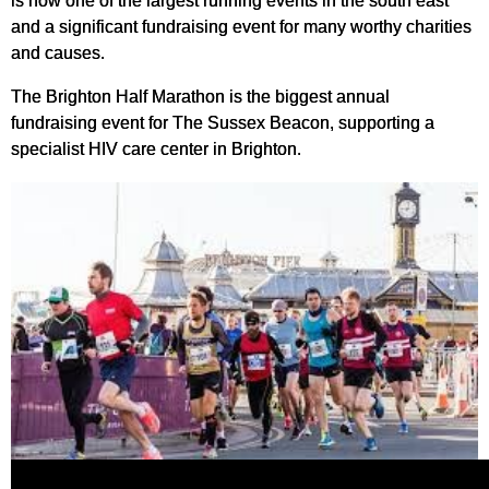
is now one of the largest running events in the south east
and a significant fundraising event for many worthy charities
and causes.
The Brighton Half Marathon is the biggest annual
fundraising event for The Sussex Beacon, supporting a
specialist HIV care center in Brighton.