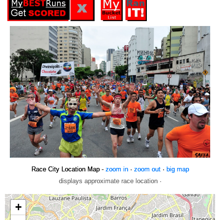
Race City Location Map -
zoom in
·
zoom out
·
big map
displays approximate race location ·