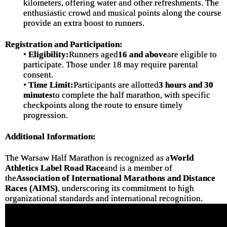
kilometers, offering water and other refreshments. The
enthusiastic crowd and musical points along the course
provide an extra boost to runners.
Registration and Participation:
•
Eligibility:
Runners aged
16 and above
are eligible to
participate. Those under 18 may require parental
consent.
•
Time Limit:
Participants are allotted
3 hours and 30
minutes
to complete the half marathon, with specific
checkpoints along the route to ensure timely
progression.
Additional Information:
The Warsaw Half Marathon is recognized as a
World
Athletics Label Road Race
and is a member of
the
Association of International Marathons and Distance
Races (AIMS)
, underscoring its commitment to high
organizational standards and international recognition.