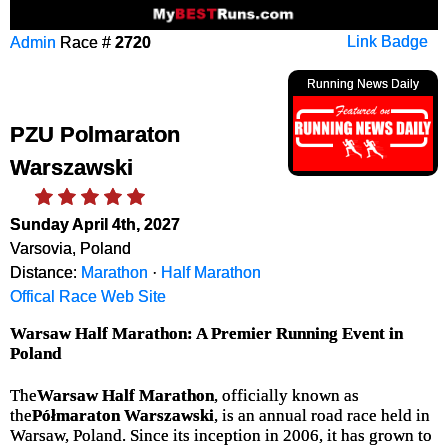
Admin
Race #
2720
Link Badge
Running News Daily
PZU Polmaraton
Warszawski
Sunday April 4th, 2027
Varsovia, Poland
Distance:
Marathon
·
Half Marathon
Offical Race Web Site
Warsaw Half Marathon: A Premier Running Event in
Poland
The
Warsaw Half Marathon
, officially known as
the
Półmaraton Warszawski
, is an annual road race held in
Warsaw, Poland. Since its inception in 2006, it has grown to