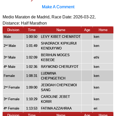
Make A Comment
Medio Maraton de Madrid, Race Date: 2026-03-22,
Distance:
Half Marathon
Division
Time
Name
Age
Home
Male
1:00:50
LEVY KIBET CHEMATOT
ken
SHADRACK KIPKURUI
2
Male
1:01:49
ken
nd
KENDUIYWO
BERIHUN MOGES
3
Male
1:02:09
ethi
rd
KEBEDE
4
Male
1:02:36
RAYMOND CHERUIYOT
ken
th
LUDWINA
Female
1:08:31
ken
CHEPNGETICH
JEDIDAH CHEPKEMOI
2
Female
1:09:00
ken
nd
SANG
CAROLINE JEBET
3
Female
1:10:29
ken
rd
KORIR
4
Female
1:13:53
FATIMA AZZAHRAA
eri
th
Division
Time
Name
Age
Home