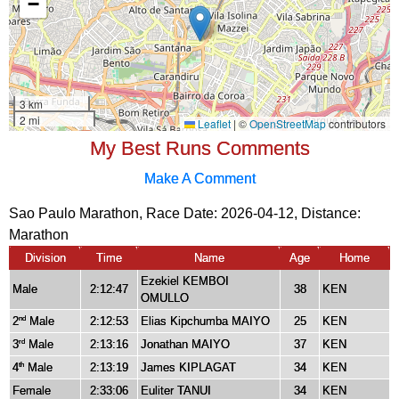
My Best Runs Comments
Make A Comment
Sao Paulo Marathon, Race Date: 2026-04-12, Distance:
Marathon
Division
Time
Name
Age
Home
Ezekiel KEMBOI
Male
2:12:47
38
KEN
OMULLO
2
Male
2:12:53
Elias Kipchumba MAIYO
25
KEN
nd
3
Male
2:13:16
Jonathan MAIYO
37
KEN
rd
4
Male
2:13:19
James KIPLAGAT
34
KEN
th
Female
2:33:06
Euliter TANUI
34
KEN