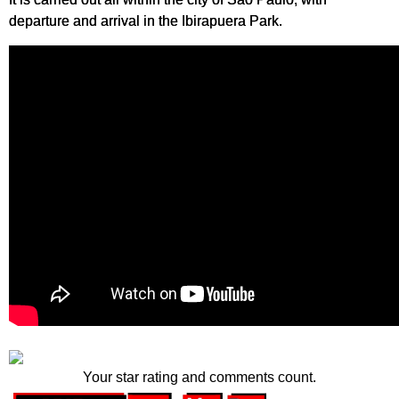
departure and arrival in the Ibirapuera Park.
Your star rating and comments count.