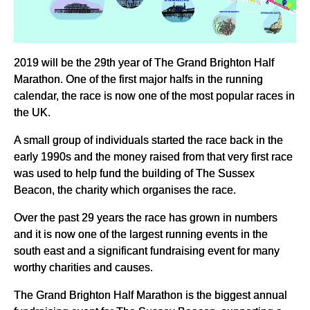
2019 will be the 29th year of The Grand Brighton Half
Marathon. One of the first major halfs in the running
calendar, the race is now one of the most popular races in
the UK.
A small group of individuals started the race back in the
early 1990s and the money raised from that very first race
was used to help fund the building of The Sussex
Beacon, the charity which organises the race.
Over the past 29 years the race has grown in numbers
and it is now one of the largest running events in the
south east and a significant fundraising event for many
worthy charities and causes.
The Grand Brighton Half Marathon is the biggest annual