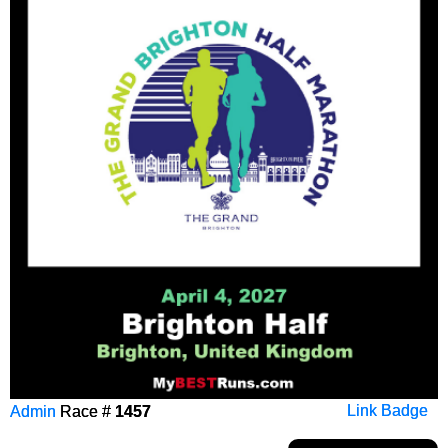
Admin
Race #
1457
Link Badge