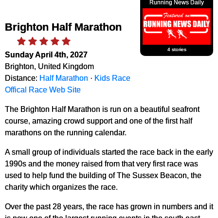
Running News Daily
Brighton Half Marathon
4 stories
Sunday April 4th, 2027
Brighton, United Kingdom
Distance:
Half Marathon
·
Kids Race
Offical Race Web Site
The Brighton Half Marathon is run on a beautiful seafront
course, amazing crowd support and one of the first half
marathons on the running calendar.
A small group of individuals started the race back in the early
1990s and the money raised from that very first race was
used to help fund the building of The Sussex Beacon, the
charity which organizes the race.
Over the past 28 years, the race has grown in numbers and it