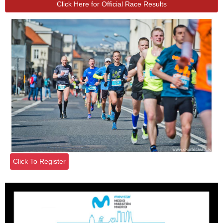
Click Here for Official Race Results
Click To Register