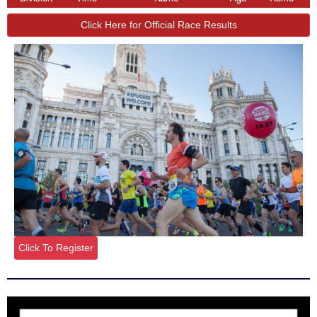
Click Here for Official Race Results
Click To Register