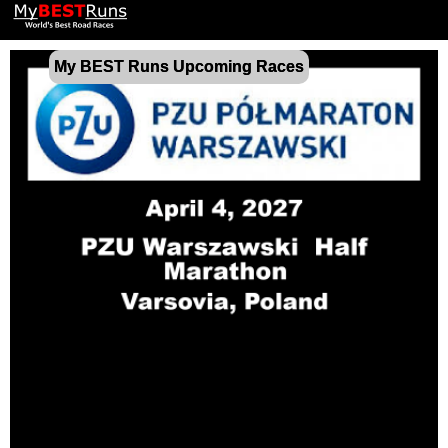
My BEST Runs Upcoming Races