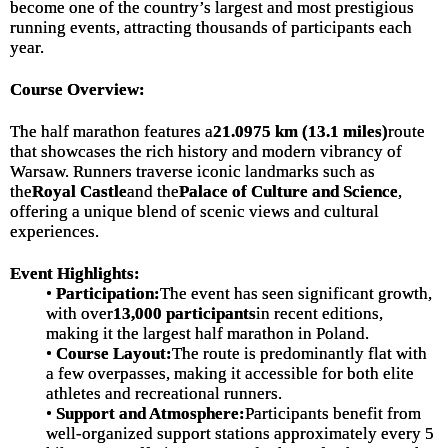
become one of the country’s largest and most prestigious
running events, attracting thousands of participants each
year.
Course Overview:
The half marathon features a
21.0975 km (13.1 miles)
route
that showcases the rich history and modern vibrancy of
Warsaw. Runners traverse iconic landmarks such as
the
Royal Castle
and the
Palace of Culture and Science
,
offering a unique blend of scenic views and cultural
experiences.
Event Highlights:
•
Participation:
The event has seen significant growth,
with over
13,000 participants
in recent editions,
making it the largest half marathon in Poland.
•
Course Layout:
The route is predominantly flat with
a few overpasses, making it accessible for both elite
athletes and recreational runners.
•
Support and Atmosphere:
Participants benefit from
well-organized support stations approximately every 5