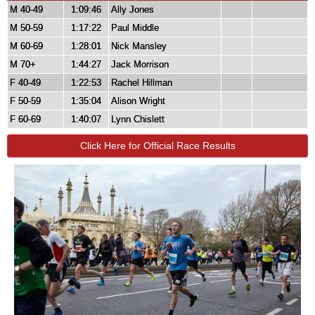
M 40-49
1:09:46
Ally Jones
M 50-59
1:17:22
Paul Middle
M 60-69
1:28:01
Nick Mansley
M 70+
1:44:27
Jack Morrison
F 40-49
1:22:53
Rachel Hillman
F 50-59
1:35:04
Alison Wright
F 60-69
1:40:07
Lynn Chislett
Click Here for Official Race Results