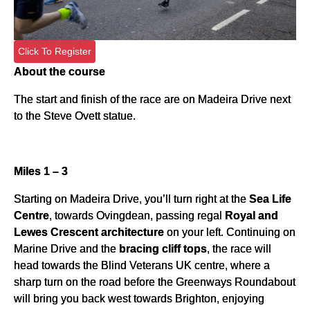
Click To Register
About the course
The start and finish of the race are on Madeira Drive next
to the Steve Ovett statue.
Miles 1 – 3
Starting on Madeira Drive, you’ll turn right at the
Sea Life
Centre
, towards Ovingdean, passing regal
Royal and
Lewes Crescent architecture
on your left. Continuing on
Marine Drive and the
bracing cliff tops
, the race will
head towards the Blind Veterans UK centre, where a
sharp turn on the road before the Greenways Roundabout
will bring you back west towards Brighton, enjoying