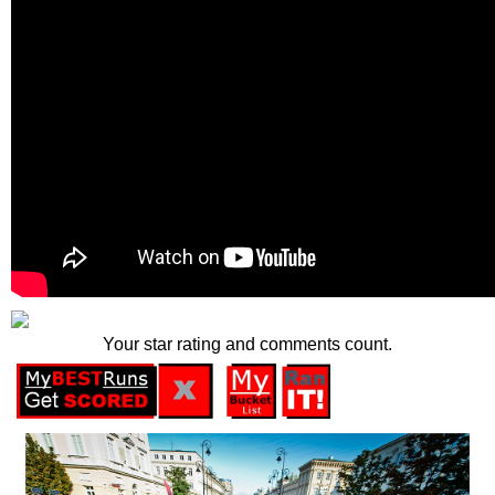
Your star rating and comments count.