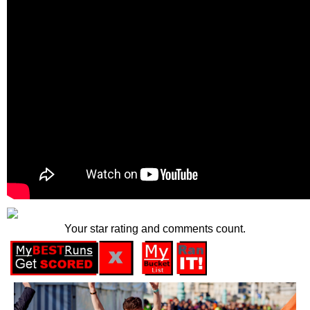
Your star rating and comments count.