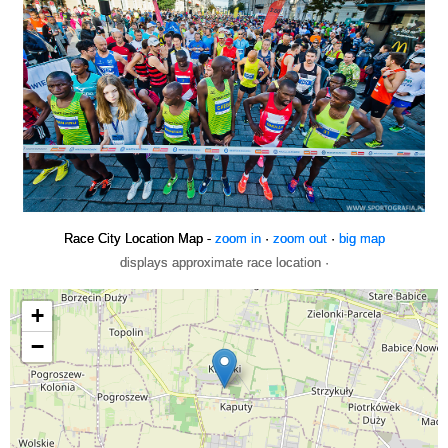
Race City Location Map -
zoom in
·
zoom out
·
big map
displays approximate race location ·