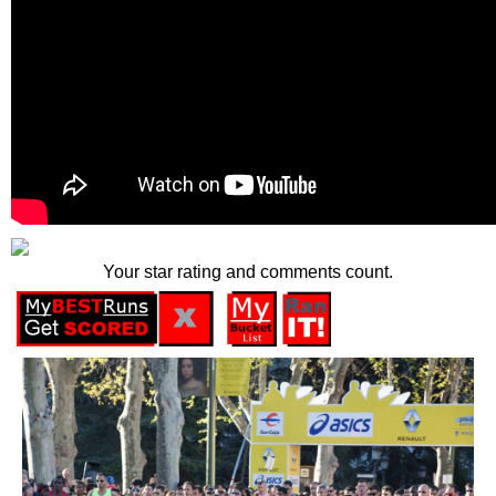
Your star rating and comments count.