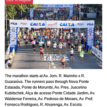
The marathon starts at Av. Jorn. R. Marinho x R.
Guaraiúva. The runners pass through Nova Ponte
Estaiada, Ponte do Morumbi, Av. Pres. Juscelino
Kubitschek, Alça de acesso Ponte Cidade Jardim, Av.
Waldemar Ferreira, Av. Pedroso de Moraes, Av. Prof.
Fonseca Rodrigues, R. Alvarenga, Av. Escola