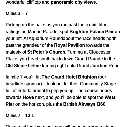
wonderful cliff top and
panoramic city views
.
Miles 3 – 7
Picking up the pace as you run past the iconic blue
railings on Marine Parade, spot
Brighton Palace Pier
on
your left. At Aquarium Roundabout the race heads north,
past the grandeur of the
Royal Pavilion
towards the
majesty of
St Peter’s Church
. Turning at Gloucester
Place, you head south back down Grand Parade to the
Old Steine before turning right onto Grand Junction Road.
In mile 7 you’ll hit
The Grand Hotel Brighton
(our
headline sponsor) – look out for their Community Stage
full of entertainment to pep you up! The course heads
towards
Hove
next, and you’ll be able to spot the
West
Pier
on the horizon, plus the
British Airways i360
Miles 7 – 13.1
Once past the two piers, you will head into Hove along