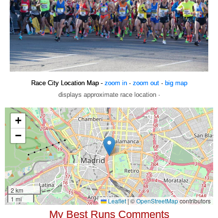
Race City Location Map -
zoom in
·
zoom out
·
big map
displays approximate race location ·
My Best Runs Comments