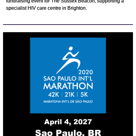
fundraising event for The Sussex Beacon, supporting a
specialist HIV care centre in Brighton.