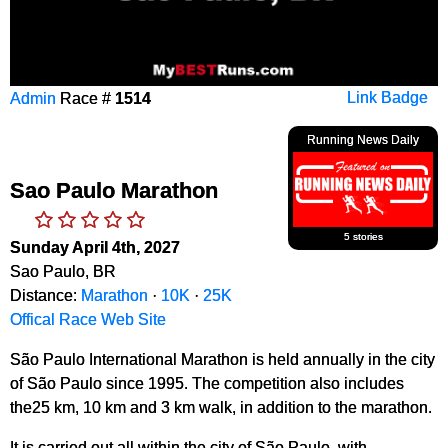
Admin
Race #
1514
Link Badge
Running News Daily
Sao Paulo Marathon
5 stories
Sunday April 4th, 2027
Sao Paulo, BR
Distance:
Marathon
·
10K
·
25K
Offical Race Web Site
São Paulo International Marathon is held annually in the city
of São Paulo since 1995. The competition also includes
the25 km, 10 km and 3 km walk, in addition to the marathon.
It is carried out all within the city of São Paulo, with