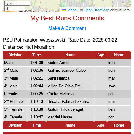
My Best Runs Comments
Make A Comment
PZU Polmaraton Warszawski, Race Date: 2026-03-22,
Distance:
Half Marathon
Division
Time
Name
Age
Home
Male
1:01:09
Kiptoo Amon
ken
2
Male
1:02:06
Kiplimo Samuel Naibei
ken
nd
3
Male
1:02:21
Sahli Hamza
mar
rd
4
Male
1:02:44
Millan De Oliva Emil
swe
th
Female
1:09:25
Glinka Elżbieta
pol
2
Female
1:10:13
Birdaha Fatima Ezzahra
mar
nd
3
Female
1:10:38
Kiptum Hilda Jelagat
ken
rd
4
Female
1:10:47
Maridal Hanne
nor
th
Division
Time
Name
Age
Home