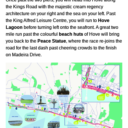
the Kings Road with the majestic cream regency
architecture on your right and the sea on your left. Past
the King Alfred Leisure Centre, you will run to
Hove
Lagoon
before turning left onto the seafront. A great two
mile run past the colourful
beach huts
of Hove will bring
you back to the
Peace Statue
, where the race re-joins the
road for the last dash past cheering crowds to the finish
on Madeira Drive.