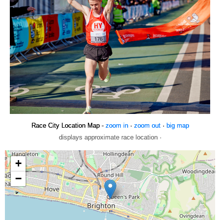
Race City Location Map -
zoom in
·
zoom out
·
big map
displays approximate race location ·