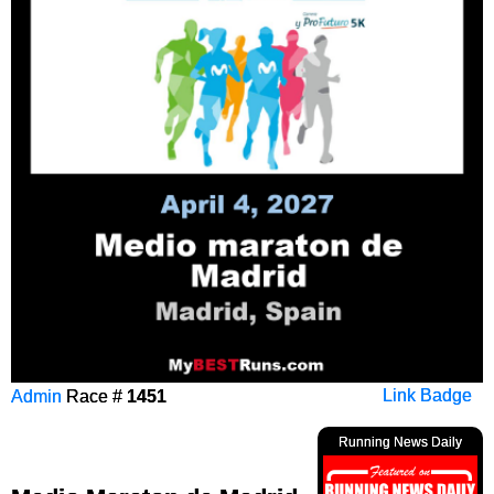
Admin
Race #
1451
Link Badge
Running News Daily