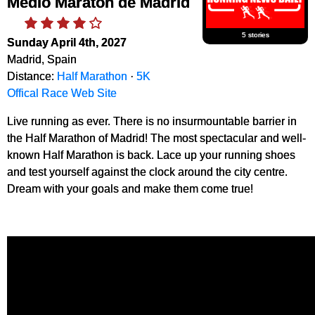
Medio Maraton de Madrid
5 stories
Sunday April 4th, 2027
Madrid, Spain
Distance:
Half Marathon
·
5K
Offical Race Web Site
Live running as ever. There is no insurmountable barrier in
the Half Marathon of Madrid! The most spectacular and well-
known Half Marathon is back. Lace up your running shoes
and test yourself against the clock around the city centre.
Dream with your goals and make them come true!