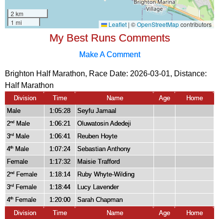
My Best Runs Comments
Make A Comment
Brighton Half Marathon, Race Date: 2026-03-01, Distance:
Half Marathon
Division
Time
Name
Age
Home
Male
1:05:28
Seyfu Jamaal
2
Male
1:06:21
Oluwatosin Adedeji
nd
3
Male
1:06:41
Reuben Hoyte
rd
4
Male
1:07:24
Sebastian Anthony
th
Female
1:17:32
Maisie Trafford
2
Female
1:18:14
Ruby Whyte-Wilding
nd
3
Female
1:18:44
Lucy Lavender
rd
4
Female
1:20:00
Sarah Chapman
th
Division
Time
Name
Age
Home