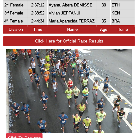
2
Female
2:37:12
Ayantu Abera DEMISSE
30
ETH
nd
3
Female
2:38:52
Vivian JEPTANUI
KEN
rd
4
Female
2:44:34
Maria Aparecida FERRAZ
35
BRA
th
Division
Time
Name
Age
Home
Click Here for Official Race Results
Click To Register