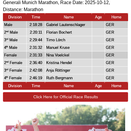
Generali Munich Marathon, Race Date: 2025-10-12,
Distance:
Marathon
Division
Time
Name
Age
Home
Male
2:18:28
Gabriel Lautenschlager
GER
2
Male
2:20:11
Florian Bochert
GER
nd
3
Male
2:29:44
Timo Lörch
GER
rd
4
Male
2:31:32
Manuel Kruse
GER
th
Female
2:31:33
Nina Voelckel
GER
2
Female
2:36:40
Kristina Hendel
GER
nd
3
Female
2:42:08
Anja Röttinger
GER
rd
4
Female
2:46:19
Ruth Bergmann
GER
th
Division
Time
Name
Age
Home
Click Here for Official Race Results