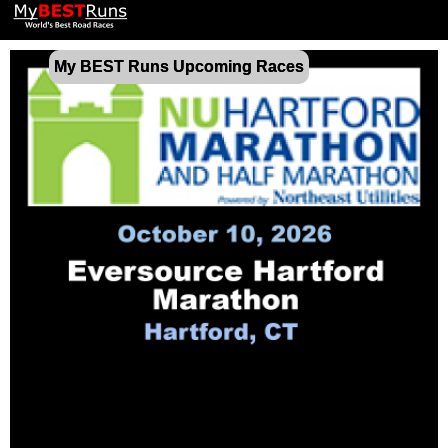
My BEST Runs Upcoming Races