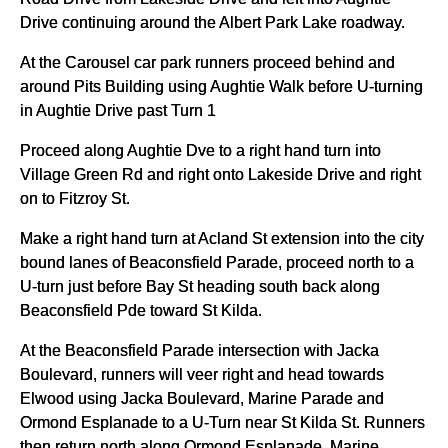
Drive continuing around the Albert Park Lake roadway.
At the Carousel car park runners proceed behind and
around Pits Building using Aughtie Walk before U-turning
in Aughtie Drive past Turn 1
Proceed along Aughtie Dve to a right hand turn into
Village Green Rd and right onto Lakeside Drive and right
on to Fitzroy St.
Make a right hand turn at Acland St extension into the city
bound lanes of Beaconsfield Parade, proceed north to a
U-turn just before Bay St heading south back along
Beaconsfield Pde toward St Kilda.
At the Beaconsfield Parade intersection with Jacka
Boulevard, runners will veer right and head towards
Elwood using Jacka Boulevard, Marine Parade and
Ormond Esplanade to a U-Turn near St Kilda St. Runners
then return north along Ormond Esplanade, Marine