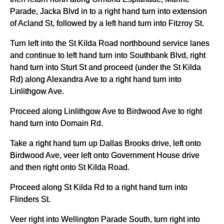
Parade, Jacka Blvd in to a right hand turn into extension
of Acland St, followed by a left hand turn into Fitzroy St.
Turn left into the St Kilda Road northbound service lanes
and continue to left hand turn into Southbank Blvd, right
hand turn into Sturt St and proceed (under the St Kilda
Rd) along Alexandra Ave to a right hand turn into
Linlithgow Ave.
Proceed along Linlithgow Ave to Birdwood Ave to right
hand turn into Domain Rd.
Take a right hand turn up Dallas Brooks drive, left onto
Birdwood Ave, veer left onto Government House drive
and then right onto St Kilda Road.
Proceed along St Kilda Rd to a right hand turn into
Flinders St.
Veer right into Wellington Parade South, turn right into