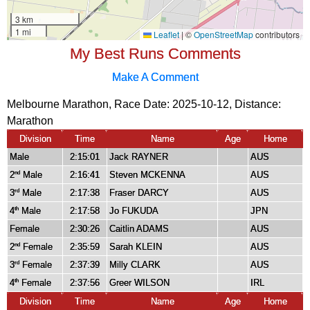
My Best Runs Comments
Make A Comment
Melbourne Marathon, Race Date: 2025-10-12, Distance:
Marathon
Division
Time
Name
Age
Home
Male
2:15:01
Jack RAYNER
AUS
2
Male
2:16:41
Steven MCKENNA
AUS
nd
3
Male
2:17:38
Fraser DARCY
AUS
rd
4
Male
2:17:58
Jo FUKUDA
JPN
th
Female
2:30:26
Caitlin ADAMS
AUS
2
Female
2:35:59
Sarah KLEIN
AUS
nd
3
Female
2:37:39
Milly CLARK
AUS
rd
4
Female
2:37:56
Greer WILSON
IRL
th
Division
Time
Name
Age
Home