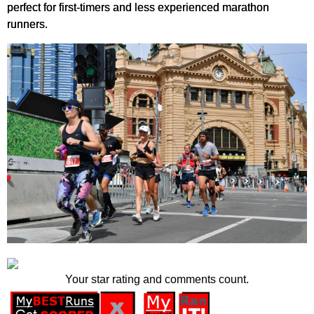
perfect for first-timers and less experienced marathon
runners.
Your star rating and comments count.