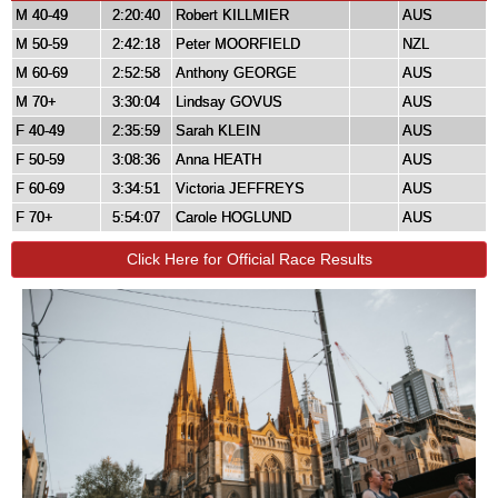
M 40-49
2:20:40
Robert KILLMIER
AUS
M 50-59
2:42:18
Peter MOORFIELD
NZL
M 60-69
2:52:58
Anthony GEORGE
AUS
M 70+
3:30:04
Lindsay GOVUS
AUS
F 40-49
2:35:59
Sarah KLEIN
AUS
F 50-59
3:08:36
Anna HEATH
AUS
F 60-69
3:34:51
Victoria JEFFREYS
AUS
F 70+
5:54:07
Carole HOGLUND
AUS
Click Here for Official Race Results