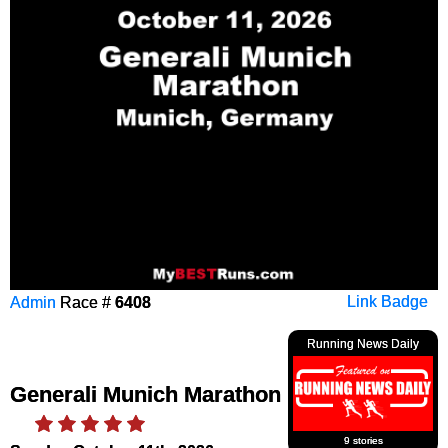
Admin
Race #
6408
Link Badge
Running News Daily
Generali Munich Marathon
9 stories