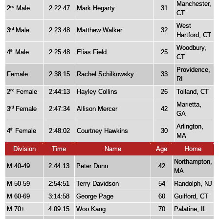
Manchester,
2
Male
2:22:47
Mark Hegarty
31
nd
CT
West
3
Male
2:23:48
Matthew Walker
32
rd
Hartford, CT
Woodbury,
4
Male
2:25:48
Elias Field
25
th
CT
Providence,
Female
2:38:15
Rachel Schilkowsky
33
RI
2
Female
2:44:13
Hayley Collins
26
Tolland, CT
nd
Marietta,
3
Female
2:47:34
Allison Mercer
42
rd
GA
Arlington,
4
Female
2:48:02
Courtney Hawkins
30
th
MA
Division
Time
Name
Age
Home
Northampton,
M 40-49
2:44:13
Peter Dunn
42
MA
M 50-59
2:54:51
Terry Davidson
54
Randolph, NJ
M 60-69
3:14:58
George Page
60
Guilford, CT
M 70+
4:09:15
Woo Kang
70
Palatine, IL