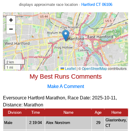
displays approximate race location ·
Hartford CT 06106
My Best Runs Comments
Make A Comment
Eversource Hartford Marathon, Race Date: 2025-10-11,
Distance:
Marathon
Division
Time
Name
Age
Home
Glastonbury,
Male
2:19:04
Alex Norstrom
29
CT