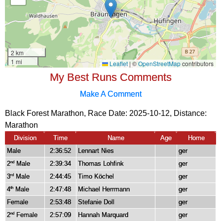
My Best Runs Comments
Make A Comment
Black Forest Marathon, Race Date: 2025-10-12, Distance:
Marathon
Division
Time
Name
Age
Home
Male
2:36:52
Lennart Nies
ger
2
Male
2:39:34
Thomas Lohfink
ger
nd
3
Male
2:44:45
Timo Köchel
ger
rd
4
Male
2:47:48
Michael Herrmann
ger
th
Female
2:53:48
Stefanie Doll
ger
2
Female
2:57:09
Hannah Marquard
ger
nd