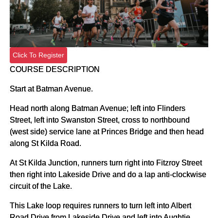
Click To Register
COURSE DESCRIPTION
Start at Batman Avenue.
Head north along Batman Avenue; left into Flinders
Street, left into Swanston Street, cross to northbound
(west side) service lane at Princes Bridge and then head
along St Kilda Road.
At St Kilda Junction, runners turn right into Fitzroy Street
then right into Lakeside Drive and do a lap anti-clockwise
circuit of the Lake.
This Lake loop requires runners to turn left into Albert
Road Drive from Lakeside Drive and left into Aughtie