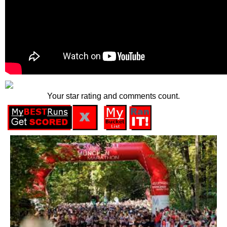
Your star rating and comments count.