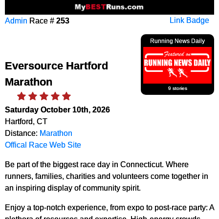
Admin
Race #
253
Link Badge
Running News Daily
Eversource Hartford
Marathon
9 stories
Saturday October 10th, 2026
Hartford, CT
Distance:
Marathon
Offical Race Web Site
Be part of the biggest race day in Connecticut. Where
runners, families, charities and volunteers come together in
an inspiring display of community spirit.
Enjoy a top-notch experience, from expo to post-race party: A