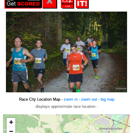
Race City Location Map -
zoom in
·
zoom out
·
big map
displays approximate race location ·