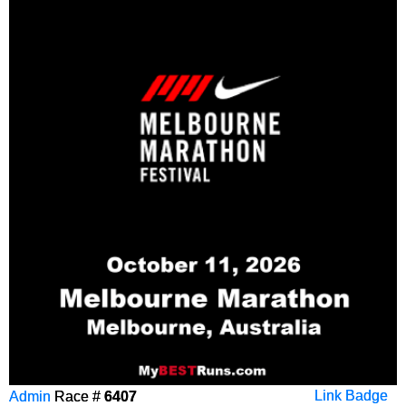
Admin
Race #
6407
Link Badge