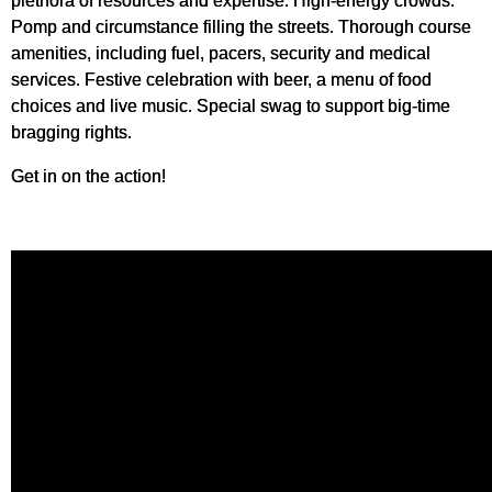
plethora of resources and expertise. High-energy crowds.
Pomp and circumstance filling the streets. Thorough course
amenities, including fuel, pacers, security and medical
services. Festive celebration with beer, a menu of food
choices and live music. Special swag to support big-time
bragging rights.
Get in on the action!