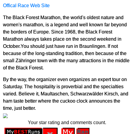
Offical Race Web Site
The Black Forest Marathon, the world's oldest nature and
women's marathon, is a legend and well known far beyond
the borders of Europe. Since 1968, the Black Forest
Marathon always takes place on the second weekend in
October.You should just have run in Braunlingen. If not
because of the long-standing tradition, then because of the
small Zähringer town with the many attractions in the middle
of the Black Forest.
By the way, the organizer even organizes an expert tour on
Saturday. The hospitality is proverbial and the specialties
varied. Believe it, Maultaschen, Schwarzwälder Kirsch, and
ham taste better where the cuckoo clock announces the
time, just better.
Your star rating and comments count.