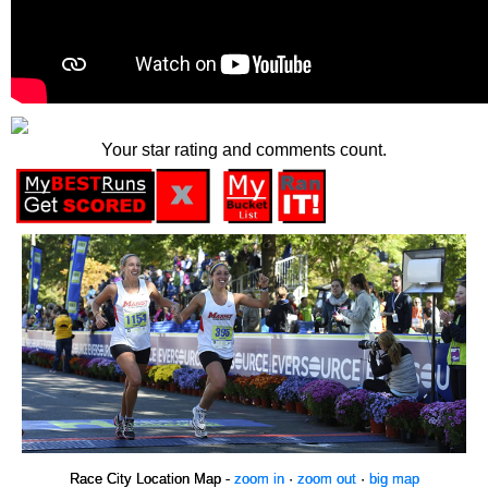
Your star rating and comments count.
Race City Location Map -
zoom in
·
zoom out
·
big map