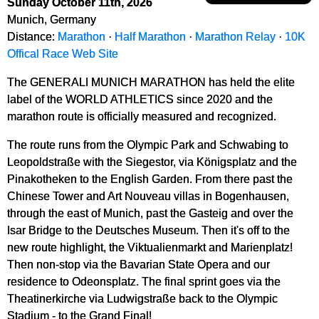
Sunday October 11th, 2026
Munich, Germany
Distance:
Marathon
·
Half Marathon
·
Marathon Relay
·
10K
Offical Race Web Site
The GENERALI MUNICH MARATHON has held the elite
label of the WORLD ATHLETICS since 2020 and the
marathon route is officially measured and recognized.
The route runs from the Olympic Park and Schwabing to
Leopoldstraße with the Siegestor, via Königsplatz and the
Pinakotheken to the English Garden. From there past the
Chinese Tower and Art Nouveau villas in Bogenhausen,
through the east of Munich, past the Gasteig and over the
Isar Bridge to the Deutsches Museum. Then it's off to the
new route highlight, the Viktualienmarkt and Marienplatz!
Then non-stop via the Bavarian State Opera and our
residence to Odeonsplatz. The final sprint goes via the
Theatinerkirche via Ludwigstraße back to the Olympic
Stadium - to the Grand Final!