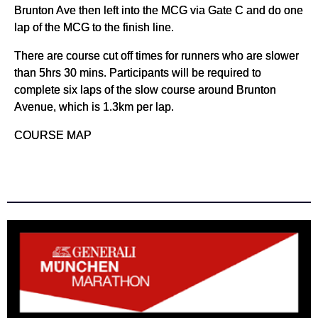
Brunton Ave then left into the MCG via Gate C and do one
lap of the MCG to the finish line.
There are course cut off times for runners who are slower
than 5hrs 30 mins. Participants will be required to
complete six laps of the slow course around Brunton
Avenue, which is 1.3km per lap.
COURSE MAP