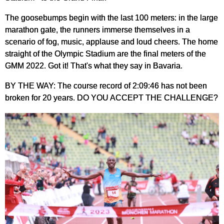
The goosebumps begin with the last 100 meters: in the large
marathon gate, the runners immerse themselves in a
scenario of fog, music, applause and loud cheers. The home
straight of the Olympic Stadium are the final meters of the
GMM 2022. Got it! That's what they say in Bavaria.
BY THE WAY: The course record of 2:09:46 has not been
broken for 20 years. DO YOU ACCEPT THE CHALLENGE?