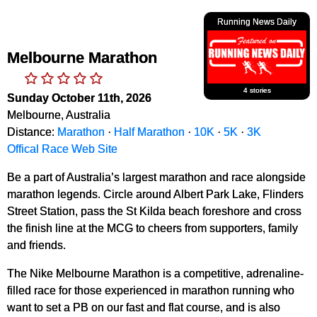
Running News Daily
Melbourne Marathon
4 stories
Sunday October 11th, 2026
Melbourne, Australia
Distance:
Marathon
·
Half Marathon
·
10K
·
5K
·
3K
Offical Race Web Site
Be a part of Australia’s largest marathon and race alongside
marathon legends. Circle around Albert Park Lake, Flinders
Street Station, pass the St Kilda beach foreshore and cross
the finish line at the MCG to cheers from supporters, family
and friends.
The Nike Melbourne Marathon is a competitive, adrenaline-
filled race for those experienced in marathon running who
want to set a PB on our fast and flat course, and is also