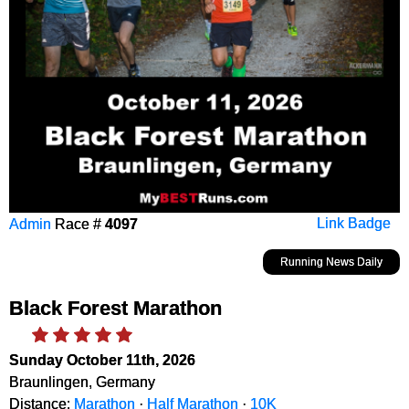
Admin
Race #
4097
Link Badge
Running News Daily
Black Forest Marathon
Sunday October 11th, 2026
Braunlingen, Germany
Distance:
Marathon
·
Half Marathon
·
10K