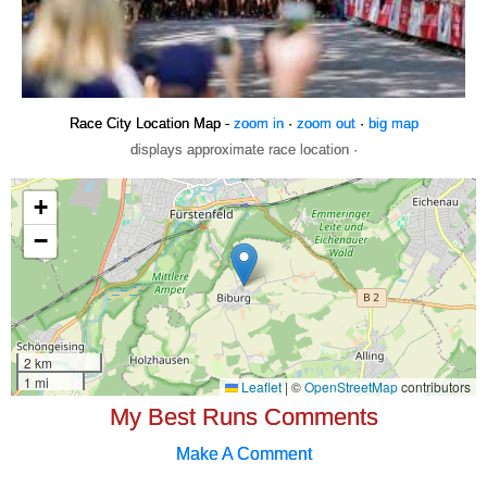
Race City Location Map -
zoom in
·
zoom out
·
big map
displays approximate race location ·
My Best Runs Comments
Make A Comment