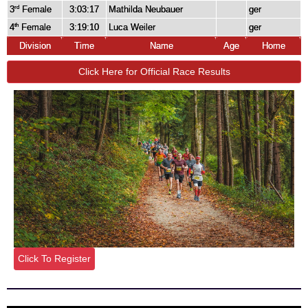
3
Female
3:03:17
Mathilda Neubauer
ger
rd
4
Female
3:19:10
Luca Weiler
ger
th
Division
Time
Name
Age
Home
Click Here for Official Race Results
Click To Register