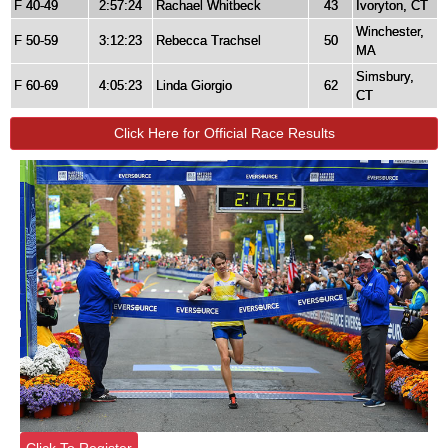
F 40-49
2:57:24
Rachael Whitbeck
43
Ivoryton, CT
Winchester,
F 50-59
3:12:23
Rebecca Trachsel
50
MA
Simsbury,
F 60-69
4:05:23
Linda Giorgio
62
CT
Click Here for Official Race Results
Click To Register