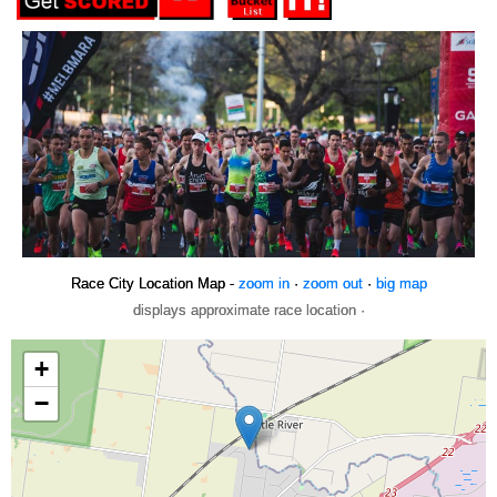
Race City Location Map -
zoom in
·
zoom out
·
big map
displays approximate race location ·